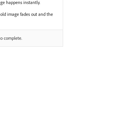
ge happens instantly.
e old image fades out and the
to complete.