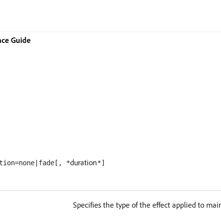
nce Guide
duration
tion=none|fade[, *
*]
Specifies the type of the effect applied to ma