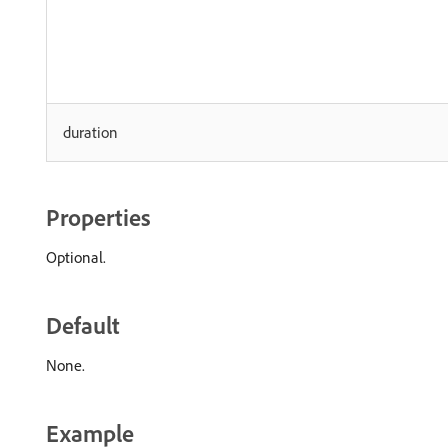
duration
Properties
Optional.
Default
None.
Example