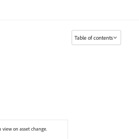
Table of contents
in view on asset change.