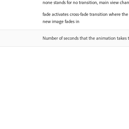
none stands for no transition, main view chan
fade activates cross-fade transition where th
new image fades in
Number of seconds that the animation takes 