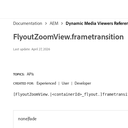
Documentation
AEM
Dynamic Media Viewers Refere
FlyoutZoomView.frametransition
Last update:
April 27, 2026
APIs
TOPICS:
Experienced
User
Developer
CREATED FOR:
[FlyoutZoomView.|<containerId>_flyout.]frametransi
none|fade