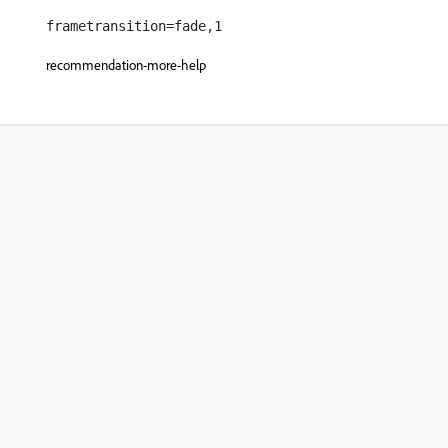
frametransition=fade,1
recommendation-more-help