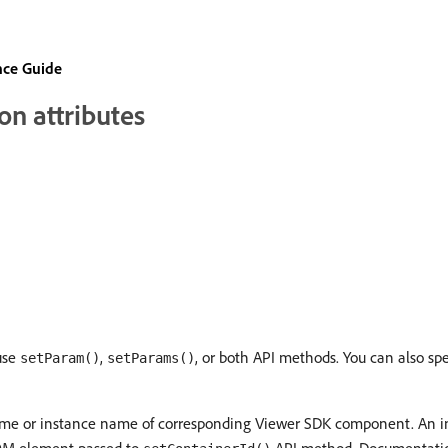
nce Guide
n attributes
use
,
, or both API methods. You can also spe
setParam()
setParams()
name or instance name of corresponding Viewer SDK component. An 