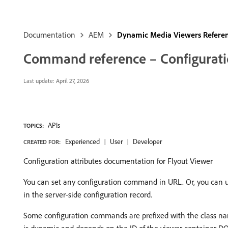
Documentation
AEM
Dynamic Media Viewers Refere
Command reference – Configuratio
Last update:
April 27, 2026
APIs
TOPICS:
Experienced
User
Developer
CREATED FOR:
Configuration attributes documentation for Flyout Viewer
You can set any configuration command in URL. Or, you can 
in the server-side configuration record.
Some configuration commands are prefixed with the class 