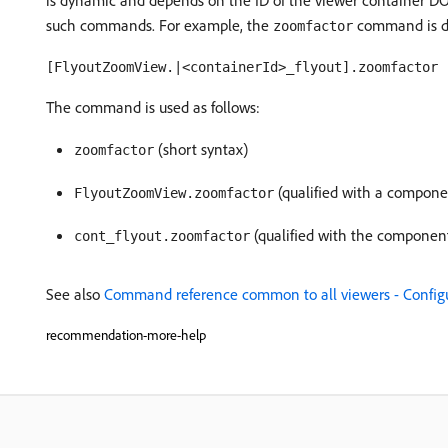
is dynamic and depends on the ID of the viewer container 
such commands. For example, the
command is do
zoomfactor
[FlyoutZoomView.|<containerId>_flyout].zoomfactor
The command is used as follows:
(short syntax)
zoomfactor
(qualified with a compone
FlyoutZoomView.zoomfactor
(qualified with the componen
cont_flyout.zoomfactor
See also
Command reference common to all viewers - Configur
recommendation-more-help