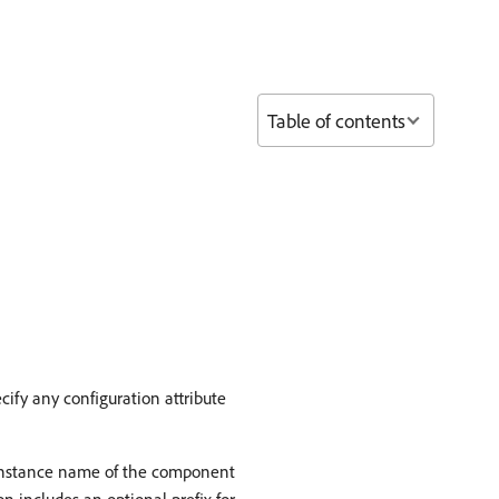
Table of contents
cify any configuration attribute
instance name of the component