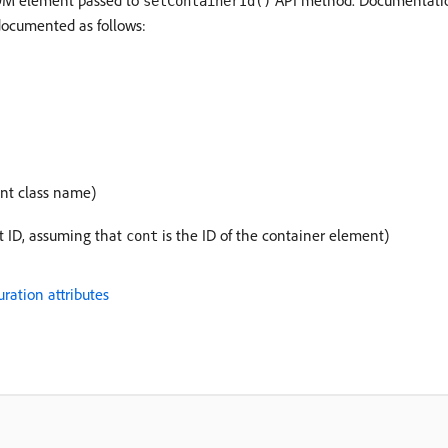
DOM element passed to
API method. Documentation 
setContainerId()
cumented as follows:
nt class name)
t ID, assuming that
is the ID of the container element)
cont
ation attributes