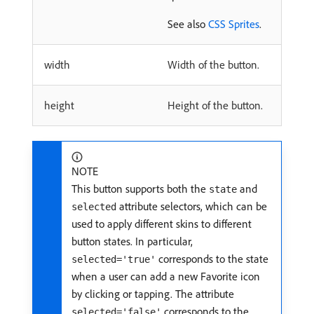
See also
CSS Sprites
.
width
Width of the button.
height
Height of the button.
NOTE
This button supports both the
and
state
attribute selectors, which can be
selected
used to apply different skins to different
button states. In particular,
corresponds to the state
selected='true'
when a user can add a new Favorite icon
by clicking or tapping. The attribute
corresponds to the
selected='false'