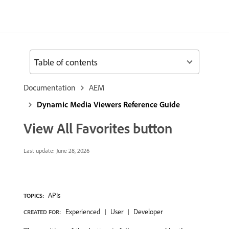
Table of contents
Documentation
AEM
Dynamic Media Viewers Reference Guide
View All Favorites button
Last update:
June 28, 2026
APIs
TOPICS:
Experienced
User
Developer
CREATED FOR: