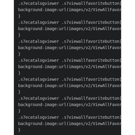
.s7ecatalogviewer .s7viewallfavoritebutton[select
background-image:url(images/v2/ViewAllFavoritesBu
}

.s7ecatalogviewer .s7viewallfavoritebutton[select
background-image:url(images/v2/ViewAllFavoritesBu
}

.s7ecatalogviewer .s7viewallfavoritebutton[select
background-image:url(images/v2/ViewAllFavoritesBu
}

.s7ecatalogviewer .s7viewallfavoritebutton[select
background-image:url(images/v2/ViewAllFavoritesBu
}

.s7ecatalogviewer .s7viewallfavoritebutton[select
background-image:url(images/v2/ViewAllFavoritesBu
}

.s7ecatalogviewer .s7viewallfavoritebutton[select
background-image:url(images/v2/ViewAllFavoritesBu
}

.s7ecatalogviewer .s7viewallfavoritebutton[select
background-image:url(images/v2/ViewAllFavoritesBu