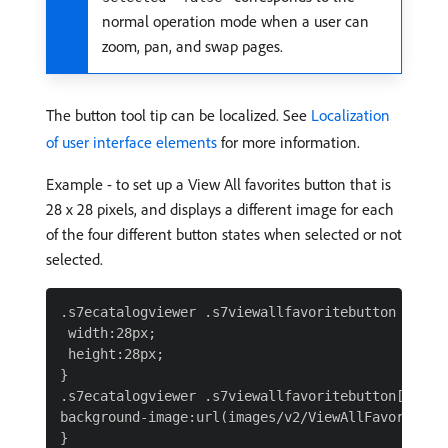
normal operation mode when a user can
zoom, pan, and swap pages.
The button tool tip can be localized. See
Localization
of user interface elements
for more information.
Example - to set up a View All favorites button that is
28 x 28 pixels, and displays a different image for each
of the four different button states when selected or not
selected.
.s7ecatalogviewer .s7viewallfavoritebutton {

 width:28px;

 height:28px;

}

.s7ecatalogviewer .s7viewallfavoritebutton[select
background-image:url(images/v2/ViewAllFavoritesBu
}
