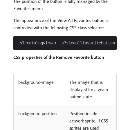
The position of the button is fully managed by the
Favorites menu.
The appearance of the View All Favorites button is
controlled with the following CSS class selector:
CSS properties of the Remove Favorite button
background-image
The image that is
displayed for a given
button state.
background-position
Position inside
artwork sprite, if CSS
sprites are used.