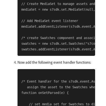
// Create MediaSet to manage assets and add e
mediaSet = new s7sdk.set.MediaSet(null, param
// Add MediaSet event listener

mediaSet.addEventListener(s7sdk.event.AssetEv
/* create Swatches component and associate ev
swatches = new s7sdk.set.Swatches("s7containe
Now add the following event handler functions:
/* Event handler for the s7sdk.event.AssetEve
   assign the asset to the Swatches when pars
function onSetParsed(e) {

    // set media set for Swatches to display
