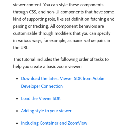
viewer content. You can style these components
through CSS, and non-UI components that have some
kind of supporting role, like set definition fetching and
parsing or tracking. All component behaviors are
customizable through modifiers that you can specify
in various ways, for example, as
pairs in
name=value
the URL.
This tutorial includes the following order of tasks to
help you create a basic zoom viewer:
Download the latest Viewer SDK from Adobe
Developer Connection
Load the Viewer SDK
Adding style to your viewer
Including Container and ZoomView