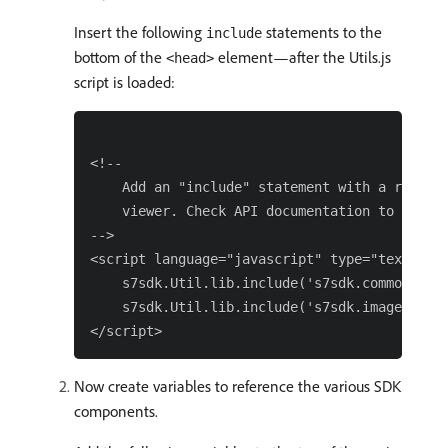
Insert the following
statements to the
include
bottom of the
element—after the Utils.js
<head>
script is loaded:
<!--

    Add an "include" statement with a related
    viewer. Check API documentation to see a 
-->

<script language="javascript" type="text/java
    s7sdk.Util.lib.include('s7sdk.common.Cont
    s7sdk.Util.lib.include('s7sdk.image.ZoomV
Now create variables to reference the various SDK
components.