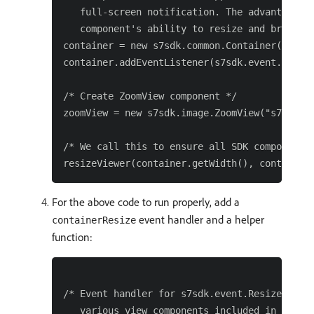
   full-screen notification. The advantage of
   component's ability to resize and bring it
container = new s7sdk.common.Container(null, 
container.addEventListener(s7sdk.event.Resize
/* Create ZoomView component */

zoomView = new s7sdk.image.ZoomView("s7contai
/* We call this to ensure all SDK components 
For the above code to run properly, add a
event handler and a helper
containerResize
function:
/* Event handler for s7sdk.event.ResizeEvent.
   various view components included in this v