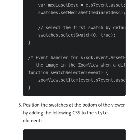
    var mediasetDesc = e.s7event.asset;

    swatches.setMediaSet(mediasetDesc);

    // select the first swatch by default

    swatches.selectSwatch(0, true);

}

/* Event handler for s7sdk.event.AssetEvent.S
   the image in the ZoomView when a different
function swatchSelected(event) {

    zoomView.setItem(event.s7event.asset);

Position the swatches at the bottom of the viewer
by adding the following CSS to the
style
element: