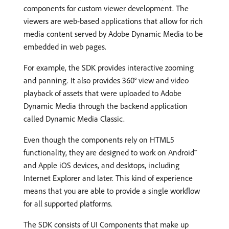
components for custom viewer development. The
viewers are web-based applications that allow for rich
media content served by Adobe Dynamic Media to be
embedded in web pages.
For example, the SDK provides interactive zooming
and panning. It also provides 360° view and video
playback of assets that were uploaded to Adobe
Dynamic Media through the backend application
called Dynamic Media Classic.
Even though the components rely on HTML5
functionality, they are designed to work on Android™
and Apple iOS devices, and desktops, including
Internet Explorer and later. This kind of experience
means that you are able to provide a single workflow
for all supported platforms.
The SDK consists of UI Components that make up