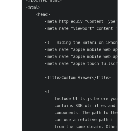
<!DOCTYPE html>

<html>

    <head>

        <meta http-equiv="Content-Type" conte
        <meta name="viewport" content="user-s
        <!-- Hiding the Safari on iPhone OS U
        <meta name="apple-mobile-web-app-capa
        <meta name="apple-mobile-web-app-stat
        <meta name="apple-touch-fullscreen" c
        <title>Custom Viewer</title>

        <!--

            Include Utils.js before you use a
            contains SDK utilities and global
            components. The path to the Utils
            can use a relative path if the vi
            from the same domain. Otherwise, 