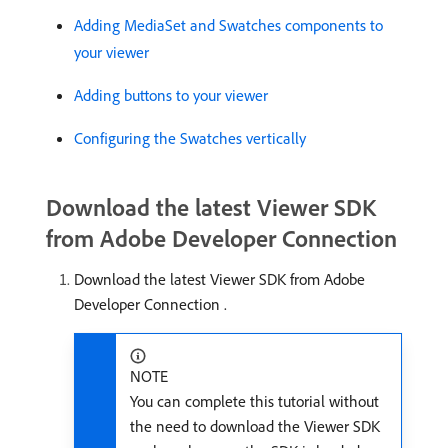
Adding MediaSet and Swatches components to
your viewer
Adding buttons to your viewer
Configuring the Swatches vertically
Download the latest Viewer SDK
from Adobe Developer Connection
Download the latest Viewer SDK from Adobe
Developer Connection
.
NOTE
You can complete this tutorial without
the need to download the Viewer SDK