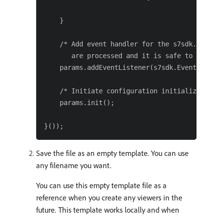
    }

    /* Add event handler for the s7sdk.Event.
       are processed and it is safe to initia
    params.addEventListener(s7sdk.Event.SDK_R
    /* Initiate configuration initialization 
    params.init();

Save the file as an empty template. You can use
any filename you want.
You can use this empty template file as a
reference when you create any viewers in the
future. This template works locally and when