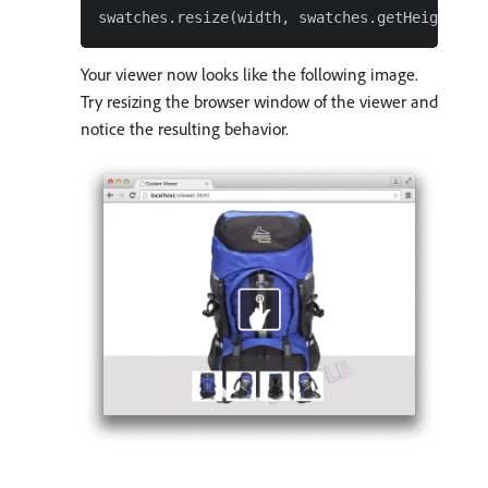
Your viewer now looks like the following image.
Try resizing the browser window of the viewer and
notice the resulting behavior.