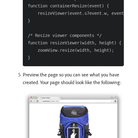
function containerResize(event) {

    resizeViewer(event.s7event.w, event.s7eve
}

/* Resize viewer components */

function resizeViewer(width, height) {

    zoomView.resize(width, height);

Preview the page so you can see what you have
created. Your page should look like the following: