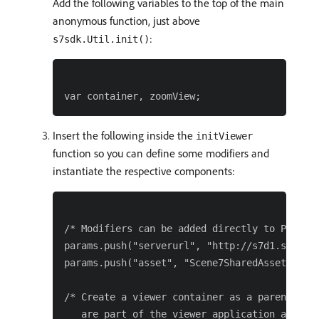
Add the following variables to the top of the main
anonymous function, just above
:
s7sdk.Util.init()
Insert the following inside the
initViewer
function so you can define some modifiers and
instantiate the respective components:
/* Modifiers can be added directly to Paramet
params.push("serverurl", "http://s7d1.scene7.
params.push("asset", "Scene7SharedAssets/Imag
/* Create a viewer container as a parent comp
   are part of the viewer application and ass