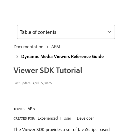
Table of contents
Documentation
AEM
Dynamic Media Viewers Reference Guide
Viewer SDK Tutorial
Last update:
April 27, 2026
APIs
TOPICS:
Experienced
User
Developer
CREATED FOR:
The Viewer SDK provides a set of JavaScript-based