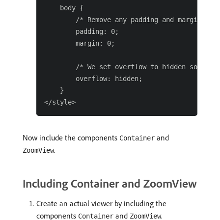
    body {

        /* Remove any padding and margin arou
        padding: 0;

        margin: 0;

        /* We set overflow to hidden so that 
        overflow: hidden;

    }

Now include the components
and
Container
.
ZoomView
Including Container and ZoomView
Create an actual viewer by including the
components
and
.
Container
ZoomView