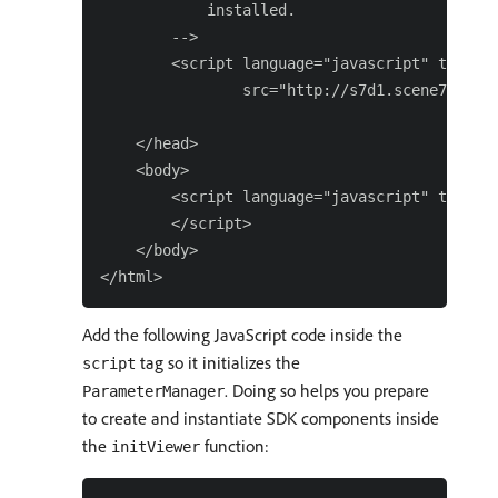
            installed.

        -->

        <script language="javascript" type="t
                src="http://s7d1.scene7.com/s
    </head>

    <body>

        <script language="javascript" type="t
        </script>

    </body>

Add the following JavaScript code inside the
tag so it initializes the
script
. Doing so helps you prepare
ParameterManager
to create and instantiate SDK components inside
the
function:
initViewer