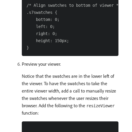
/* Align swatches to bottom of viewer */

.s7swatches {

    bottom: 0;

    left: 0;

    right: 0;

    height: 150px;

Preview your viewer.
Notice that the swatches are in the lower left of
the viewer. To have the swatches to take the
entire viewer width, add a call to manually resize
the swatches whenever the user resizes their
browser. Add the following to the
resizeViewer
function: