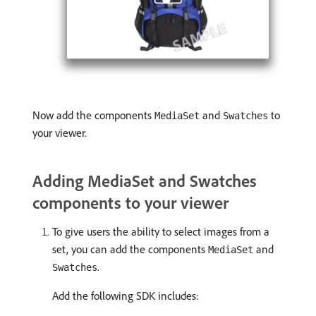
Now add the components
and
to
MediaSet
Swatches
your viewer.
Adding MediaSet and Swatches
components to your viewer
To give users the ability to select images from a
set, you can add the components
and
MediaSet
.
Swatches
Add the following SDK includes: