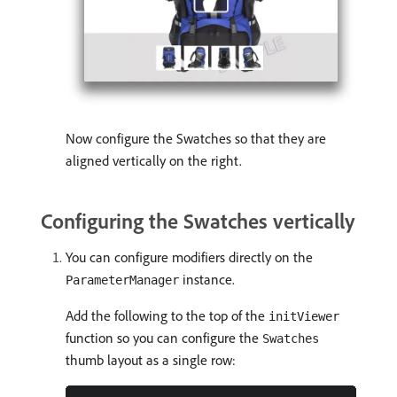
Now configure the Swatches so that they are
aligned vertically on the right.
Configuring the Swatches vertically
You can configure modifiers directly on the
instance.
ParameterManager
Add the following to the top of the
initViewer
function so you can configure the
Swatches
thumb layout as a single row: