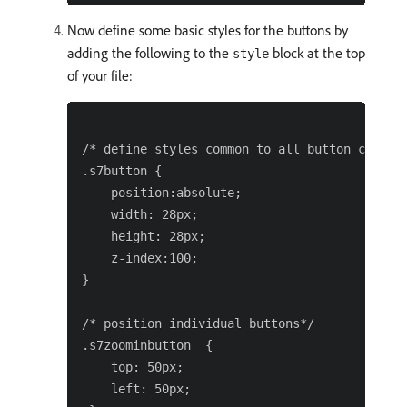
Now define some basic styles for the buttons by
adding the following to the
block at the top
style
of your file:
/* define styles common to all button compone
.s7button {

    position:absolute;

    width: 28px;

    height: 28px;

    z-index:100;

}

/* position individual buttons*/

.s7zoominbutton  {

    top: 50px;

    left: 50px;
