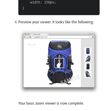
    width: 150px;

Preview your viewer. It looks like the following:
Your basic zoom viewer is now complete.