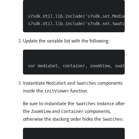
s7sdk.Util.lib.include('s7sdk.set.MediaSet');
Update the variable list with the following:
Instantiate
and
components
MediaSet
Swatches
inside the
function.
initViewer
Be sure to instantiate the
instance after
Swatches
the
and
components,
ZoomView
Container
otherwise the stacking order hides the
:
Swatches