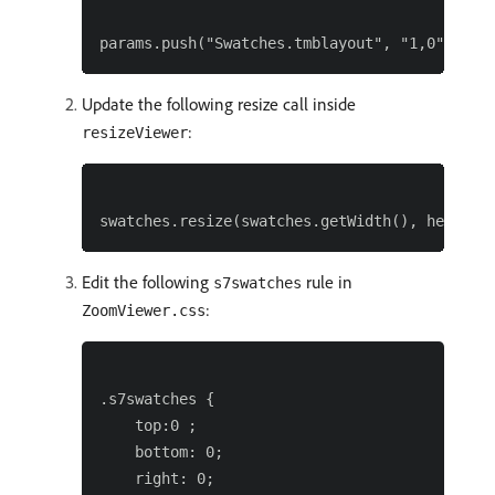
Update the following resize call inside
:
resizeViewer
Edit the following
rule in
s7swatches
:
ZoomViewer.css
.s7swatches {

    top:0 ;

    bottom: 0;

    right: 0;
