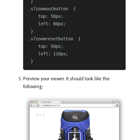
 }

.s7zoomoutbutton  {

    top: 50px;

    left: 80px;

 }

.s7zoomresetbutton  {

    top: 50px;

    left: 110px;

Preview your viewer. It should look like the
following: