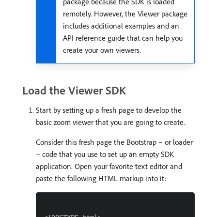
package because the SDK is loaded
remotely. However, the Viewer package
includes additional examples and an
API reference guide that can help you
create your own viewers.
Load the Viewer SDK
Start by setting up a fresh page to develop the
basic zoom viewer that you are going to create.
Consider this fresh page the Bootstrap – or loader
– code that you use to set up an empty SDK
application. Open your favorite text editor and
paste the following HTML markup into it: