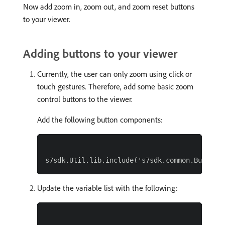
Now add zoom in, zoom out, and zoom reset buttons
to your viewer.
Adding buttons to your viewer
Currently, the user can only zoom using click or
touch gestures. Therefore, add some basic zoom
control buttons to the viewer.
Add the following button components:
Update the variable list with the following: