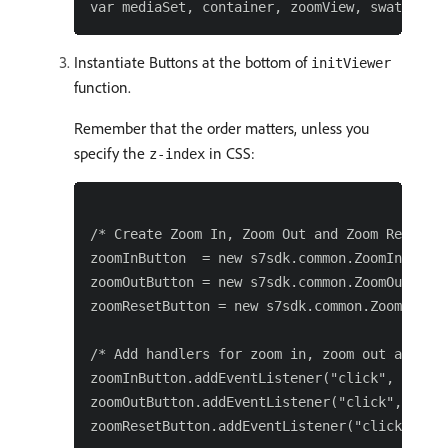
Instantiate Buttons at the bottom of
initViewer
function.
Remember that the order matters, unless you
specify the
in CSS:
z-index
/* Create Zoom In, Zoom Out and Zoom Reset bu
zoomInButton  = new s7sdk.common.ZoomInButton
zoomOutButton = new s7sdk.common.ZoomOutButto
zoomResetButton = new s7sdk.common.ZoomResetB
/* Add handlers for zoom in, zoom out and zoo
zoomInButton.addEventListener("click", functi
zoomOutButton.addEventListener("click", funct