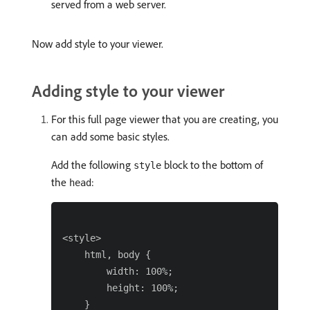
served from a web server.
Now add style to your viewer.
Adding style to your viewer
For this full page viewer that you are creating, you
can add some basic styles.
Add the following
block to the bottom of
style
the
:
head
<style>

    html, body {

        width: 100%;

        height: 100%;

    }
