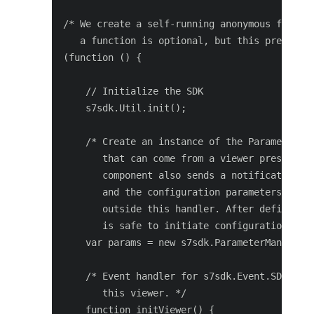
/* We create a self-running anonymous functio
   a function is optional, but this prevents 
(function () {

    // Initialize the SDK

    s7sdk.Util.init();

    /* Create an instance of the ParameterMan
       that can come from a viewer preset, UR
       component also sends a notification s7
       and the configuration parameters are p
       outside this handler. After defining t
       is safe to initiate configuration init
    var params = new s7sdk.ParameterManager()
    /* Event handler for s7sdk.Event.SDK_READ
       this viewer. */

    function initViewer() {
