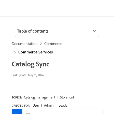
Table of contents
Documentation
Commerce
Commerce Services
Catalog Sync
Last update:
May 11, 2026
Catalog management
Storefront
TOPICS:
User
Admin
Leader
CREATED FOR: