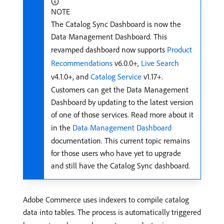
NOTE
The Catalog Sync Dashboard is now the
Data Management Dashboard. This
revamped dashboard now supports
Product
Recommendations
v6.0.0+,
Live Search
v4.1.0+, and
Catalog Service
v1.17+.
Customers can get the Data Management
Dashboard by updating to the latest version
of one of those services. Read more about it
in the
Data Management Dashboard
documentation. This current topic remains
for those users who have yet to upgrade
and still have the Catalog Sync dashboard.
Adobe Commerce uses indexers to compile catalog
data into tables. The process is automatically triggered