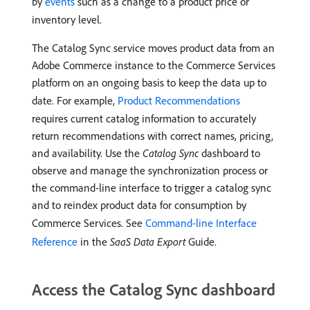
by
events
such as a change to a product price or
inventory level.
The Catalog Sync service moves product data from an
Adobe Commerce instance to the Commerce Services
platform on an ongoing basis to keep the data up to
date. For example,
Product Recommendations
requires current catalog information to accurately
return recommendations with correct names, pricing,
and availability. Use the
Catalog Sync
dashboard to
observe and manage the synchronization process or
the command-line interface to trigger a catalog sync
and to reindex product data for consumption by
Commerce Services. See
Command-line Interface
Reference
in the
SaaS Data Export
Guide.
Access the Catalog Sync dashboard