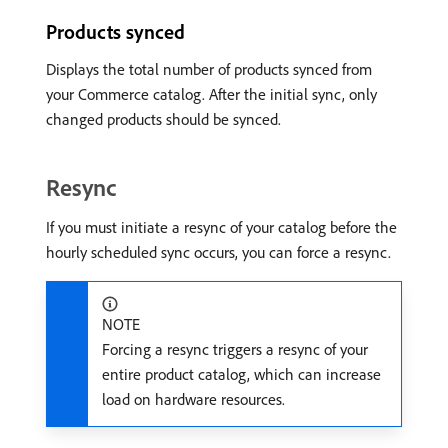
Products synced
Displays the total number of products synced from
your Commerce catalog. After the initial sync, only
changed products should be synced.
Resync
If you must initiate a resync of your catalog before the
hourly scheduled sync occurs, you can force a resync.
NOTE
Forcing a resync triggers a resync of your
entire product catalog, which can increase
load on hardware resources.