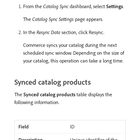
From the
Catalog Sync
dashboard, select
Settings
.
The
Catalog Sync Settings
page appears.
In the
Resync Data
section, click Resync.
Commerce syncs your catalog during the next
scheduled sync window. Depending on the size of
your catalog, this operation can take a long time.
Synced catalog products
The
Synced catalog products
table displays the
following information.
ID
Unique identifier of the