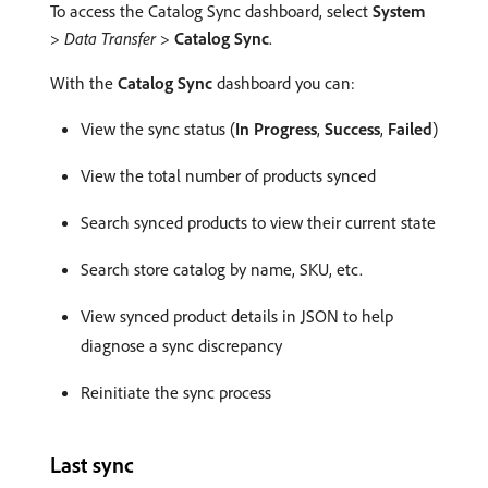
To access the Catalog Sync dashboard, select
System
>
Data Transfer
>
Catalog Sync
.
With the
Catalog Sync
dashboard you can:
View the sync status (
In Progress
,
Success
,
Failed
)
View the total number of products synced
Search synced products to view their current state
Search store catalog by name, SKU, etc.
View synced product details in JSON to help
diagnose a sync discrepancy
Reinitiate the sync process
Last sync