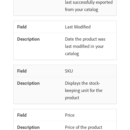
last successfully exported
from your catalog
Last Modified
Date the product was
last modified in your
catalog
SKU
Displays the stock-
keeping unit for the
product
Price
Price of the product