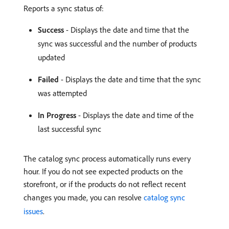
Reports a sync status of:
Success
- Displays the date and time that the
sync was successful and the number of products
updated
Failed
- Displays the date and time that the sync
was attempted
In Progress
- Displays the date and time of the
last successful sync
The catalog sync process automatically runs every
hour. If you do not see expected products on the
storefront, or if the products do not reflect recent
changes you made, you can resolve
catalog sync
issues
.