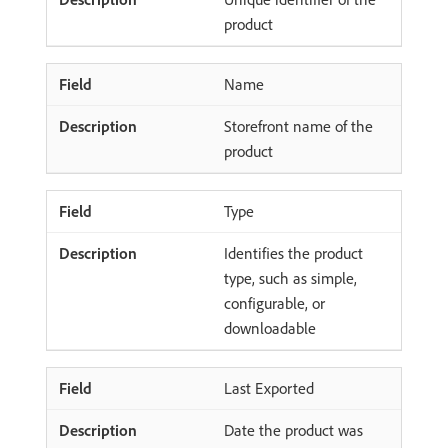
product
Name
Storefront name of the
product
Type
Identifies the product
type, such as simple,
configurable, or
downloadable
Last Exported
Date the product was