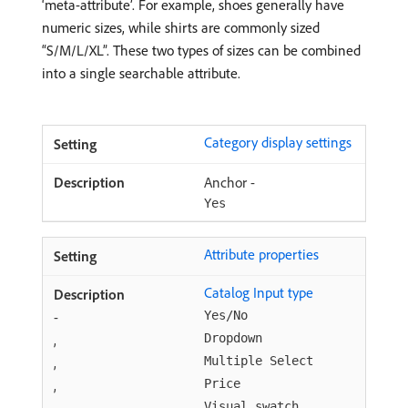
‘meta-attribute’. For example, shoes generally have
numeric sizes, while shirts are commonly sized
“S/M/L/XL”. These two types of sizes can be combined
into a single searchable attribute.
Category display settings
Anchor -
Yes
Attribute properties
Catalog Input type
-
Yes/No
,
Dropdown
,
Multiple Select
,
Price
,
Visual swatch