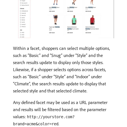
Within a facet, shoppers can select multiple options,
such as “Basic” and “Snug” under “Style” and the
search results update to display only those styles.
Likewise, if a shopper selects options across facets,
such as “Basic” under “Style” and “Indoor” under
“Climate”, the search results update to display that
selected style and that selected climate.
Any defined facet may be used as a URL parameter
and results will be filtered based on the parameter
values:
http://yourstore.com?
.
brand=acme&color=red