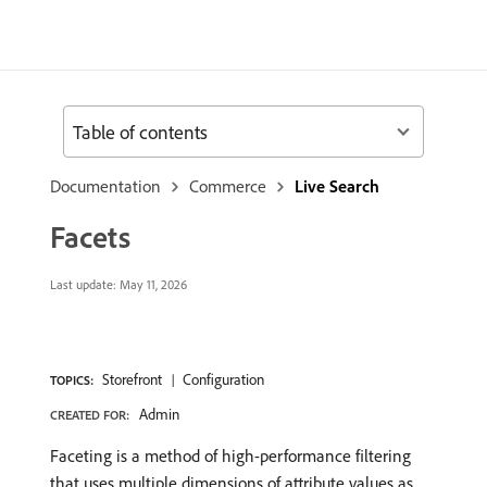
Table of contents
Documentation
Commerce
Live Search
Facets
Last update:
May 11, 2026
Storefront
Configuration
TOPICS:
Admin
CREATED FOR:
Faceting is a method of high-performance filtering
that uses multiple dimensions of attribute values as