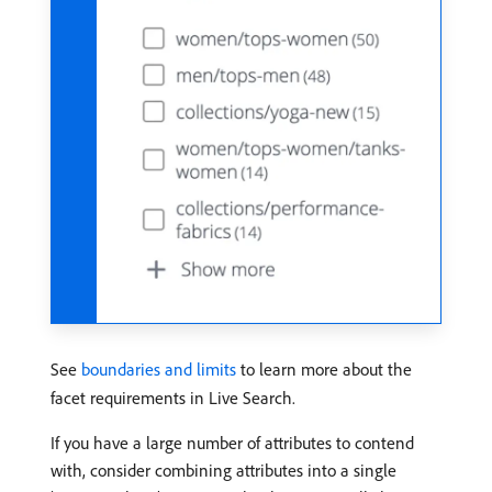
See
boundaries and limits
to learn more about the
facet requirements in Live Search.
If you have a large number of attributes to contend
with, consider combining attributes into a single