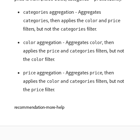
aggregation - Aggregates
categories
, then applies the
and
categories
color
price
filters, but not the
filter.
categories
aggregation - Aggregates
, then
color
color
applies the
and
filters, but not
price
categories
the
filter.
color
aggregation - Aggregates
, then
price
price
applies the
and
filters, but not
color
categories
the
filter.
price
recommendation-more-help