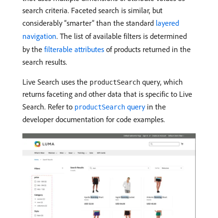
search criteria. Faceted search is similar, but
considerably “smarter” than the standard
layered
navigation
. The list of available filters is determined
by the
filterable attributes
of products returned in the
search results.
Live Search uses the
query, which
productSearch
returns faceting and other data that is specific to Live
Search. Refer to
query
in the
productSearch
developer documentation for code examples.