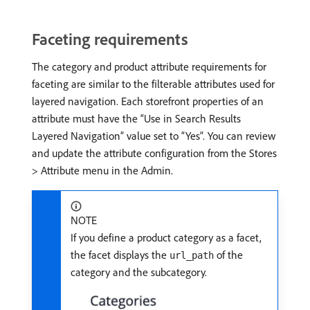
Faceting requirements
The category and product attribute requirements for
faceting are similar to the filterable attributes used for
layered navigation. Each storefront properties of an
attribute must have the “Use in Search Results
Layered Navigation” value set to “Yes”. You can review
and update the attribute configuration from the Stores
> Attribute menu in the Admin.
NOTE
If you define a product category as a facet,
the facet displays the
of the
url_path
category and the subcategory.