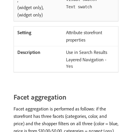
(widget only),
Text swatch
(widget only)
Attribute storefront
properties
Use in Search Results
Layered Navigation -
Yes
Facet aggregation
Facet aggregation is performed as follows: if the
storefront has three facets (categories, color, and
price) and the shopper filters on all three (color = blue,
price is from $10.00-50.00, categories =
).
promotions