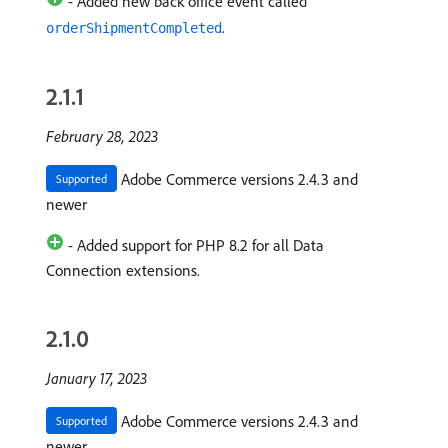
- Added new back office event called
.
orderShipmentCompleted
2.1.1
February 28, 2023
Adobe Commerce versions 2.4.3 and
Supported
newer
- Added support for PHP 8.2 for all Data
Connection extensions.
2.1.0
January 17, 2023
Adobe Commerce versions 2.4.3 and
Supported
newer