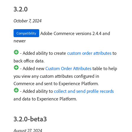
3.2.0
October 7, 2024
Adobe Commerce versions 2.4.4 and
Compatibility
newer
- Added ability to create
custom order attributes
to
back office data.
- Added new
Custom Order Attributes
table to help
you view any custom attributes configured in
Commerce and sent to Experience Platform.
- Added ability to
collect and send profile records
and data to Experience Platform.
3.2.0-beta3
August 27, 2024