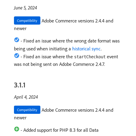
June 5, 2024
Adobe Commerce versions 2.4.4 and
Compatibility
newer
- Fixed an issue where the wrong date format was
being used when initiating a
historical sync
.
- Fixed an issue where the
event
startCheckout
was not being sent on Adobe Commerce 2.4.7.
3.1.1
April 4, 2024
Adobe Commerce versions 2.4.4 and
Compatibility
newer
- Added support for PHP 8.3 for all Data