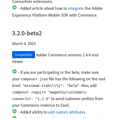
Connection extensions.
- Added article about how to
integrate
the Adobe
Experience Platform Mobile SDK with Commerce.
3.2.0-beta2
March 4, 2024
Adobe Commerce versions 2.4.4 and
Compatibility
newer
- If you are participating in the beta, make sure
your
file has the following on the root
composer.json
level:
. Also, add
"minimum-stability": "beta"
composer require "magento/customers-
to send customer profiles from
connector: ^1.2.0"
your Commerce instance to SaaS.
- Added ability to
add custom attributes
.