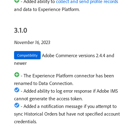
- Added ability to
collect and send profile records
and data to Experience Platform.
3.1.0
November 16, 2023
Adobe Commerce versions 2.4.4 and
Compatibility
newer
- The Experience Platform connector has been
renamed to Data Connection.
- Added ability to log error response if Adobe IMS
cannot generate the access token.
- Added a notification message if you attempt to
sync Historical Orders but have not specified account
credentials.