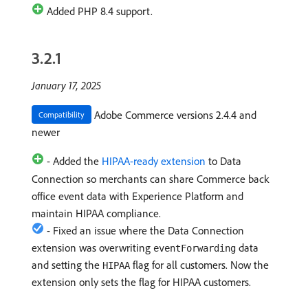
Added PHP 8.4 support.
3.2.1
January 17, 2025
Adobe Commerce versions 2.4.4 and
Compatibility
newer
- Added the
HIPAA-ready extension
to Data
Connection so merchants can share Commerce back
office event data with Experience Platform and
maintain HIPAA compliance.
- Fixed an issue where the Data Connection
extension was overwriting
data
eventForwarding
and setting the
flag for all customers. Now the
HIPAA
extension only sets the flag for HIPAA customers.