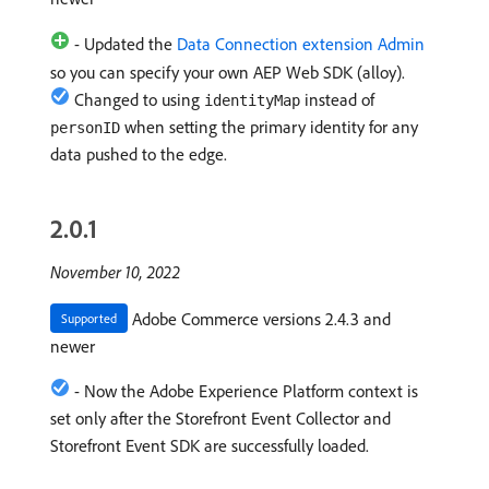
- Updated the
Data Connection extension Admin
so you can specify your own AEP Web SDK (alloy).
Changed to using
instead of
identityMap
when setting the primary identity for any
personID
data pushed to the edge.
2.0.1
November 10, 2022
Adobe Commerce versions 2.4.3 and
Supported
newer
- Now the Adobe Experience Platform context is
set only after the Storefront Event Collector and
Storefront Event SDK are successfully loaded.