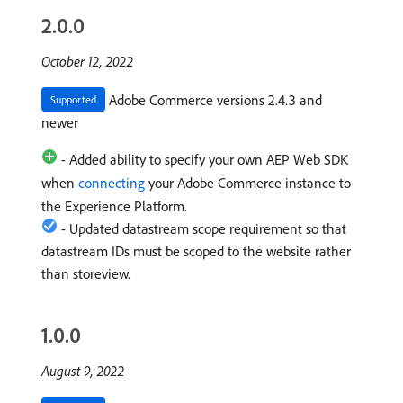
2.0.0
October 12, 2022
Adobe Commerce versions 2.4.3 and
Supported
newer
- Added ability to specify your own AEP Web SDK
when
connecting
your Adobe Commerce instance to
the Experience Platform.
- Updated datastream scope requirement so that
datastream IDs must be scoped to the website rather
than storeview.
1.0.0
August 9, 2022