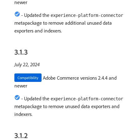
newer
- Updated the
experience-platform-connector
metapackage to remove additional unused data
exporters and indexers.
3.1.3
July 22, 2024
Adobe Commerce versions 2.4.4 and
Compatibility
newer
- Updated the
experience-platform-connector
metapackage to remove unused data exporters and
indexers.
3.1.2