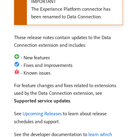
IMPORTANT
The Experience Platform connector has
been renamed to Data Connection.
These release notes contain updates to the Data
Connection extension and includes:
- New features
- Fixes and improvements
- Known issues
For feature changes and fixes related to extensions
used by the Data Connection extension, see
Supported service updates
.
See
Upcoming Releases
to learn about release
schedules and support.
See the developer documentation to
learn which