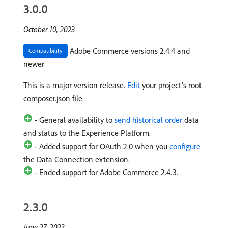
3.0.0
October 10, 2023
Adobe Commerce versions 2.4.4 and
Compatibility
newer
This is a major version release.
Edit
your project’s root
composer.json file.
- General availability to
send historical order
data
and status to the Experience Platform.
- Added support for OAuth 2.0 when you
configure
the Data Connection extension.
- Ended support for Adobe Commerce 2.4.3.
2.3.0
June 27, 2023