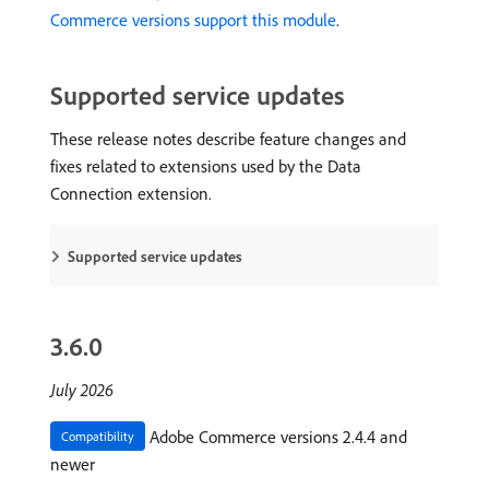
Commerce versions support this module
.
Supported service updates
These release notes describe feature changes and
fixes related to extensions used by the Data
Connection extension.
Supported service updates
3.6.0
July 2026
Adobe Commerce versions 2.4.4 and
Compatibility
newer