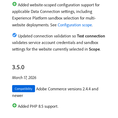
Added website-scoped configuration support for
applicable Data Connection settings, including
Experience Platform sandbox selection for multi-
website deployments. See
Configuration scope
.
Updated connection validation so
Test connection
validates service account credentials and sandbox
settings for the website currently selected in
Scope
.
3.5.0
March 17, 2026
Adobe Commerce versions 2.4.4 and
Compatibility
newer
Added PHP 8.5 support.