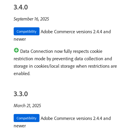
3.4.0
September 16, 2025
Adobe Commerce versions 2.4.4 and
Compatibility
newer
Data Connection now fully respects cookie
restriction mode by preventing data collection and
storage in cookies/local storage when restrictions are
enabled.
3.3.0
March 21, 2025
Adobe Commerce versions 2.4.4 and
Compatibility
newer