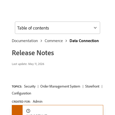
Table of contents
Documentation
Commerce
Data Connection
Release Notes
Last update:
May 11, 2026
Security
Order Management System
Storefront
TOPICS:
Configuration
Admin
CREATED FOR: