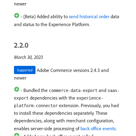
newer
- (Beta) Added ability to
send historical order
data
and status to the Experience Platform.
2.2.0
March 30, 2023
Adobe Commerce versions 2.4.3 and
Supported
newer
- Bundled the
and
commerce-data-export
saas-
dependencies with the
export
experience-
extension. Previously, you had
platform-connector
to install these dependencies separately. These
dependencies, along with merchant configuration,
enables server-side processing of
back office events
.