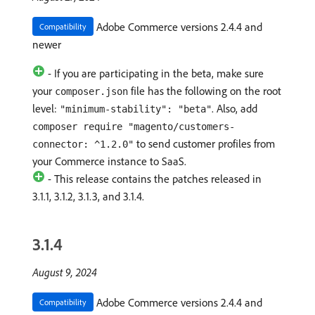
Adobe Commerce versions 2.4.4 and
Compatibility
newer
- If you are participating in the beta, make sure
your
file has the following on the root
composer.json
level:
. Also, add
"minimum-stability": "beta"
composer require "magento/customers-
to send customer profiles from
connector: ^1.2.0"
your Commerce instance to SaaS.
- This release contains the patches released in
3.1.1, 3.1.2, 3.1.3, and 3.1.4.
3.1.4
August 9, 2024
Adobe Commerce versions 2.4.4 and
Compatibility