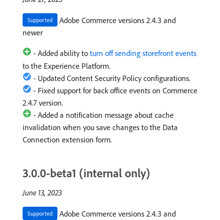
Adobe Commerce versions 2.4.3 and
Supported
newer
- Added ability to
turn off sending storefront events
to the Experience Platform.
- Updated Content Security Policy configurations.
- Fixed support for back office events on Commerce
2.4.7 version.
- Added a notification message about cache
invalidation when you save changes to the Data
Connection extension form.
3.0.0-beta1 (internal only)
June 13, 2023
Adobe Commerce versions 2.4.3 and
Supported