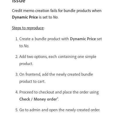
Issue
Credit memo creation fails for bundle products when
Dynamic Price
is set to
No
.
Steps to reproduce
:
Create a bundle product with
Dynamic Price
set
to
No
.
Add two options, each containing one simple
product.
On frontend, add the newly created bundle
product to cart.
Proceed to checkout and place the order using
Check / Money order
".
Go to admin and open the newly created order.