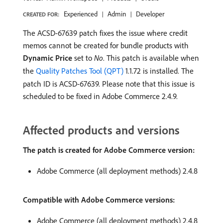
Experienced
Admin
Developer
CREATED FOR:
The ACSD-67639 patch fixes the issue where credit
memos cannot be created for bundle products with
Dynamic Price
set to
No
. This patch is available when
the
Quality Patches Tool (QPT)
1.1.72 is installed. The
patch ID is ACSD-67639. Please note that this issue is
scheduled to be fixed in Adobe Commerce 2.4.9.
Affected products and versions
The patch is created for Adobe Commerce version:
Adobe Commerce (all deployment methods) 2.4.8
Compatible with Adobe Commerce versions:
Adobe Commerce (all deployment methods) 2.4.8