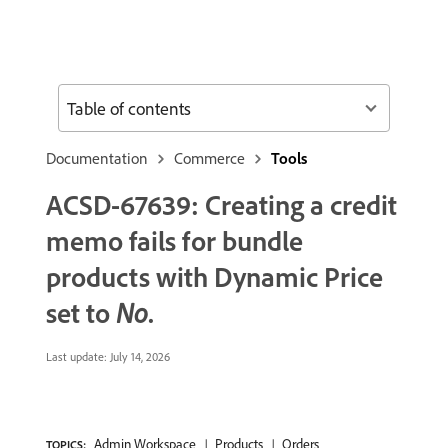
Table of contents
Documentation
Commerce
Tools
ACSD-67639: Creating a credit
memo fails for bundle
products with
Dynamic Price
set to
No
.
Last update:
July 14, 2026
Admin Workspace
Products
Orders
TOPICS: