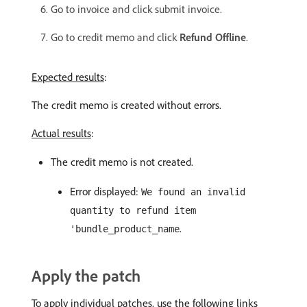
Go to invoice and click submit invoice.
Go to credit memo and click
Refund Offline
.
Expected results
:
The credit memo is created without errors.
Actual results
:
The credit memo is not created.
Error displayed:
We found an invalid
quantity to refund item
.
'bundle_product_name
Apply the patch
To apply individual patches, use the following links