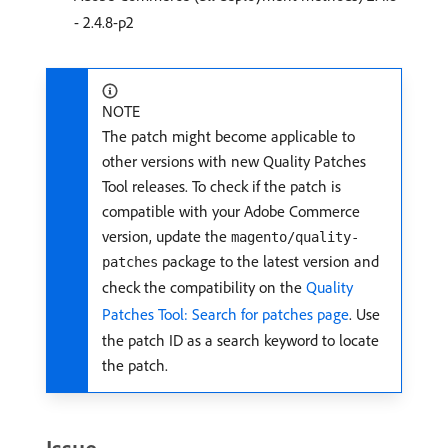
- 2.4.8-p2
NOTE
The patch might become applicable to
other versions with new Quality Patches
Tool releases. To check if the patch is
compatible with your Adobe Commerce
version, update the
magento/quality-
package to the latest version and
patches
check the compatibility on the
Quality
Patches Tool: Search for patches page
. Use
the patch ID as a search keyword to locate
the patch.