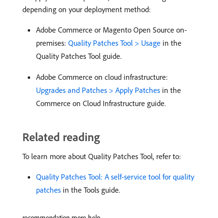
depending on your deployment method:
Adobe Commerce or Magento Open Source on-
premises:
Quality Patches Tool > Usage
in the
Quality Patches Tool guide.
Adobe Commerce on cloud infrastructure:
Upgrades and Patches > Apply Patches
in the
Commerce on Cloud Infrastructure guide.
Related reading
To learn more about Quality Patches Tool, refer to:
Quality Patches Tool: A self-service tool for quality
patches
in the Tools guide.
recommendation-more-help