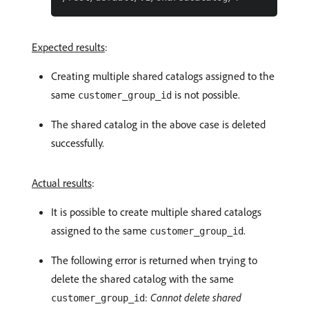
Expected results
:
Creating multiple shared catalogs assigned to the
same
is not possible.
customer_group_id
The shared catalog in the above case is deleted
successfully.
Actual results
:
It is possible to create multiple shared catalogs
assigned to the same
.
customer_group_id
The following error is returned when trying to
delete the shared catalog with the same
:
Cannot delete shared
customer_group_id