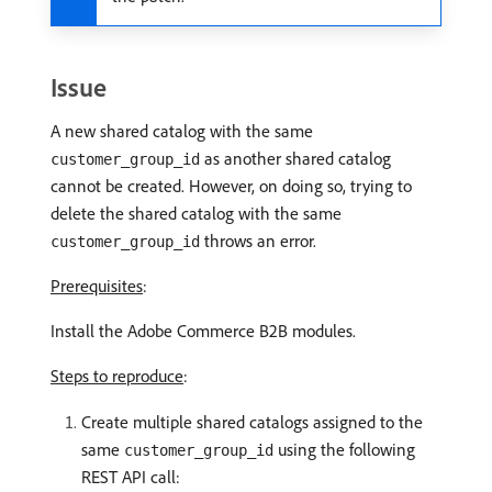
Issue
A new shared catalog with the same
as another shared catalog
customer_group_id
cannot be created. However, on doing so, trying to
delete the shared catalog with the same
throws an error.
customer_group_id
Prerequisites
:
Install the Adobe Commerce B2B modules.
Steps to reproduce
:
Create multiple shared catalogs assigned to the
same
using the following
customer_group_id
REST API call: