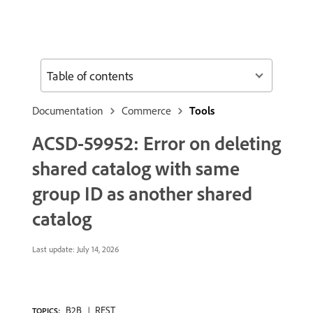
Table of contents
Documentation
Commerce
Tools
ACSD-59952: Error on deleting
shared catalog with same
group ID as another shared
catalog
Last update:
July 14, 2026
B2B
REST
TOPICS: