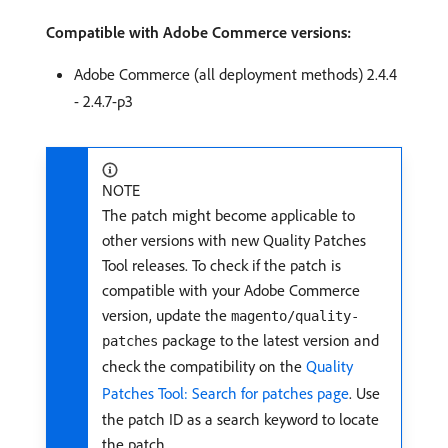
Compatible with Adobe Commerce versions:
Adobe Commerce (all deployment methods) 2.4.4
- 2.4.7-p3
NOTE
The patch might become applicable to
other versions with new Quality Patches
Tool releases. To check if the patch is
compatible with your Adobe Commerce
version, update the
magento/quality-
package to the latest version and
patches
check the compatibility on the
Quality
Patches Tool: Search for patches page
. Use
the patch ID as a search keyword to locate
the patch.