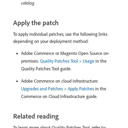
catalog
.
Apply the patch
To apply individual patches, use the following links
depending on your deployment method:
Adobe Commerce or Magento Open Source on-
premises:
Quality Patches Tool > Usage
in the
Quality Patches Tool guide.
Adobe Commerce on cloud infrastructure:
Upgrades and Patches > Apply Patches
in the
Commerce on Cloud Infrastructure guide.
Related reading
To learn more about Quality Patches Tool, refer to: