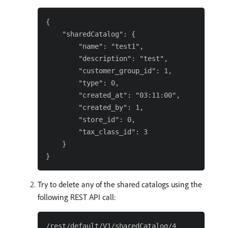
{

    "sharedCatalog": {

        "name": "test1",

        "description": "test",

        "customer_group_id": 1,

        "type": 0,

        "created_at": "03:11:00",

        "created_by": 1,

        "store_id": 0,

        "tax_class_id": 3

    }

Try to delete any of the shared catalogs using the
following REST API call: