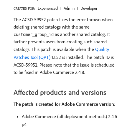
Experienced
Admin
Developer
CREATED FOR:
The ACSD-59952 patch fixes the error thrown when
deleting shared catalogs with the same
as another shared catalog. It
customer_group_id
further prevents users from creating such shared
catalogs. This patch is available when the
Quality
Patches Tool (QPT)
1.1.52 is installed. The patch ID is
ACSD-59952. Please note that the issue is scheduled
to be fixed in Adobe Commerce 2.4.8.
Affected products and versions
The patch is created for Adobe Commerce version:
Adobe Commerce (all deployment methods) 2.4.6-
p4