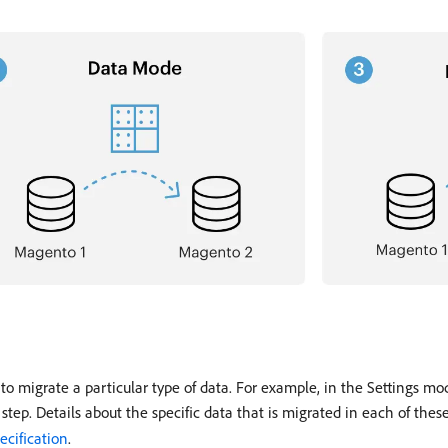
 migrate a particular type of data. For example, in the Settings mod
 step. Details about the specific data that is migrated in each of these
ecification
.