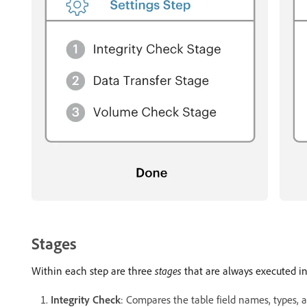
Stages
Within each step are three
stages
that are always executed in 
Integrity Check
: Compares the table field names, types, 