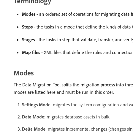
Terminology
Modes
- an ordered set of operations for migrating data
Steps
- the tasks in a mode that define the kinds of data 
Stages
- the tasks in step that validate, transfer, and verif
Map files
- XML files that define the rules and connecti
Modes
The Data Migration Tool splits the migration process into thr
modes are listed here and must be run in this order:
Settings Mode
: migrates the system configuration and we
Data Mode
: migrates database assets in bulk.
Delta Mode
: migrates incremental changes (changes sinc