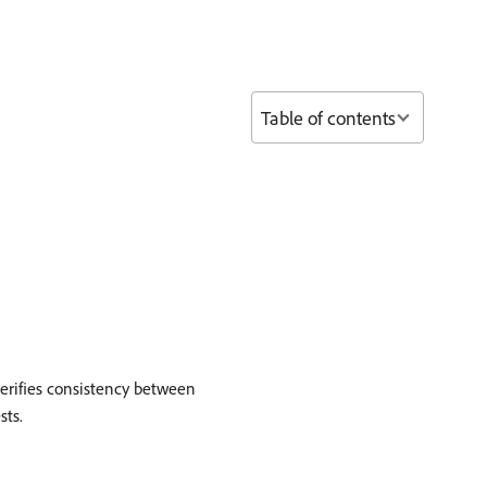
Table of contents
verifies consistency between
sts.