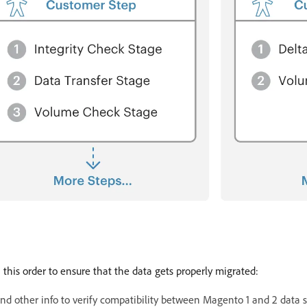
this order to ensure that the data gets properly migrated:
and other info to verify compatibility between Magento 1 and 2 data s