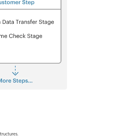
tructures.