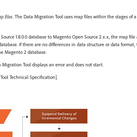
p files
. The Data Migration Tool uses map files within the stages of a
urce 1.8.0.0 database to Magento Open Source 2.x.x, the map file ac
abase. If there are no differences in data structure or data format, 
 the Magento 2 database.
 Migration Tool displays an error and does not start.
Tool Technical Specification].