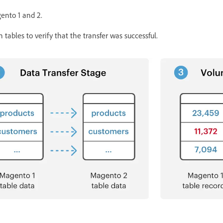
gento 1 and 2.
ables to verify that the transfer was successful.