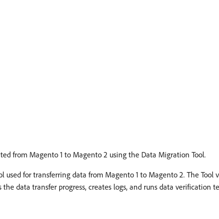
rated from Magento 1 to Magento 2 using the Data Migration Tool.
ol used for transferring data from Magento 1 to Magento 2. The Tool 
the data transfer progress, creates logs, and runs data verification te