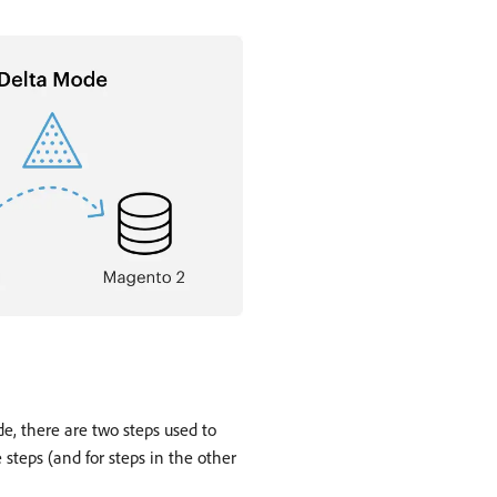
e, there are two steps used to
 steps (and for steps in the other