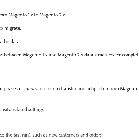
 from Magento 1.x to Magento 2.x.
to migrate.
y the data.
ons between Magento 1.x and Magento 2.x data structures for completi
ee phases or
modes
in order to transfer and adapt data from Magento 
bsite-related settings.
e the last run), such as new customers and orders.