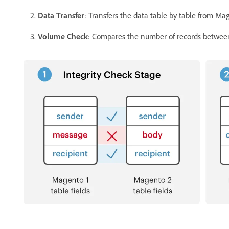
Data Transfer
: Transfers the data table by table from Ma
Volume Check
: Compares the number of records between t