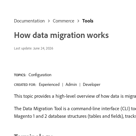
Documentation
Commerce
Tools
How data migration works
Last update:
June 24, 2026
Configuration
TOPICS:
Experienced
Admin
Developer
CREATED FOR:
This topic provides a high-level overview of how data is mig
The Data Migration Tool is a command-line interface (CLI) to
Magento 1 and 2 database structures (tables and fields), tracks 