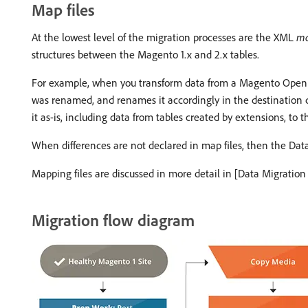
Map files
At the lowest level of the migration processes are the XML
ma
structures between the Magento 1.x and 2.x tables.
For example, when you transform data from a Magento Open So
was renamed, and renames it accordingly in the destination dat
it as-is, including data from tables created by extensions, to
When differences are not declared in map files, then the Data
Mapping files are discussed in more detail in [Data Migration 
Migration flow diagram