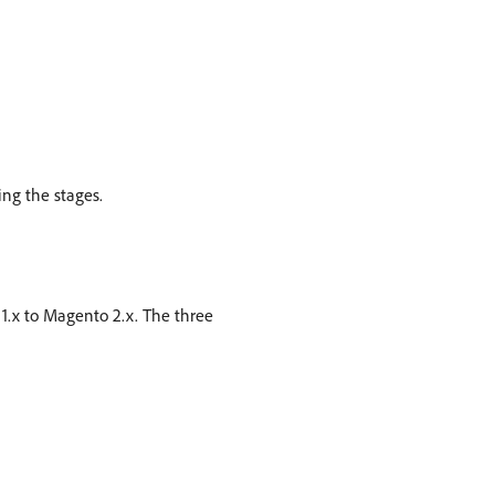
ng the stages.
1.x to Magento 2.x. The three