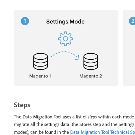
Steps
The Data Migration Tool uses a list of
steps
within each mode to
migrate all the settings data: the Stores step and the Settings
modes), can be found in the
Data Migration Tool Technical Sp