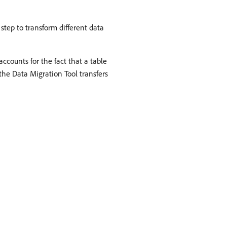
 step to transform different data
counts for the fact that a table
the Data Migration Tool transfers