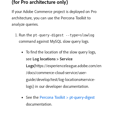
(for Pro architecture only)
If your Adobe Commerce project is deployed on Pro
architecture, you can use the Percona Toolkit to
analyze queries.
Run the
pt-query-digest --type=slowlog
command against MySQL slow query logs.
To find the location of the slow query logs,
see
Log locations > Service
Logs
(https://experienceleague.adobe.com/en
/docs/commerce-cloud-service/user-
guide/develop/test/log-locations#service-
logs) in our developer documentation.
See the
Percona Toolkit > pt-query-digest
documentation.