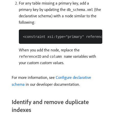
For any table missing a primary key, add a
primary key by updating the
(the
db_schema.xml
declarative schema) with a node similar to the
following:
When you add the node, replace the
and
variables with
referenceID
column name
your custom custom values.
For more information, see
Configure declarative
schema
in our developer documentation.
Identify and remove duplicate
indexes