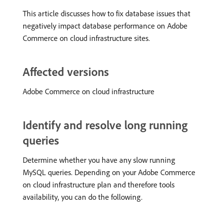
This article discusses how to fix database issues that
negatively impact database performance on Adobe
Commerce on cloud infrastructure sites.
Affected versions
Adobe Commerce on cloud infrastructure
Identify and resolve long running
queries
Determine whether you have any slow running
MySQL queries. Depending on your Adobe Commerce
on cloud infrastructure plan and therefore tools
availability, you can do the following.