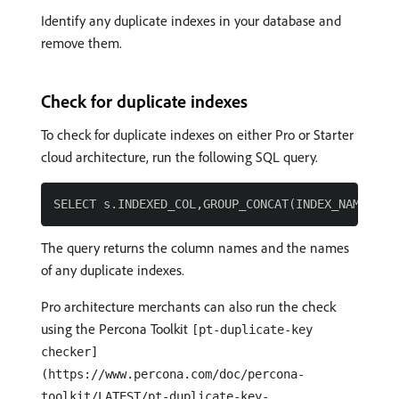
Identify any duplicate indexes in your database and
remove them.
Check for duplicate indexes
To check for duplicate indexes on either Pro or Starter
cloud architecture, run the following SQL query.
The query returns the column names and the names
of any duplicate indexes.
Pro architecture merchants can also run the check
using the Percona Toolkit
[pt-duplicate-key
checker]
(https://www.percona.com/doc/percona-
toolkit/LATEST/pt-duplicate-key-