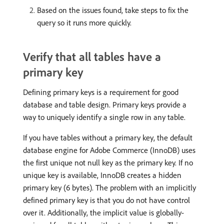
Based on the issues found, take steps to fix the
query so it runs more quickly.
Verify that all tables have a
primary key
Defining primary keys is a requirement for good
database and table design. Primary keys provide a
way to uniquely identify a single row in any table.
If you have tables without a primary key, the default
database engine for Adobe Commerce (InnoDB) uses
the first unique not null key as the primary key. If no
unique key is available, InnoDB creates a hidden
primary key (6 bytes). The problem with an implicitly
defined primary key is that you do not have control
over it. Additionally, the implicit value is globally-