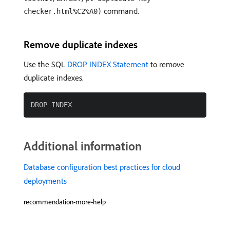
command.
checker.html%C2%A0)
Remove duplicate indexes
Use the SQL
DROP INDEX Statement
to remove
duplicate indexes.
Additional information
Database configuration best practices for cloud
deployments
recommendation-more-help