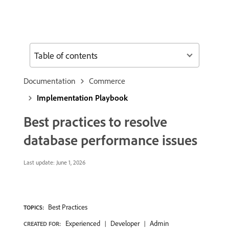
Table of contents
Documentation
Commerce
Implementation Playbook
Best practices to resolve
database performance issues
Last update:
June 1, 2026
Best Practices
TOPICS:
Experienced
Developer
Admin
CREATED FOR: