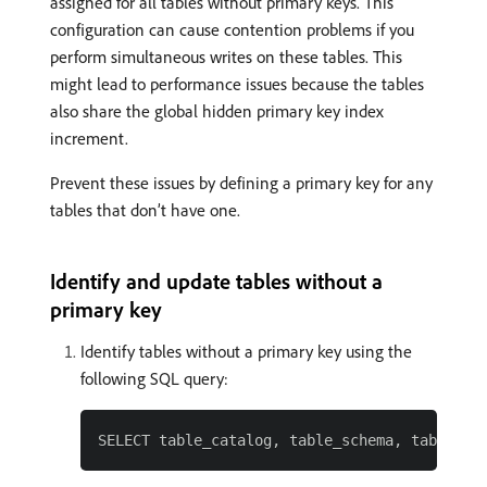
assigned for all tables without primary keys. This
configuration can cause contention problems if you
perform simultaneous writes on these tables. This
might lead to performance issues because the tables
also share the global hidden primary key index
increment.
Prevent these issues by defining a primary key for any
tables that don’t have one.
Identify and update tables without a
primary key
Identify tables without a primary key using the
following SQL query: