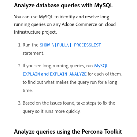
Analyze database queries with MySQL
You can use MySQL to identify and resolve long
running queries on any Adobe Commerce on cloud
infrastructure project.
Run the
SHOW \[FULL\] PROCESSLIST
statement.
If you see long running queries, run
MySQL
and
for each of them,
EXPLAIN
EXPLAIN ANALYZE
to find out what makes the query run for a long
time.
Based on the issues found, take steps to fix the
query so it runs more quickly.
Analyze queries using the Percona Toolkit