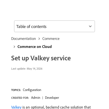
Table of contents
Documentation
Commerce
Commerce on Cloud
Set up Valkey service
Last update:
May 14, 2026
Configuration
TOPICS:
Admin
Developer
CREATED FOR:
Valkey
is an optional, backend cache solution that