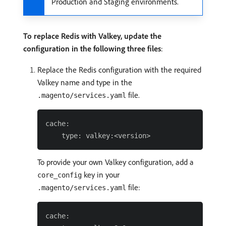
Production and Staging environments.
To replace Redis with Valkey, update the
configuration in the following three files
:
Replace the Redis configuration with the required
Valkey name and type in the
file.
.magento/services.yaml
cache:

To provide your own Valkey configuration, add a
key in your
core_config
file:
.magento/services.yaml
cache:
