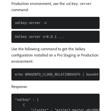
Production environment, use the
valkey-server
command:
Use the following command to get the Valkey
configuration installed on a Pro Staging or Production
environment:
Response:
"valkey" : [

    {

        "cluster" : "project-master-abc0003",
