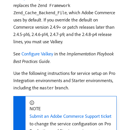
replaces the
Zend Framework
, which Adobe Commerce
Zend_Cache_Backend_File
uses by default. If you override the default on
Commerce version 2.4.9+ or patch releases later than
2.4.5-p16, 2.4.6-p14, 2.4.7-p9, and the 2.4.8-p4 release
lines, you must use Valkey.
See
Configure Valkey
in the
Implementation Playbook
Best Practices Guide
.
Use the following instructions for service setup on Pro
Integration environments and Starter environments,
including the
branch.
master
NOTE
Submit an Adobe Commerce Support ticket
to change the service configuration on Pro