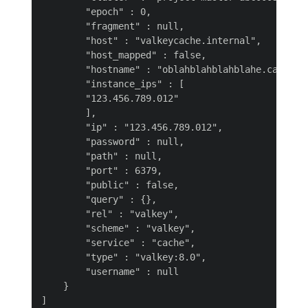
        "epoch" : 0,

        "fragment" : null,

        "host" : "valkeycache.internal",

        "host_mapped" : false,

        "hostname" : "oblahblahblahblahe.cache.se
        "instance_ips" : [

        "123.456.789.012"

        ],

        "ip" : "123.456.789.012",

        "password" : null,

        "path" : null,

        "port" : 6379,

        "public" : false,

        "query" : {},

        "rel" : "valkey",

        "scheme" : "valkey",

        "service" : "cache",

        "type" : "valkey:8.0",

        "username" : null

    }
