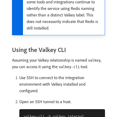
some tools and integrations continue to
identify the service using Redis naming
rather than a distinct Valkey label. This
does not necessarily indicate that Redis is
still installed.
Using the Valkey CLI
Assuming your Valkey relationship is named
,
valkey
you can access it using the
tool.
valkey-cli
Use SSH to connect to the integration
environment with Valkey installed and
configured.
Open an SSH tunnel to a host.