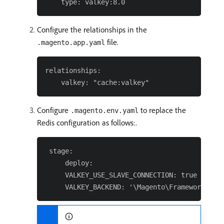
Configure the relationships in the
file.
.magento.app.yaml
relationships:

Configure
to replace the
.magento.env.yaml
Redis configuration as follows:.
 stage:

     deploy:

     VALKEY_USE_SLAVE_CONNECTION: true
