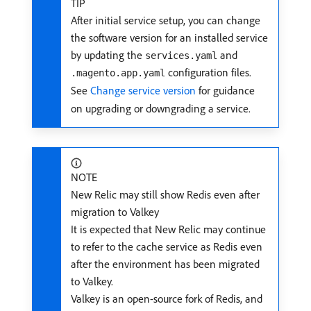
TIP
After initial service setup, you can change
the software version for an installed service
by updating the
and
services.yaml
configuration files.
.magento.app.yaml
See
Change service version
for guidance
on upgrading or downgrading a service.
NOTE
New Relic may still show Redis even after
migration to Valkey
It is expected that New Relic may continue
to refer to the cache service as Redis even
after the environment has been migrated
to Valkey.
Valkey is an open-source fork of Redis, and