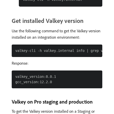
Get installed Valkey version
Use the following command to get the Valkey version
installed on an integration environment:
Response:
valkey_version:8.0.1

Valkey on Pro staging and production
To get the Valkey version installed on a Staging or