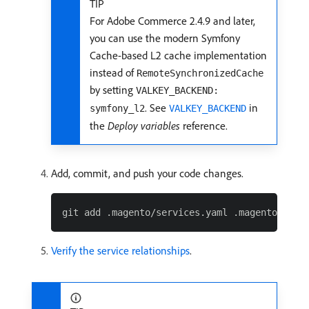
TIP
For Adobe Commerce 2.4.9 and later,
you can use the modern Symfony
Cache-based L2 cache implementation
instead of
RemoteSynchronizedCache
by setting
VALKEY_BACKEND:
. See
in
symfony_l2
VALKEY_BACKEND
the
Deploy variables
reference.
Add, commit, and push your code changes.
Verify the service relationships
.