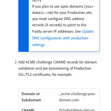
NOTE
If you plan to use apex domains (
your-
) for your Production site,
domain.com
you must configure DNS address
records (A records) to point to the
Fastly server IP addresses. See
Update
DNS configuration with production
settings
.
Add ACME challenge CNAME records for domain
validation and pre-provisioning of Production
SSL/TLS certificates, for example:
_acme-challenge.your-
domain.com
0123456789abcdef.vali