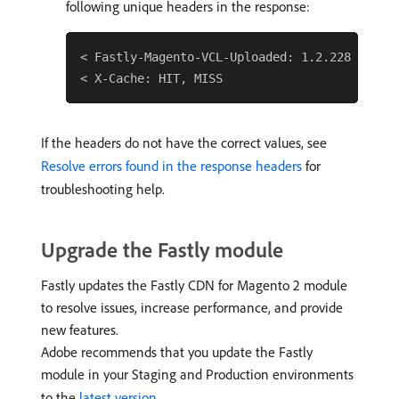
following unique headers in the response:
< Fastly-Magento-VCL-Uploaded: 1.2.228

If the headers do not have the correct values, see
Resolve errors found in the response headers
for
troubleshooting help.
Upgrade the Fastly module
Fastly updates the Fastly CDN for Magento 2 module
to resolve issues, increase performance, and provide
new features.
Adobe recommends that you update the Fastly
module in your Staging and Production environments
to the
latest version
.