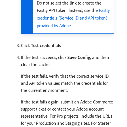
Do not select the link to create the
Fastly API token. Instead, use the
Fastly
credentials (Service ID and API token)
provided by Adobe
.
Click
Test credentials
.
If the test succeeds, click
Save Config
, and then
clear the cache.
If the test fails, verify that the correct service ID
and API token values match the credentials for
the current environment.
If the test fails again, submit an Adobe Commerce
support ticket or contact your Adobe account
representative. For Pro projects, include the URLs
for your Production and Staging sites. For Starter