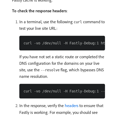
Fastly cache is working.
To check the response headers
:
In a terminal, use the following
command to
curl
test your live site URL:
If you have not set a static route or completed the
DNS configuration for the domains on your live
site, use the
flag, which bypasses DNS
--resolve
name resolution.
In the response, verify the
headers
to ensure that
Fastly is working. For example, you should see