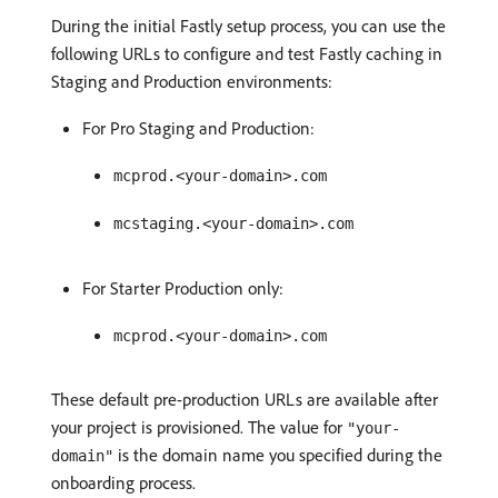
During the initial Fastly setup process, you can use the
following URLs to configure and test Fastly caching in
Staging and Production environments:
For Pro Staging and Production:
mcprod.<your-domain>.com
mcstaging.<your-domain>.com
For Starter Production only:
mcprod.<your-domain>.com
These default pre-production URLs are available after
your project is provisioned. The value for
"your-
is the domain name you specified during the
domain"
onboarding process.