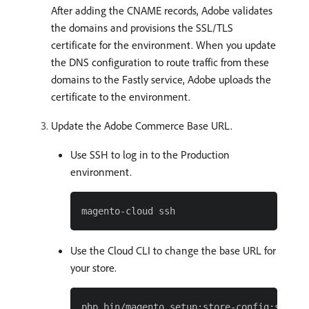
After adding the CNAME records, Adobe validates
the domains and provisions the SSL/TLS
certificate for the environment. When you update
the DNS configuration to route traffic from these
domains to the Fastly service, Adobe uploads the
certificate to the environment.
Update the Adobe Commerce Base URL.
Use SSH to log in to the Production
environment.
Use the Cloud CLI to change the base URL for
your store.