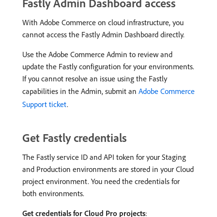
Fastly Admin Dashboard access
With Adobe Commerce on cloud infrastructure, you
cannot access the Fastly Admin Dashboard directly.
Use the Adobe Commerce Admin to review and
update the Fastly configuration for your environments.
If you cannot resolve an issue using the Fastly
capabilities in the Admin, submit an
Adobe Commerce
Support ticket
.
Get Fastly credentials
The Fastly service ID and API token for your Staging
and Production environments are stored in your Cloud
project environment. You need the credentials for
both environments.
Get credentials for Cloud Pro projects
: