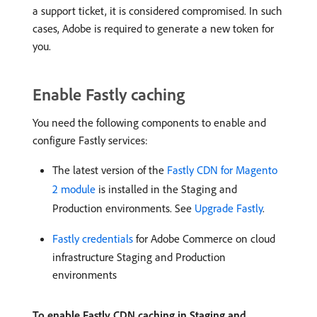
a support ticket, it is considered compromised. In such
cases, Adobe is required to generate a new token for
you.
Enable Fastly caching
You need the following components to enable and
configure Fastly services:
The latest version of the
Fastly CDN for Magento
2 module
is installed in the Staging and
Production environments. See
Upgrade Fastly
.
Fastly credentials
for Adobe Commerce on cloud
infrastructure Staging and Production
environments
To enable Fastly CDN caching in Staging and