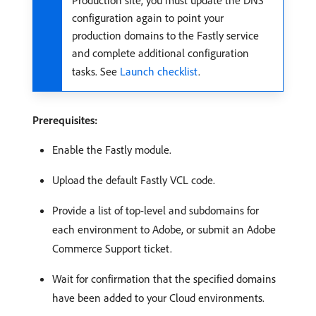
Production site, you must update the DNS
configuration again to point your
production domains to the Fastly service
and complete additional configuration
tasks. See
Launch checklist
.
Prerequisites:
Enable the Fastly module.
Upload the default Fastly VCL code.
Provide a list of top-level and subdomains for
each environment to Adobe, or submit an Adobe
Commerce Support ticket.
Wait for confirmation that the specified domains
have been added to your Cloud environments.