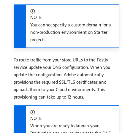
NOTE
You cannot specify a custom domain for a
non-production environment on Starter
projects.
To route traffic from your store URLs to the Fastly
service update your DNS configuration. When you
update the configuration, Adobe automatically
provisions the required SSL/TLS certificates and
uploads them to your Cloud environments. This
provisioning can take up to 12 hours.
NOTE
When you are ready to launch your