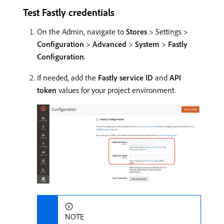
Test Fastly credentials
On the Admin, navigate to
Stores
> Settings >
Configuration
>
Advanced
>
System
>
Fastly
Configuration
.
If needed, add the
Fastly service ID
and
API
token
values for your project environment.
NOTE