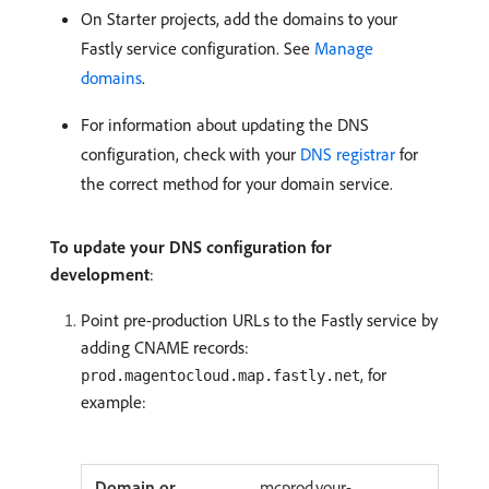
On Starter projects, add the domains to your
Fastly service configuration. See
Manage
domains
.
For information about updating the DNS
configuration, check with your
DNS registrar
for
the correct method for your domain service.
To update your DNS configuration for
development
:
Point pre-production URLs to the Fastly service by
adding CNAME records:
, for
prod.magentocloud.map.fastly.net
example:
mcprod.your-