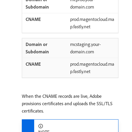
domain.com
prod.magentocloud.ma
p.fastly.net
mcstaging.your-
domain.com
prod.magentocloud.ma
p.fastly.net
When the CNAME records are live, Adobe
provisions certificates and uploads the SSL/TLS
certificates.