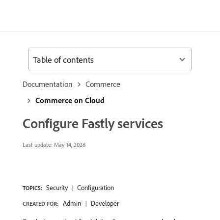
Table of contents
Documentation
Commerce
Commerce on Cloud
Configure Fastly services
Last update:
May 14, 2026
Security
Configuration
TOPICS:
Admin
Developer
CREATED FOR: