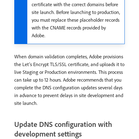
certificate with the correct domains before
site launch. Before launching to production,
you must replace these placeholder records
with the CNAME records provided by
Adobe.
When domain validation completes, Adobe provisions
the Let’s Encrypt TLS/SSL certificate, and uploads it to
live Staging or Production environments. This process
can take up to 12 hours. Adobe recommends that you
complete the DNS configuration updates several days
in advance to prevent delays in site development and
site launch.
Update DNS configuration with
development settings