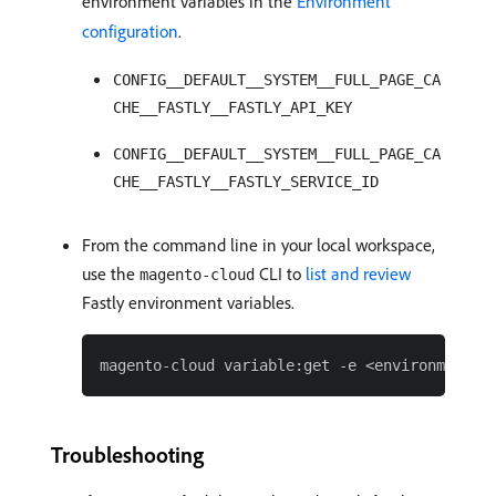
environment variables in the
Environment
configuration
.
CONFIG__DEFAULT__SYSTEM__FULL_PAGE_CA
CHE__FASTLY__FASTLY_API_KEY
CONFIG__DEFAULT__SYSTEM__FULL_PAGE_CA
CHE__FASTLY__FASTLY_SERVICE_ID
From the command line in your local workspace,
use the
CLI to
list and review
magento-cloud
Fastly environment variables.
Troubleshooting