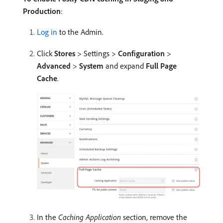
Production
:
Log in
to the Admin.
Click
Stores
> Settings >
Configuration
>
Advanced
>
System
and expand
Full Page
Cache
.
In the
Caching Application
section, remove the