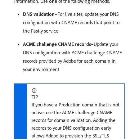
information. Use
one
of the following methods:
DNS validation
–For live sites, update your DNS
configuration with CNAME records that point to
the Fastly service
ACME challenge CNAME records
–Update your
DNS configuration with ACME challenge CNAME
records provided by Adobe for each domain in
your environment
TIP
If you have a Production domain that is not
active, use the ACME challenge CNAME
records for domain validation. Adding the
records to your DNS configuration early
allows Adobe to provision the SSL/TLS