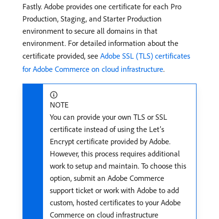
Fastly. Adobe provides one certificate for each Pro
Production, Staging, and Starter Production
environment to secure all domains in that
environment. For detailed information about the
certificate provided, see
Adobe SSL (TLS) certificates
for Adobe Commerce on cloud infrastructure
.
NOTE
You can provide your own TLS or SSL
certificate instead of using the Let’s
Encrypt certificate provided by Adobe.
However, this process requires additional
work to setup and maintain. To choose this
option, submit an Adobe Commerce
support ticket or work with Adobe to add
custom, hosted certificates to your Adobe
Commerce on cloud infrastructure