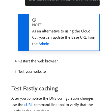
NOTE
As an alternative to using the Cloud
CLI, you can update the Base URL from
the
Admin
Restart the web browser.
Test your website.
Test Fastly caching
After you complete the DNS configuration changes,
use the
cURL
command-line tool to verify that the