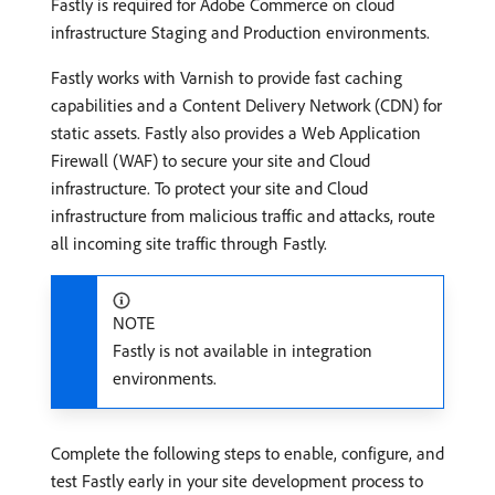
Fastly is required for Adobe Commerce on cloud
infrastructure Staging and Production environments.
Fastly works with Varnish to provide fast caching
capabilities and a Content Delivery Network (CDN) for
static assets. Fastly also provides a Web Application
Firewall (WAF) to secure your site and Cloud
infrastructure. To protect your site and Cloud
infrastructure from malicious traffic and attacks, route
all incoming site traffic through Fastly.
NOTE
Fastly is not available in integration
environments.
Complete the following steps to enable, configure, and
test Fastly early in your site development process to