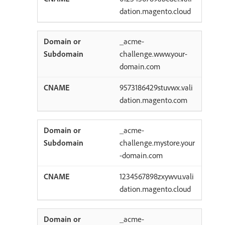
dation.magento.cloud
_acme-
challenge.www.your-
domain.com
9573186429stuvwx.vali
dation.magento.com
_acme-
challenge.mystore.your
-domain.com
1234567898zxywvu.vali
dation.magento.cloud
_acme-