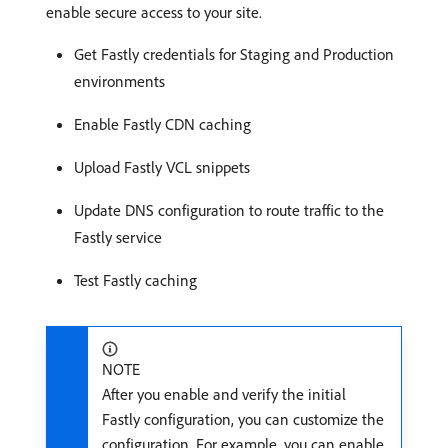
enable secure access to your site.
Get Fastly credentials for Staging and Production
environments
Enable Fastly CDN caching
Upload Fastly VCL snippets
Update DNS configuration to route traffic to the
Fastly service
Test Fastly caching
NOTE
After you enable and verify the initial
Fastly configuration, you can customize the
configuration. For example, you can enable