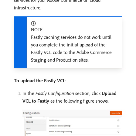
infrastructure.
NOTE
Fastly caching services do not work until
you complete the initial upload of the
Fastly VCL code to the Adobe Commerce
Staging and Production sites.
To upload the Fastly VCL
:
In the
Fastly Configuration
section, click
Upload
VCL to Fastly
as the following figure shows.