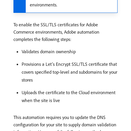
environments.
To enable the SSL/TLS certificates for Adobe
Commerce environments, Adobe automation
completes the following steps:
Validates domain ownership
Provisions a Let’s Encrypt SSL/TLS certificate that
covers specified top-level and subdomains for your
stores
Uploads the certificate to the Cloud environment
when the site is live
This automation requires you to update the DNS
configuration for your site to supply domain validation