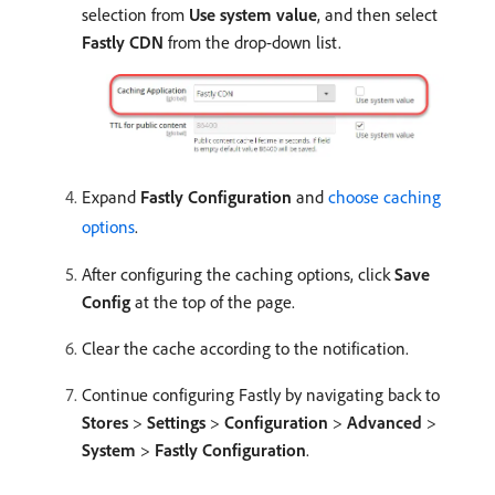
selection from
Use system value
, and then select
Fastly CDN
from the drop-down list.
Expand
Fastly Configuration
and
choose caching
options
.
After configuring the caching options, click
Save
Config
at the top of the page.
Clear the cache according to the notification.
Continue configuring Fastly by navigating back to
Stores
>
Settings
>
Configuration
>
Advanced
>
System
>
Fastly Configuration
.