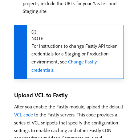
projects, include the URLs for your
and
Master
Staging site.
NOTE
For instructions to change Fastly API token
credentials for a Staging or Production
environment, see
Change Fastly
credentials
.
Upload VCL to Fastly
After you enable the Fastly module, upload the default
VCL code
to the Fastly servers. This code provides a
series of VCL snippets that specify the configuration
settings to enable caching and other Fastly CDN
services for your Adobe Commerce on cloud