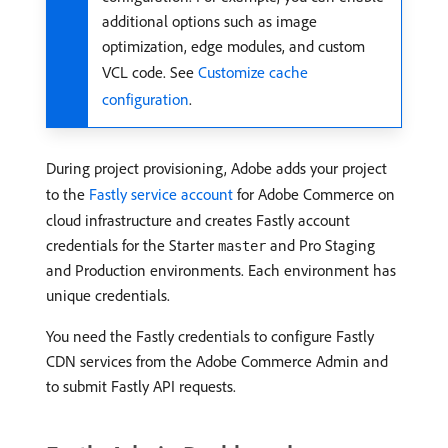
additional options such as image
optimization, edge modules, and custom
VCL code. See
Customize cache
configuration
.
During project provisioning, Adobe adds your project
to the
Fastly service account
for Adobe Commerce on
cloud infrastructure and creates Fastly account
credentials for the Starter
and Pro Staging
master
and Production environments. Each environment has
unique credentials.
You need the Fastly credentials to configure Fastly
CDN services from the Adobe Commerce Admin and
to submit Fastly API requests.