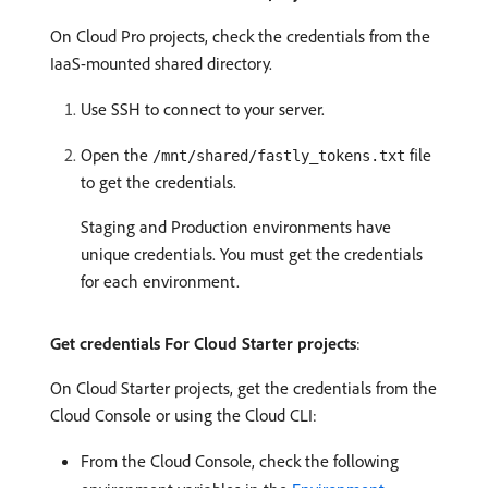
On Cloud Pro projects, check the credentials from the
IaaS-mounted shared directory.
Use SSH to connect to your server.
Open the
file
/mnt/shared/fastly_tokens.txt
to get the credentials.
Staging and Production environments have
unique credentials. You must get the credentials
for each environment.
Get credentials For Cloud Starter projects
:
On Cloud Starter projects, get the credentials from the
Cloud Console or using the Cloud CLI:
From the Cloud Console, check the following