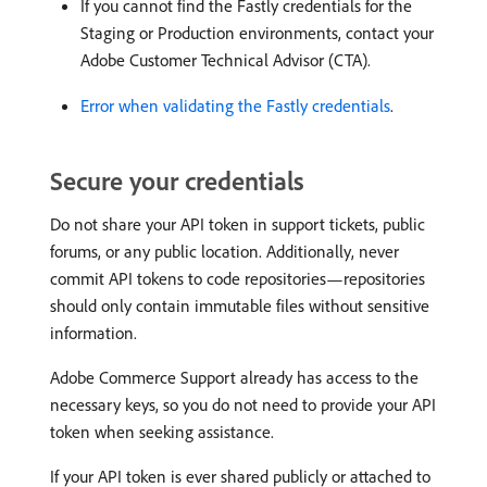
If you cannot find the Fastly credentials for the
Staging or Production environments, contact your
Adobe Customer Technical Advisor (CTA).
Error when validating the Fastly credentials
.
Secure your credentials
Do not share your API token in support tickets, public
forums, or any public location. Additionally, never
commit API tokens to code repositories—repositories
should only contain immutable files without sensitive
information.
Adobe Commerce Support already has access to the
necessary keys, so you do not need to provide your API
token when seeking assistance.
If your API token is ever shared publicly or attached to