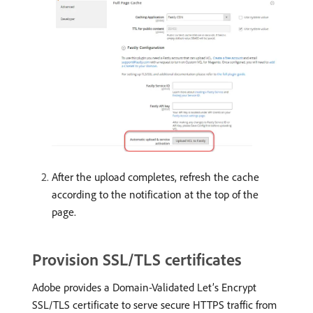
After the upload completes, refresh the cache
according to the notification at the top of the
page.
Provision SSL/TLS certificates
Adobe provides a Domain-Validated Let’s Encrypt
SSL/TLS certificate to serve secure HTTPS traffic from