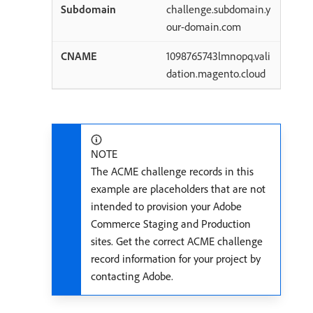
challenge.subdomain.y
our-domain.com
1098765743lmnopq.vali
dation.magento.cloud
NOTE
The ACME challenge records in this
example are placeholders that are not
intended to provision your Adobe
Commerce Staging and Production
sites. Get the correct ACME challenge
record information for your project by
contacting Adobe.