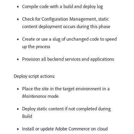
Compile code with a build and deploy log
Check for Configuration Management, static
content deployment occurs during this phase
Create or use a slug of unchanged code to speed
up the process
Provision all backend services and applications
Deploy script actions:
Place the site in the target environment in a
Maintenance
mode
Deploy static content if not completed during
Build
Install or update Adobe Commerce on cloud