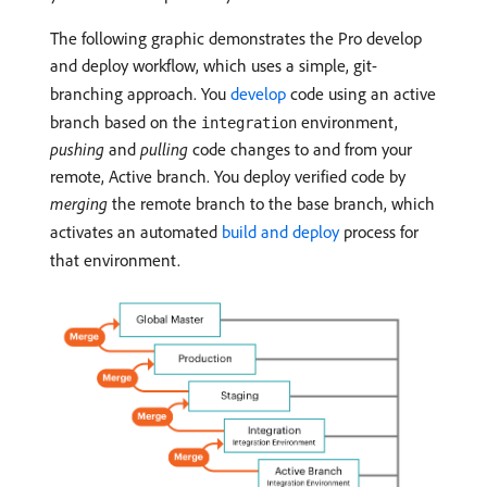
The following graphic demonstrates the Pro develop
and deploy workflow, which uses a simple, git-
branching approach. You
develop
code using an active
branch based on the
environment,
integration
pushing
and
pulling
code changes to and from your
remote, Active branch. You deploy verified code by
merging
the remote branch to the base branch, which
activates an automated
build and deploy
process for
that environment.