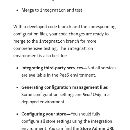
Merge
to
and test
integration
With a developed code branch and the corresponding
configuration files, your code changes are ready to
merge to the
branch for more
integration
comprehensive testing. The
integration
environment is also best for:
Integrating third-party services
—Not all services
are available in the PaaS environment.
Generating configuration management files
—
Some configuration settings are
Read Only
in a
deployed environment.
Configuring your store
—You should fully
configure all store settings using the integration
environment. You can find the
Store Admin URL