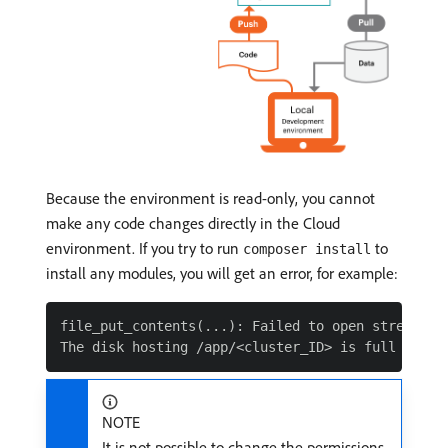
Because the environment is read-only, you cannot
make any code changes directly in the Cloud
environment. If you try to run
to
composer install
install any modules, you will get an error, for example:
file_put_contents(...): Failed to open stream: Re
NOTE
It is not possible to change the permissions