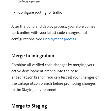
infrastructure
Configure routing for traffic
After the build and deploy process, your store comes
back online with your latest code changes and
configurations. See
Deployment process
.
Merge to integration
Combine all verified code changes by merging your
active development branch into the base
branch. You can test all your changes on
integration
the
branch before promoting changes
integration
to the Staging environment.
Merge to Staging