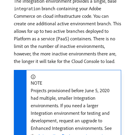
The integration environment provides a single, base
branch containing your Adobe
integration
Commerce on cloud infrastructure code. You can
create one additional active environment branch. This
allows for up to two active branches deployed to
Platform as a service (PaaS) containers. There is no
limit on the number of inactive environments,
however, the more inactive environments there are,
the longer it will take for the Cloud Console to load.
NOTE
Projects provisioned before June 5, 2020
had multiple, smaller Integration
environments. If you need a larger
Integration environment for testing and
development, request an upgrade to
Enhanced Integration environments. See