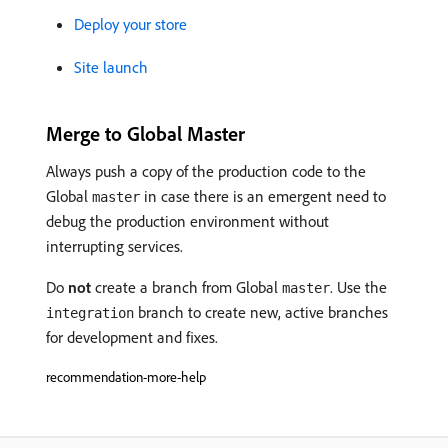
Deploy your store
Site launch
Merge to Global Master
Always push a copy of the production code to the
Global
in case there is an emergent need to
master
debug the production environment without
interrupting services.
Do
not
create a branch from Global
. Use the
master
branch to create new, active branches
integration
for development and fixes.
recommendation-more-help