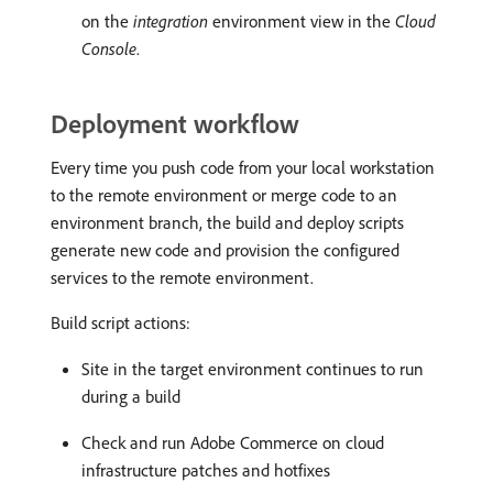
on the
integration
environment view in the
Cloud
Console
.
Deployment workflow
Every time you push code from your local workstation
to the remote environment or merge code to an
environment branch, the build and deploy scripts
generate new code and provision the configured
services to the remote environment.
Build script actions:
Site in the target environment continues to run
during a build
Check and run Adobe Commerce on cloud
infrastructure patches and hotfixes