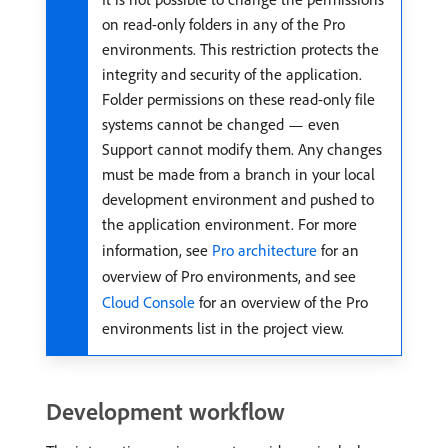
on read-only folders in any of the Pro
environments. This restriction protects the
integrity and security of the application.
Folder permissions on these read-only file
systems cannot be changed — even
Support cannot modify them. Any changes
must be made from a branch in your local
development environment and pushed to
the application environment. For more
information, see
Pro architecture
for an
overview of Pro environments, and see
Cloud Console
for an overview of the Pro
environments list in the project view.
Development workflow