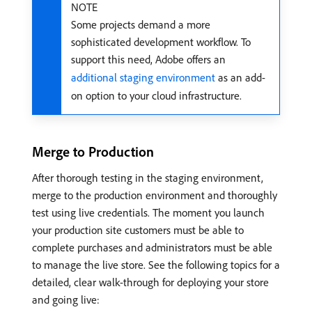
NOTE
Some projects demand a more
sophisticated development workflow. To
support this need, Adobe offers an
additional staging environment
as an add-
on option to your cloud infrastructure.
Merge to Production
After thorough testing in the staging environment,
merge to the production environment and thoroughly
test using live credentials. The moment you launch
your production site customers must be able to
complete purchases and administrators must be able
to manage the live store. See the following topics for a
detailed, clear walk-through for deploying your store
and going live: