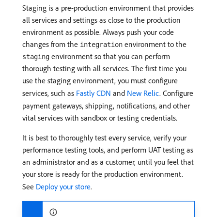
Staging is a pre-production environment that provides
all services and settings as close to the production
environment as possible. Always push your code
changes from the
environment to the
integration
environment so that you can perform
staging
thorough testing with all services. The first time you
use the staging environment, you must configure
services, such as
Fastly CDN
and
New Relic
. Configure
payment gateways, shipping, notifications, and other
vital services with sandbox or testing credentials.
It is best to thoroughly test every service, verify your
performance testing tools, and perform UAT testing as
an administrator and as a customer, until you feel that
your store is ready for the production environment.
See
Deploy your store
.