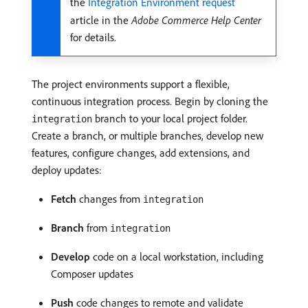
the
Integration Environment request
article in the
Adobe Commerce Help Center
for details.
The project environments support a flexible,
continuous integration process. Begin by cloning the
branch to your local project folder.
integration
Create a branch, or multiple branches, develop new
features, configure changes, add extensions, and
deploy updates:
Fetch
changes from
integration
Branch
from
integration
Develop
code on a local workstation, including
Composer updates
Push
code changes to remote and validate