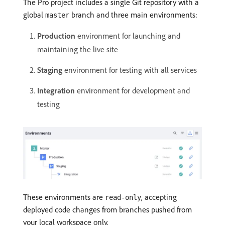
The Pro project includes a single Git repository with a
global
branch and three main environments:
master
Production
environment for launching and
maintaining the live site
Staging
environment for testing with all services
Integration
environment for development and
testing
These environments are
, accepting
read-only
deployed code changes from branches pushed from
your local workspace only.