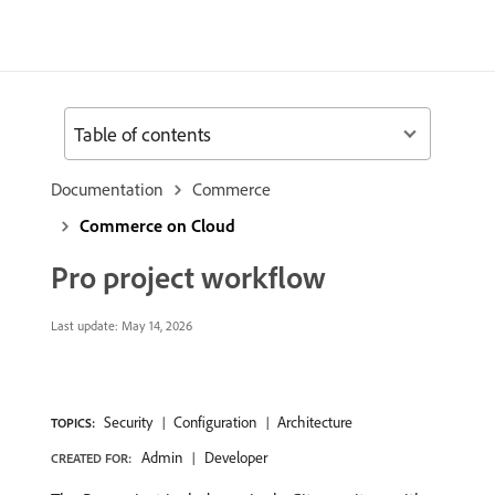
Table of contents
Documentation
Commerce
Commerce on Cloud
Pro project workflow
Last update:
May 14, 2026
Security
Configuration
Architecture
TOPICS:
Admin
Developer
CREATED FOR: