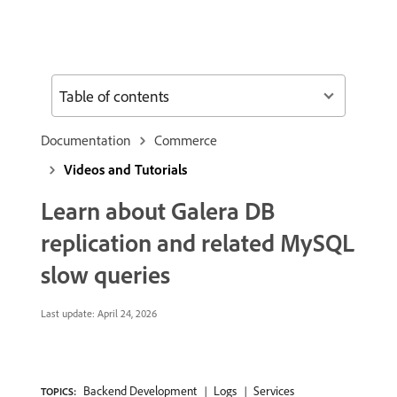
Table of contents
Documentation
Commerce
Videos and Tutorials
Learn about Galera DB
replication and related MySQL
slow queries
Last update:
April 24, 2026
Backend Development
Logs
Services
TOPICS: