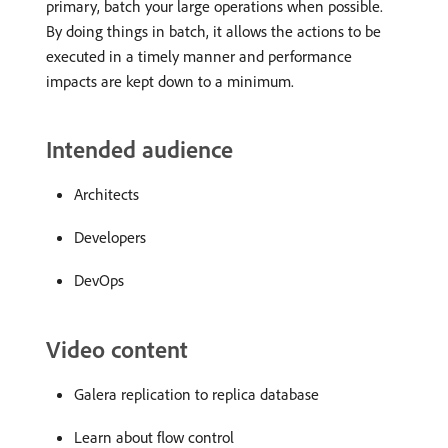
primary, batch your large operations when possible.
By doing things in batch, it allows the actions to be
executed in a timely manner and performance
impacts are kept down to a minimum.
Intended audience
Architects
Developers
DevOps
Video content
Galera replication to replica database
Learn about flow control