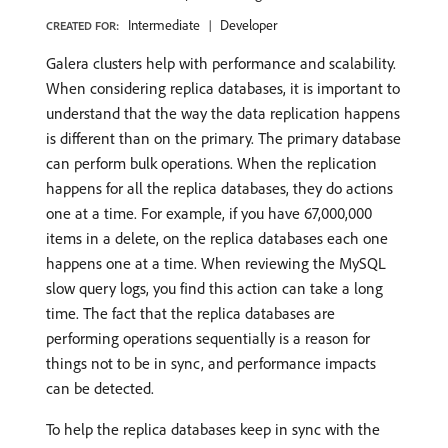
Intermediate
Developer
CREATED FOR:
Galera clusters help with performance and scalability.
When considering replica databases, it is important to
understand that the way the data replication happens
is different than on the primary. The primary database
can perform bulk operations. When the replication
happens for all the replica databases, they do actions
one at a time. For example, if you have 67,000,000
items in a delete, on the replica databases each one
happens one at a time. When reviewing the MySQL
slow query logs, you find this action can take a long
time. The fact that the replica databases are
performing operations sequentially is a reason for
things not to be in sync, and performance impacts
can be detected.
To help the replica databases keep in sync with the