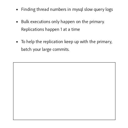
Finding thread numbers in mysql slow query logs
Bulk executions only happen on the primary.
Replications happen 1 at a time
To help the replication keep up with the primary,
batch your large commits.