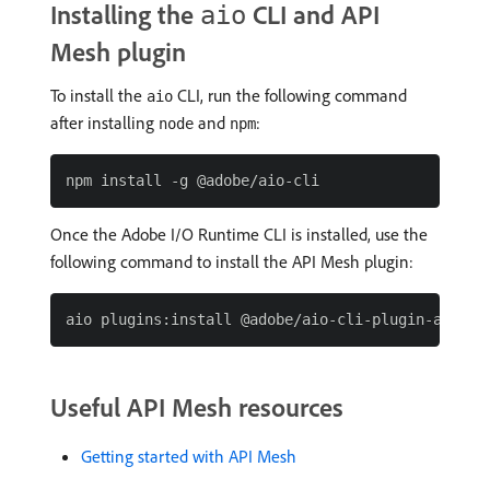
Installing the
CLI and API
aio
Mesh plugin
To install the
CLI, run the following command
aio
after installing
and
:
node
npm
Once the Adobe I/O Runtime CLI is installed, use the
following command to install the API Mesh plugin:
Useful API Mesh resources
Getting started with API Mesh