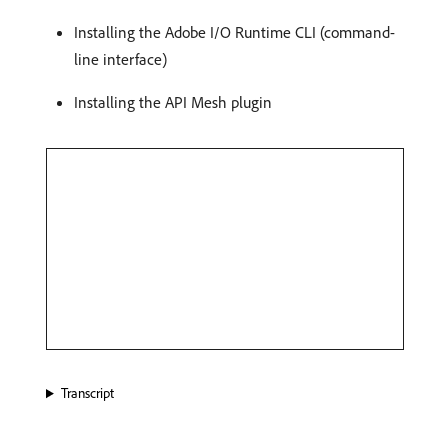
Installing the Adobe I/O Runtime CLI (command-
line interface)
Installing the API Mesh plugin
Transcript