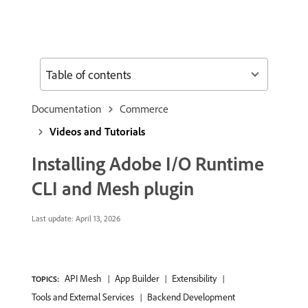
Table of contents
Documentation
Commerce
Videos and Tutorials
Installing Adobe I/O Runtime
CLI and Mesh plugin
Last update:
April 13, 2026
API Mesh
App Builder
Extensibility
TOPICS:
Tools and External Services
Backend Development