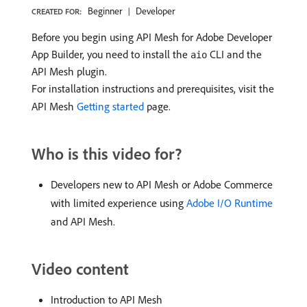
Beginner
Developer
CREATED FOR:
Before you begin using API Mesh for Adobe Developer
App Builder, you need to install the
CLI and the
aio
API Mesh plugin.
For installation instructions and prerequisites, visit the
API Mesh
Getting started
page.
Who is this video for?
Developers new to API Mesh or Adobe Commerce
with limited experience using
Adobe I/O Runtime
and API Mesh.
Video content
Introduction to API Mesh