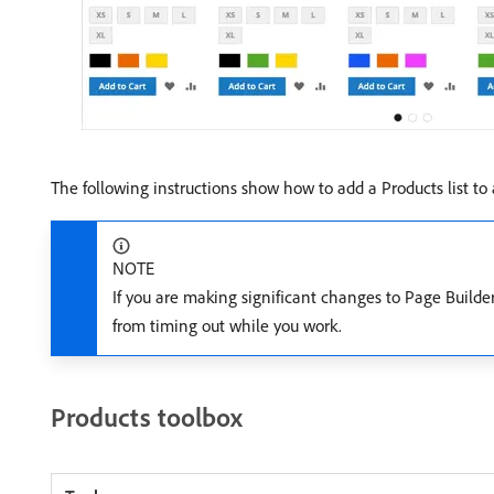
The following instructions show how to add a Products list to
NOTE
If you are making significant changes to Page Build
from timing out while you work.
Products toolbox