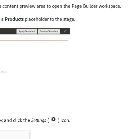
e content preview area to open the Page Builder workspace.
g a
Products
placeholder to the stage.
ox and click the
Settings
(
) icon.