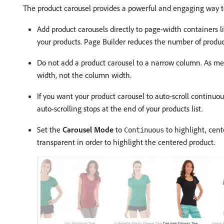
The product carousel provides a powerful and engaging way to
Add product carousels directly to page-width containers l
your products. Page Builder reduces the number of produc
Do not add a product carousel to a narrow column. As men
width, not the column width.
If you want your product carousel to auto-scroll continuou
auto-scrolling stops at the end of your products list.
Set the
Carousel Mode
to
to highlight, cente
Continuous
transparent in order to highlight the centered product.