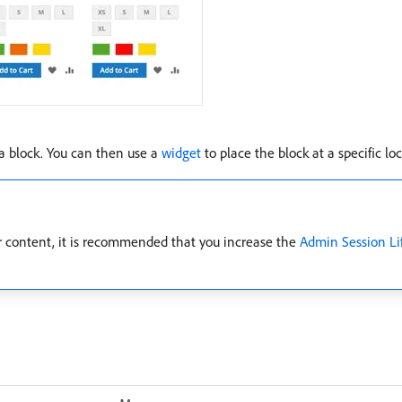
 a block. You can then use a
widget
to place the block at a specific lo
er content, it is recommended that you increase the
Admin Session Li