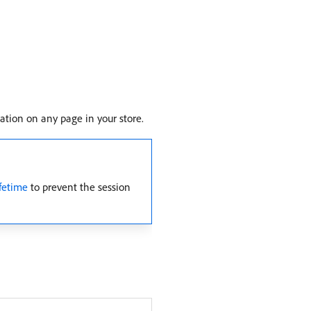
cation on any page in your store.
fetime
to prevent the session