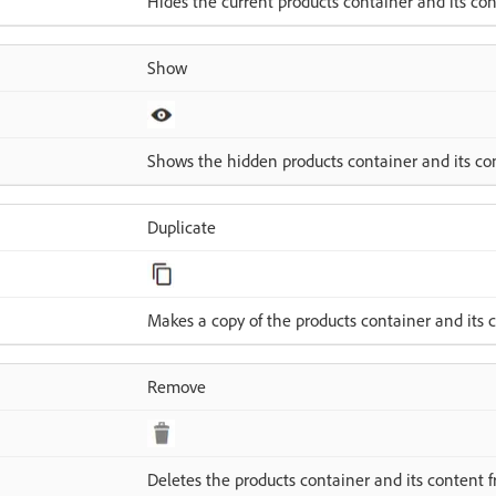
Hides the current products container and its con
Show
Shows the hidden products container and its co
Duplicate
Makes a copy of the products container and its 
Remove
Deletes the products container and its content f