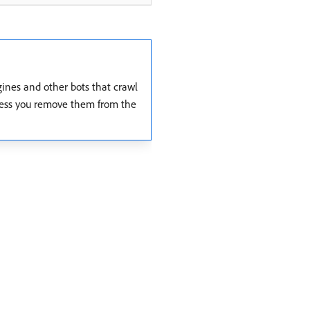
gines and other bots that crawl
 unless you remove them from the