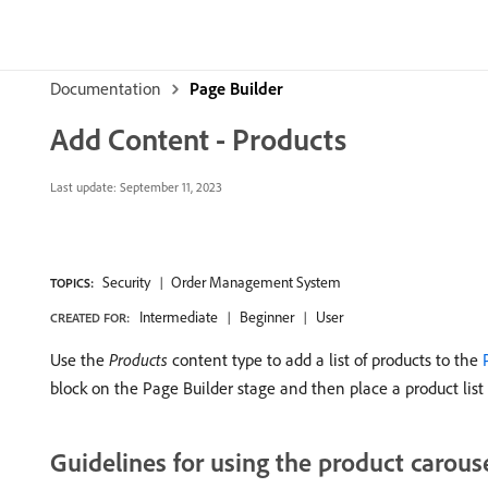
Documentation
Page Builder
Add Content - Products
Last update:
September 11, 2023
Security
Order Management System
TOPICS:
Intermediate
Beginner
User
CREATED FOR:
Use the
Products
content type to add a list of products to the
block on the Page Builder stage and then place a product list 
Guidelines for using the product carous