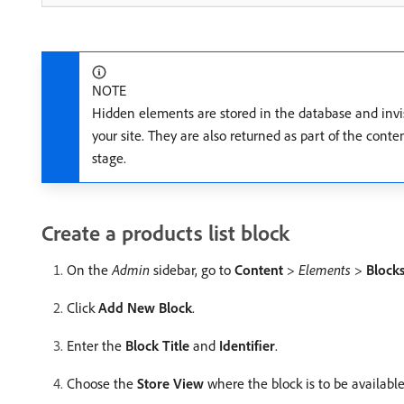
NOTE
Hidden elements are stored in the database and invis
your site. They are also returned as part of the conte
stage.
Create a products list block
On the
Admin
sidebar, go to
Content
>
Elements
>
Block
Click
Add New Block
.
Enter the
Block Title
and
Identifier
.
Choose the
Store View
where the block is to be available