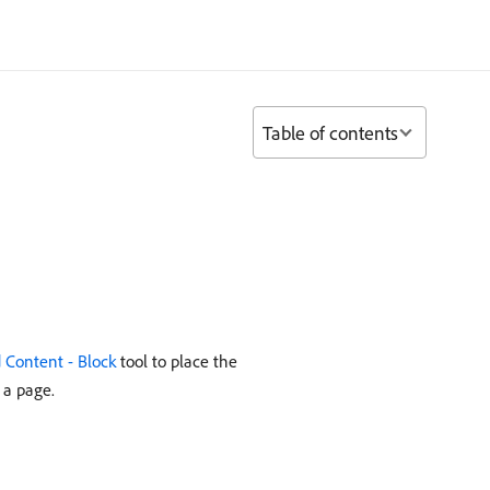
Table of contents
 Content - Block
tool to place the
 a page.