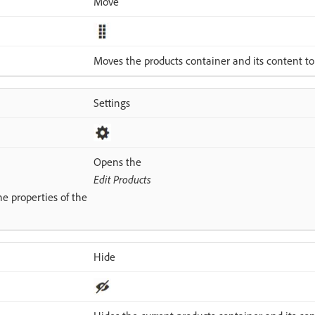
Move
Moves the products container and its content to
Settings
Opens the
Edit Products
e properties of the
Hide