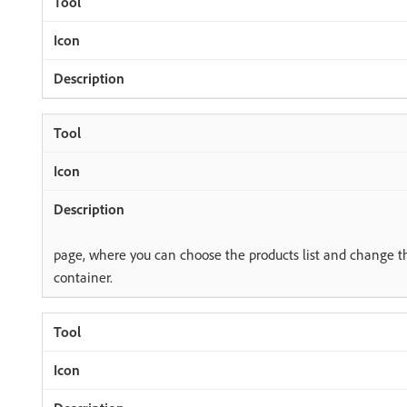
page, where you can choose the products list and change th
container.