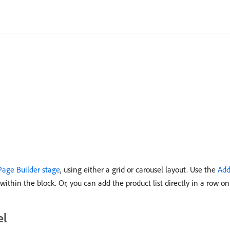
Page Builder stage
, using either a grid or carousel layout. Use the
Add
within the block. Or, you can add the product list directly in a row on
el