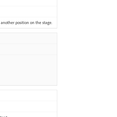
 another position on the stage.