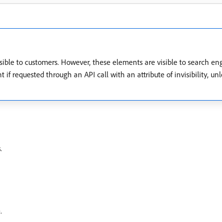
ible to customers. However, these elements are visible to search en
nt if requested through an API call with an attribute of invisibility,
s
.
.