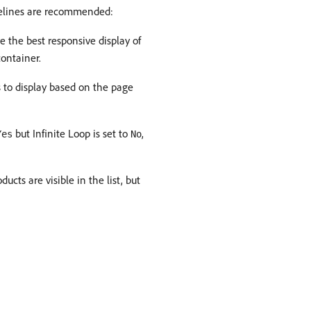
idelines are recommended:
e the best responsive display of
ontainer.
 to display based on the page
but Infinite Loop is set to
,
Yes
No
ucts are visible in the list, but