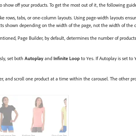
 show off your products. To get the most out of it, the following gu
ike rows, tabs, or one-column layouts. Using page-width layouts ensur
ts shown depending on the width of the page, not the width of the c
tioned, Page Builder, by default, determines the number of products
sly, set both
Autoplay
and
Infinite Loop
to
. If Autoplay is set to
Yes
r, and scroll one product at a time within the carousel. The other prod