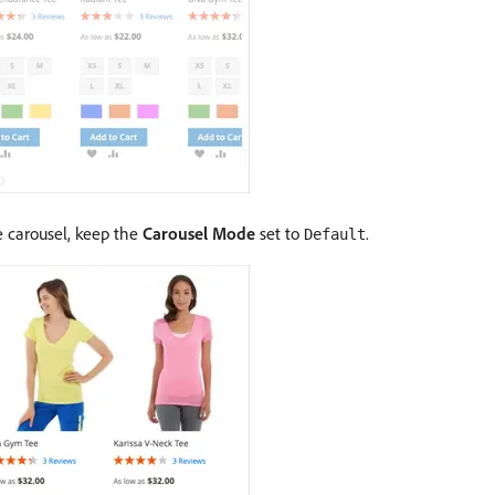
he carousel, keep the
Carousel Mode
set to
.
Default