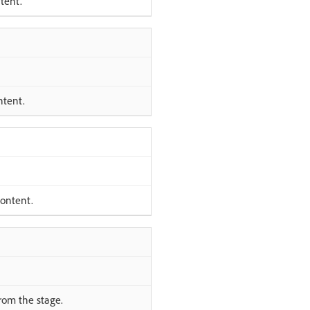
tent.
ntent.
content.
rom the stage.