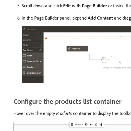
Scroll down and click
Edit with Page Builder
or inside th
In the Page Builder panel, expand
Add Content
and dra
Configure the products list container
Hover over the empty
Products
container to display the toolb