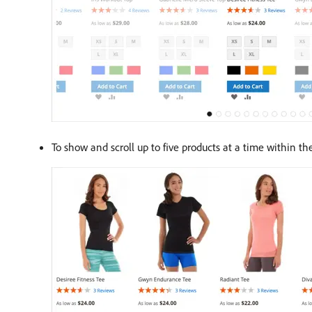
To show and scroll up to five products at a time within t