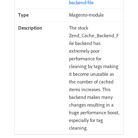
backend-file
Magento-module
The stock
Zend_Cache_Backend_F
ile backend has
extremely poor
performance for
cleaning by tags making
it become unusable as
the number of cached
items increases. This
backend makes many
changes resulting in a
huge performance boost,
especially for tag
cleaning.