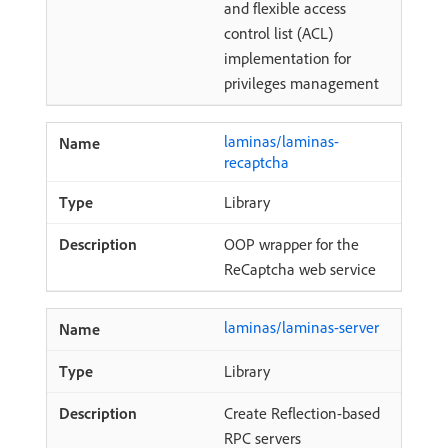
and flexible access
control list (ACL)
implementation for
privileges management
laminas/laminas-
recaptcha
Library
OOP wrapper for the
ReCaptcha web service
laminas/laminas-server
Library
Create Reflection-based
RPC servers