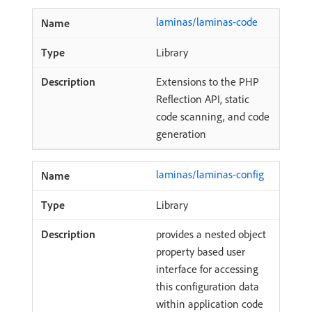
laminas/laminas-code
Library
Extensions to the PHP
Reflection API, static
code scanning, and code
generation
laminas/laminas-config
Library
provides a nested object
property based user
interface for accessing
this configuration data
within application code