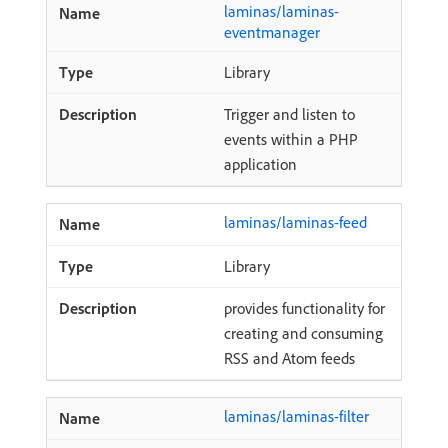
laminas/laminas-
eventmanager
Library
Trigger and listen to
events within a PHP
application
laminas/laminas-feed
Library
provides functionality for
creating and consuming
RSS and Atom feeds
laminas/laminas-filter