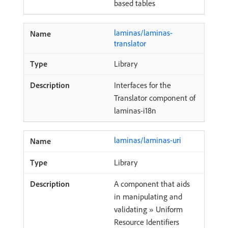
based tables
laminas/laminas-
translator
Library
Interfaces for the
Translator component of
laminas-i18n
laminas/laminas-uri
Library
A component that aids
in manipulating and
validating » Uniform
Resource Identifiers