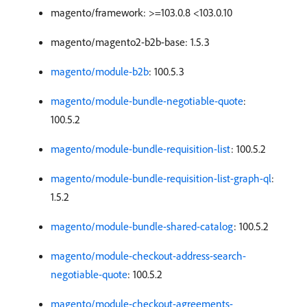
magento/framework: >=103.0.8 <103.0.10
magento/magento2-b2b-base: 1.5.3
magento/module-b2b
: 100.5.3
magento/module-bundle-negotiable-quote
:
100.5.2
magento/module-bundle-requisition-list
: 100.5.2
magento/module-bundle-requisition-list-graph-ql
:
1.5.2
magento/module-bundle-shared-catalog
: 100.5.2
magento/module-checkout-address-search-
negotiable-quote
: 100.5.2
magento/module-checkout-agreements-