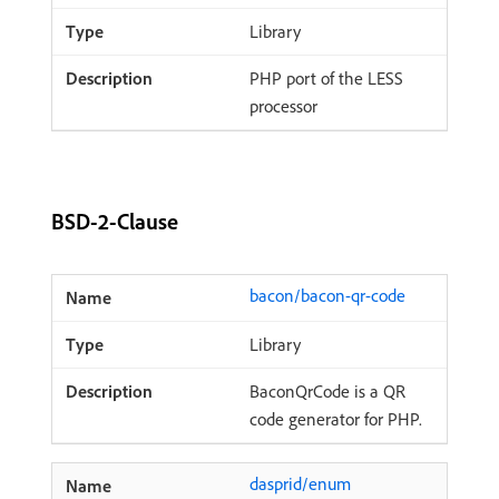
Library
PHP port of the LESS
processor
BSD-2-Clause
bacon/bacon-qr-code
Library
BaconQrCode is a QR
code generator for PHP.
dasprid/enum