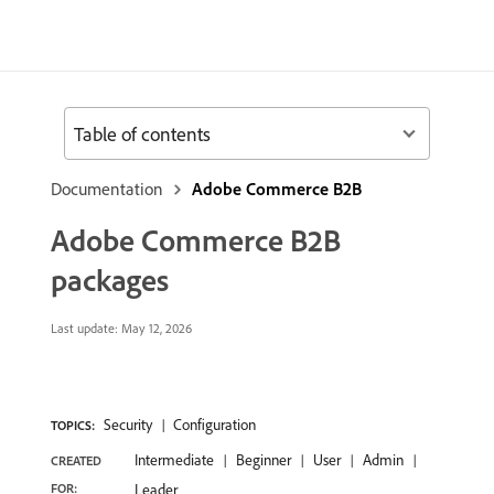
Table of contents
Documentation
Adobe Commerce B2B
Adobe Commerce B2B
packages
Last update:
May 12, 2026
Security
Configuration
TOPICS:
Intermediate
Beginner
User
Admin
CREATED
FOR:
Leader