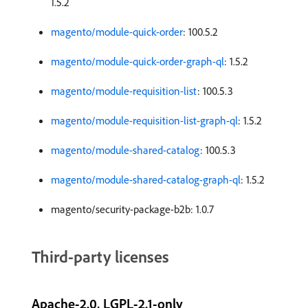
1.5.2
magento/module-quick-order
: 100.5.2
magento/module-quick-order-graph-ql
: 1.5.2
magento/module-requisition-list
: 100.5.3
magento/module-requisition-list-graph-ql
: 1.5.2
magento/module-shared-catalog
: 100.5.3
magento/module-shared-catalog-graph-ql
: 1.5.2
magento/security-package-b2b: 1.0.7
Third-party licenses
Apache-2.0, LGPL-2.1-only