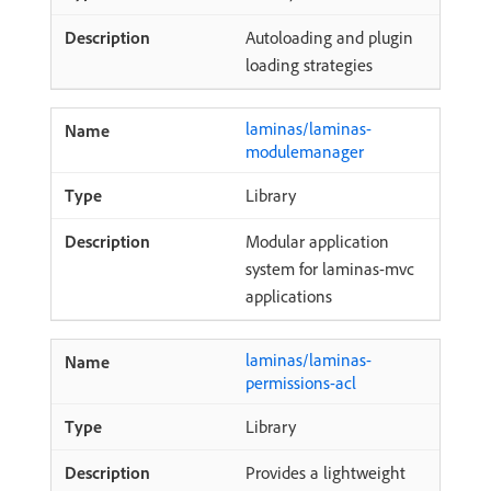
Autoloading and plugin
loading strategies
laminas/laminas-
modulemanager
Library
Modular application
system for laminas-mvc
applications
laminas/laminas-
permissions-acl
Library
Provides a lightweight