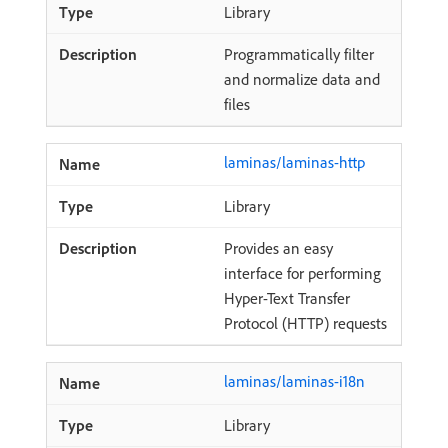
Library
Programmatically filter
and normalize data and
files
laminas/laminas-http
Library
Provides an easy
interface for performing
Hyper-Text Transfer
Protocol (HTTP) requests
laminas/laminas-i18n
Library