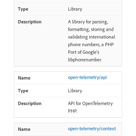
Library
A library for parsing,
formatting, storing and
validating international
phone numbers, a PHP
Port of Google's
libphonenumber.
open-telemetry/api
Library
API for OpenTelemetry
PHP.
open-telemetry/context