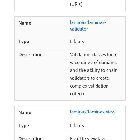
(URIs)
laminas/laminas-
validator
Library
Validation classes for a
wide range of domains,
and the ability to chain
validators to create
complex validation
criteria
laminas/laminas-view
Library
Flexible view layer