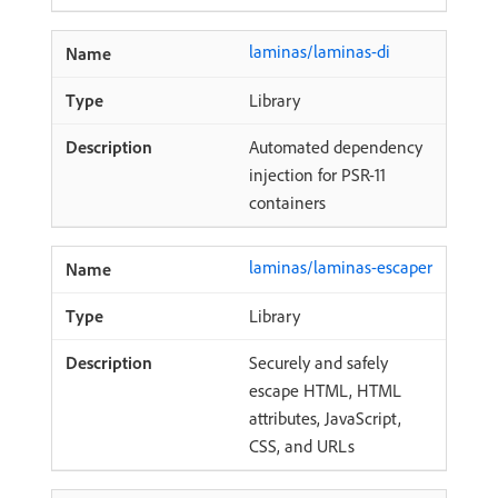
laminas/laminas-di
Library
Automated dependency
injection for PSR-11
containers
laminas/laminas-escaper
Library
Securely and safely
escape HTML, HTML
attributes, JavaScript,
CSS, and URLs