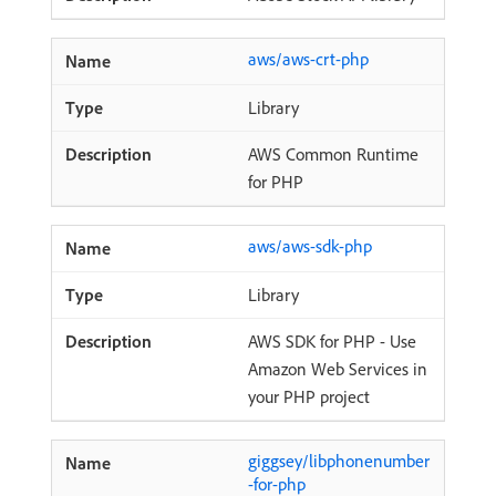
aws/aws-crt-php
Library
AWS Common Runtime
for PHP
aws/aws-sdk-php
Library
AWS SDK for PHP - Use
Amazon Web Services in
your PHP project
giggsey/libphonenumber
-for-php