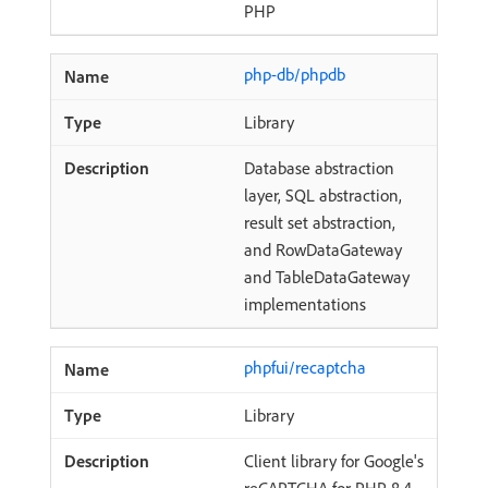
PHP
php-db/phpdb
Library
Database abstraction
layer, SQL abstraction,
result set abstraction,
and RowDataGateway
and TableDataGateway
implementations
phpfui/recaptcha
Library
Client library for Google's