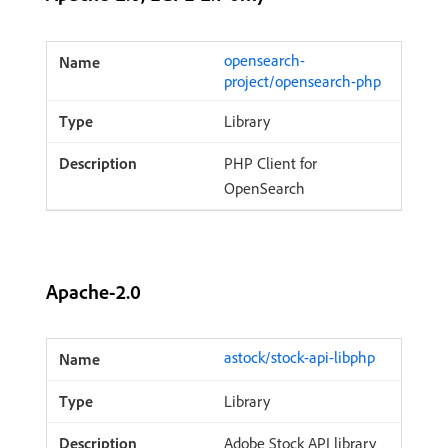
opensearch-
project/opensearch-php
Library
PHP Client for
OpenSearch
Apache-2.0
astock/stock-api-libphp
Library
Adobe Stock API library