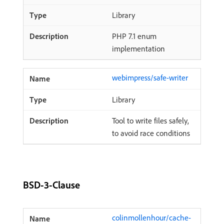
Library
PHP 7.1 enum
implementation
webimpress/safe-writer
Library
Tool to write files safely,
to avoid race conditions
BSD-3-Clause
colinmollenhour/cache-