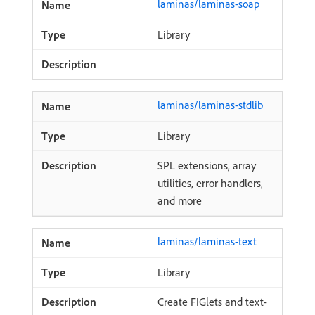
laminas/laminas-soap
Library
laminas/laminas-stdlib
Library
SPL extensions, array
utilities, error handlers,
and more
laminas/laminas-text
Library
Create FIGlets and text-