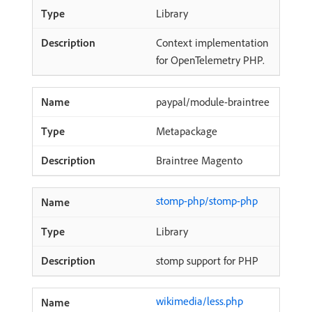
Library
Context implementation
for OpenTelemetry PHP.
paypal/module-braintree
Metapackage
Braintree Magento
stomp-php/stomp-php
Library
stomp support for PHP
wikimedia/less.php