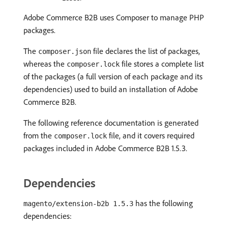
Adobe Commerce B2B uses Composer to manage PHP
packages.
The
file declares the list of packages,
composer.json
whereas the
file stores a complete list
composer.lock
of the packages (a full version of each package and its
dependencies) used to build an installation of Adobe
Commerce B2B.
The following reference documentation is generated
from the
file, and it covers required
composer.lock
packages included in Adobe Commerce B2B 1.5.3.
Dependencies
has the following
magento/extension-b2b 1.5.3
dependencies: