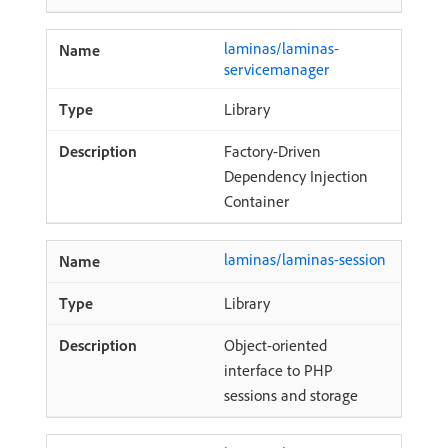
laminas/laminas-
servicemanager
Library
Factory-Driven
Dependency Injection
Container
laminas/laminas-session
Library
Object-oriented
interface to PHP
sessions and storage