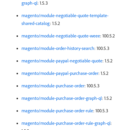
graph-ql
: 1.5.3
magento/module-negotiable-quote-template-
shared-catalog
: 1.5.2
magento/module-negotiable-quote-weee
: 100.5.2
magento/module-order-history-search
: 100.5.3
magento/module-paypal-negotiable-quote
: 1.5.2
magento/module-paypal-purchase-order
: 1.5.2
magento/module-purchase-order
: 100.5.3
magento/module-purchase-order-graph-ql
: 1.5.2
magento/module-purchase-order-rule
: 100.5.3
magento/module-purchase-order-rule-graph-ql
: