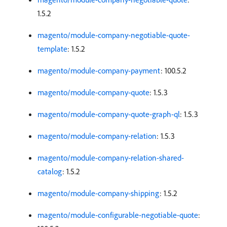
1.5.2
magento/module-company-negotiable-quote-
template
: 1.5.2
magento/module-company-payment
: 100.5.2
magento/module-company-quote
: 1.5.3
magento/module-company-quote-graph-ql
: 1.5.3
magento/module-company-relation
: 1.5.3
magento/module-company-relation-shared-
catalog
: 1.5.2
magento/module-company-shipping
: 1.5.2
magento/module-configurable-negotiable-quote
: