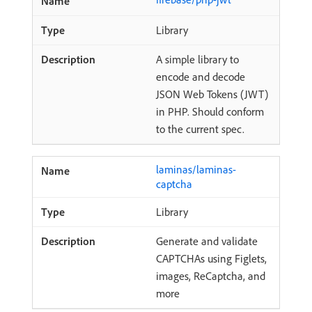
Library
A simple library to
encode and decode
JSON Web Tokens (JWT)
in PHP. Should conform
to the current spec.
laminas/laminas-
captcha
Library
Generate and validate
CAPTCHAs using Figlets,
images, ReCaptcha, and
more