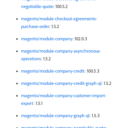
negotiable-quote
: 100.5.2
magento/module-checkout-agreements-
purchase-order
: 1.5.2
magento/module-company
: 102.0.3
magento/module-company-asynchronous-
operations
: 1.5.2
magento/module-company-credit
: 100.5.3
magento/module-company-credit-graph-ql
: 1.5.2
magento/module-company-customer-import-
export
: 1.5.1
magento/module-company-graph-ql
: 1.5.3
magento/module-company-negotiable-quote
: