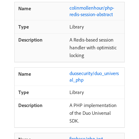
colinmollenhour/php-
redis-session-abstract
Library
A Redis-based session
handler with optimistic
locking
duosecurity/duo_univers
al_php
Library
A PHP implementation
of the Duo Universal
SDK.
firebase/php-jwt