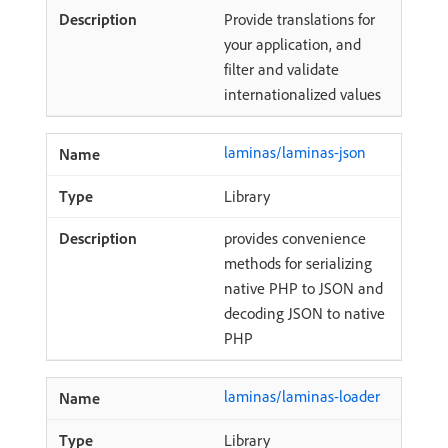
Provide translations for
your application, and
filter and validate
internationalized values
laminas/laminas-json
Library
provides convenience
methods for serializing
native PHP to JSON and
decoding JSON to native
PHP
laminas/laminas-loader
Library