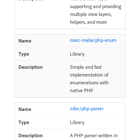
supporting and providing
multiple view layers,
helpers, and more
marc-mabe/php-enum
Library
Simple and fast
implementation of
enumerations with
native PHP
nikic/php-parser
Library
A PHP parser written in