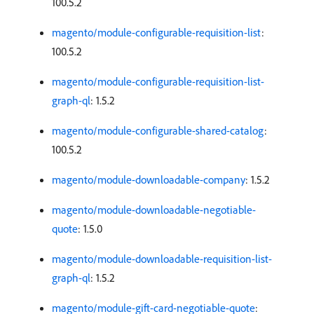
100.5.2
magento/module-configurable-requisition-list
:
100.5.2
magento/module-configurable-requisition-list-
graph-ql
: 1.5.2
magento/module-configurable-shared-catalog
:
100.5.2
magento/module-downloadable-company
: 1.5.2
magento/module-downloadable-negotiable-
quote
: 1.5.0
magento/module-downloadable-requisition-list-
graph-ql
: 1.5.2
magento/module-gift-card-negotiable-quote
: