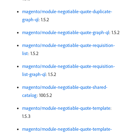
magento/module-negotiable-quote-duplicate-
graph-ql
: 1.5.2
magento/module-negotiable-quote-graph-ql
: 1.5.2
magento/module-negotiable-quote-requisition-
list
: 1.5.2
magento/module-negotiable-quote-requisition-
list-graph-ql
: 1.5.2
magento/module-negotiable-quote-shared-
catalog
: 100.5.2
magento/module-negotiable-quote-template
:
1.5.3
magento/module-negotiable-quote-template-