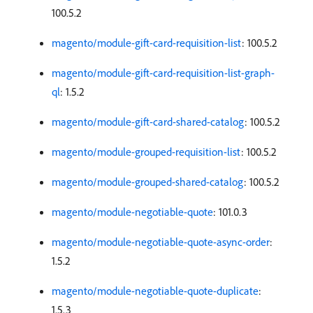
100.5.2
magento/module-gift-card-requisition-list
: 100.5.2
magento/module-gift-card-requisition-list-graph-
ql
: 1.5.2
magento/module-gift-card-shared-catalog
: 100.5.2
magento/module-grouped-requisition-list
: 100.5.2
magento/module-grouped-shared-catalog
: 100.5.2
magento/module-negotiable-quote
: 101.0.3
magento/module-negotiable-quote-async-order
:
1.5.2
magento/module-negotiable-quote-duplicate
:
1.5.3