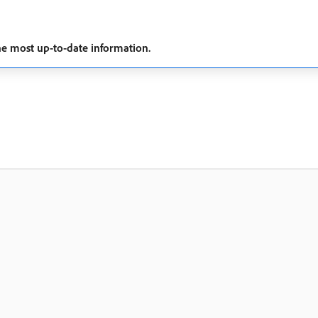
he most up-to-date information.