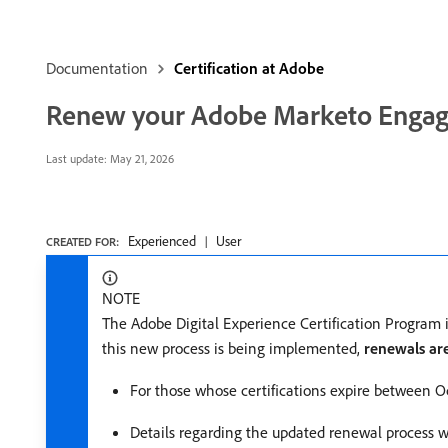
Documentation
Certification at Adobe
Renew your Adobe Marketo Engage 
Last update:
May 21, 2026
Experienced
User
CREATED FOR:
NOTE
The Adobe Digital Experience Certification Program 
this new process is being implemented,
renewals ar
For those whose certifications expire between Oc
Details regarding the updated renewal process wil