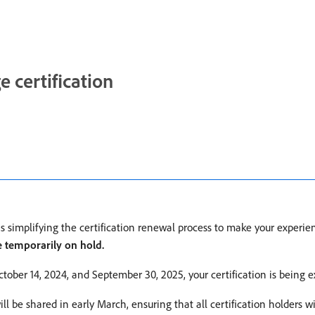
certification
is simplifying the certification renewal process to make your exper
e temporarily on hold.
tober 14, 2024, and September 30, 2025, your certification is being e
l be shared in early March, ensuring that all certification holders w