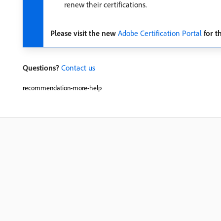
renew their certifications.
Please visit the new
Adobe Certification Portal
for t
Questions?
Contact us
recommendation-more-help