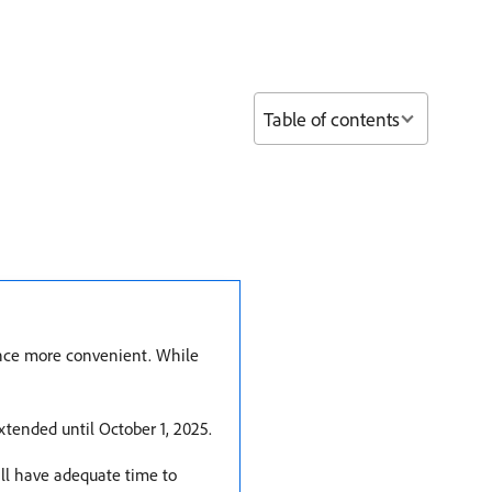
Table of contents
ience more convenient. While
xtended until October 1, 2025.
ill have adequate time to