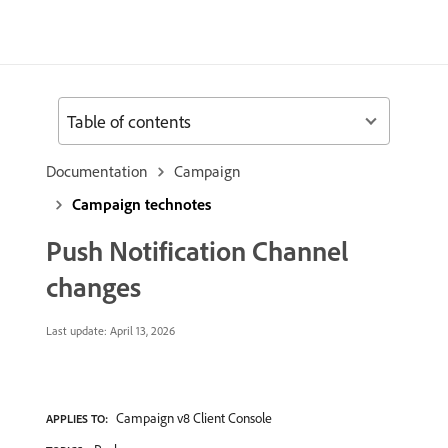
Table of contents
Documentation
Campaign
Campaign technotes
Push Notification Channel
changes
Last update:
April 13, 2026
Campaign v8 Client Console
APPLIES TO: