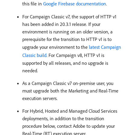
this file in
Google Firebase documentation
.
For Campaign Classic v7, the support of HTTP v1
has been added in 20.3.1 release. If your
environment is running on an older version, a
prerequisite for the transition to HTTP v1 is to
upgrade your environment to the
latest Campaign
Classic build
. For Campaign v8, HTTP v1 is
supported by all releases, and no upgrade is
needed.
As a Campaign Classic v7 on-premise user, you
must upgrade both the Marketing and Real-Time
execution servers.
For Hybrid, Hosted and Managed Cloud Services
deployments, in addition to the transition
procedure below, contact Adobe to update your
Real-Time (RT) execution server.