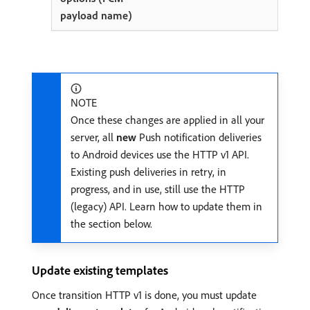
NOTE
Once these changes are applied in all your
server, all
new
Push notification deliveries
to Android devices use the HTTP v1 API.
Existing push deliveries in retry, in
progress, and in use, still use the HTTP
(legacy) API. Learn how to update them in
the section below.
Update existing templates
Once transition HTTP v1 is done, you must update