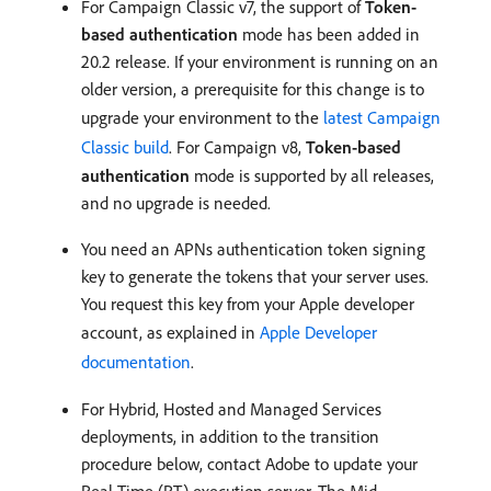
For Campaign Classic v7, the support of
Token-
based authentication
mode has been added in
20.2 release. If your environment is running on an
older version, a prerequisite for this change is to
upgrade your environment to the
latest Campaign
Classic build
. For Campaign v8,
Token-based
authentication
mode is supported by all releases,
and no upgrade is needed.
You need an APNs authentication token signing
key to generate the tokens that your server uses.
You request this key from your Apple developer
account, as explained in
Apple Developer
documentation
.
For Hybrid, Hosted and Managed Services
deployments, in addition to the transition
procedure below, contact Adobe to update your
Real-Time (RT) execution server. The Mid-