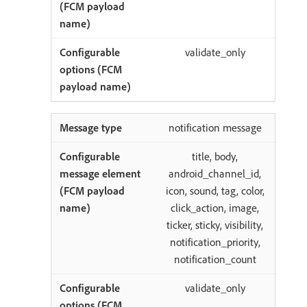
validate_only
notification message
title, body,
android_channel_id,
icon, sound, tag, color,
click_action, image,
ticker, sticky, visibility,
notification_priority,
notification_count
validate_only