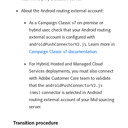
About the Android routing external account:
As a Campaign Classic v7 on-premise or
hybrid user, check that your Android routing
external account is configured with
. Learn more in
androidPushConnectorV2.js
Campaign Classic v7 documentation
.
For Hybrid, Hosted and Managed Cloud
Services deployments, you must also connect
with Adobe Customer Care team to validate
that the
androidPushConnectorV2.js
connector is selected in Android
(nms)
routing external account of your Mid sourcing
server.
Transition procedure