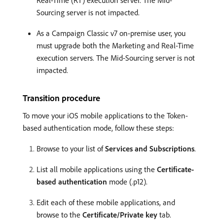
Sourcing server is not impacted.
As a Campaign Classic v7 on-premise user, you
must upgrade both the Marketing and Real-Time
execution servers. The Mid-Sourcing server is not
impacted.
Transition procedure
To move your iOS mobile applications to the Token-
based authentication mode, follow these steps:
Browse to your list of
Services and Subscriptions
.
List all mobile applications using the
Certificate-
based authentication
mode (.p12).
Edit each of these mobile applications, and
browse to the
Certificate/Private key
tab.