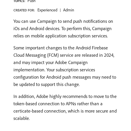
Push
TOPICS:
Experienced
Admin
CREATED FOR:
You can use Campaign to send push notifications on
iOs and Android devices. To perform this, Campaign
relies on mobile application subscription services.
Some important changes to the Android Firebase
Cloud Messaging (FCM) service are released in 2024,
and may impact your Adobe Campaign
implementation. Your subscription services
configuration for Android push messages may need to
be updated to support this change.
In addition, Adobe highly recommends to move to the
token-based connection to APNs rather than a
certicate-based connection, which is more secure and
scalable.