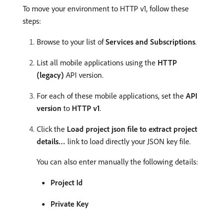
To move your environment to HTTP v1, follow these
steps:
Browse to your list of
Services and Subscriptions
.
List all mobile applications using the
HTTP
(legacy)
API version.
For each of these mobile applications, set the
API
version
to
HTTP v1
.
Click the
Load project json file to extract project
details…
link to load directly your JSON key file.
You can also enter manually the following details:
Project Id
Private Key