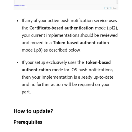
If any of your active push notification service uses
the
Certificate-based authentication
mode (.p12),
your current implementations should be reviewed
and moved to a
Token-based authentication
mode (.p8) as described below.
If your setup exclusively uses the
Token-based
authentication
mode for iOS push notifications,
then your implementation is already up-to-date
and no further action will be required on your
part.
How to update?
Prerequisites