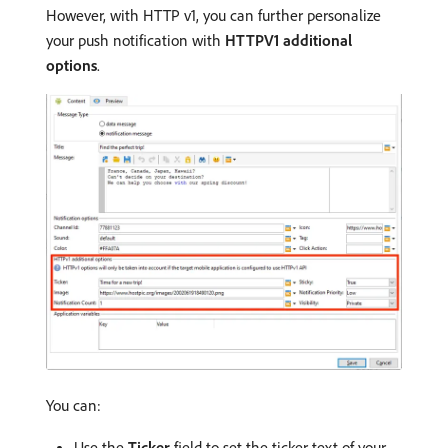
However, with HTTP v1, you can further personalize
your push notification with
HTTPV1 additional
options
.
You can:
Use the
Ticker
field to set the ticker text of your