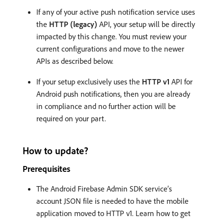
If any of your active push notification service uses
the
HTTP (legacy)
API, your setup will be directly
impacted by this change. You must review your
current configurations and move to the newer
APIs as described below.
If your setup exclusively uses the
HTTP v1
API for
Android push notifications, then you are already
in compliance and no further action will be
required on your part.
How to update?
Prerequisites
The Android Firebase Admin SDK service’s
account JSON file is needed to have the mobile
application moved to HTTP v1. Learn how to get