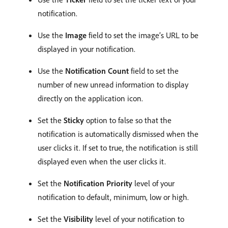
notification.
Use the
Image
field to set the image’s URL to be
displayed in your notification.
Use the
Notification Count
field to set the
number of new unread information to display
directly on the application icon.
Set the
Sticky
option to false so that the
notification is automatically dismissed when the
user clicks it. If set to true, the notification is still
displayed even when the user clicks it.
Set the
Notification Priority
level of your
notification to default, minimum, low or high.
Set the
Visibility
level of your notification to