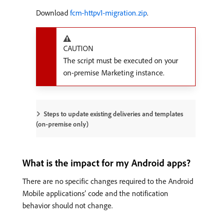
Download
fcm-httpv1-migration.zip
.
CAUTION
The script must be executed on your
on-premise Marketing instance.
Steps to update existing deliveries and templates
(on-premise only)
What is the impact for my Android apps?
There are no specific changes required to the Android
Mobile applications’ code and the notification
behavior should not change.