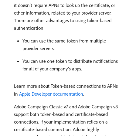
it doesn’t require APNs to look up the certificate, or
other information, related to your provider server.
There are other advantages to using token-based
authentication:
You can use the same token from multiple
provider servers.
You can use one token to distribute notifications
for all of your company’s apps.
Learn more about Token-based connections to APNs
in
Apple Developer documentation
.
Adobe Campaign Classic v7 and Adobe Campaign v8
support both token-based and certificate-based
connections. If your implementation relies on a
certificate-based connection, Adobe highly