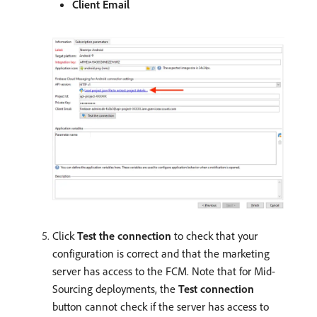
Client Email
Click
Test the connection
to check that your
configuration is correct and that the marketing
server has access to the FCM. Note that for Mid-
Sourcing deployments, the
Test connection
button cannot check if the server has access to