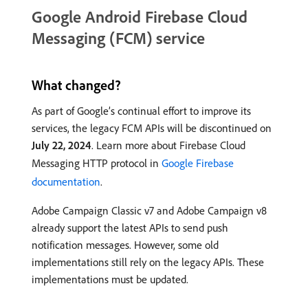
Google Android Firebase Cloud
Messaging (FCM) service
What changed?
As part of Google’s continual effort to improve its
services, the legacy FCM APIs will be discontinued on
July 22, 2024
. Learn more about Firebase Cloud
Messaging HTTP protocol in
Google Firebase
documentation
.
Adobe Campaign Classic v7 and Adobe Campaign v8
already support the latest APIs to send push
notification messages. However, some old
implementations still rely on the legacy APIs. These
implementations must be updated.