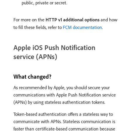
public, private or secret.
For more on the
HTTP v1 additional options
and how
to fill these fields, refer to
FCM documentation
.
Apple iOS Push Notification
service (APNs)
What changed?
As recommended by Apple, you should secure your
communications with Apple Push Notification service
(APNs) by using stateless authentication tokens.
Token-based authentication offers a stateless way to
communicate with APNs. Stateless communication is
faster than certificate-based communication because