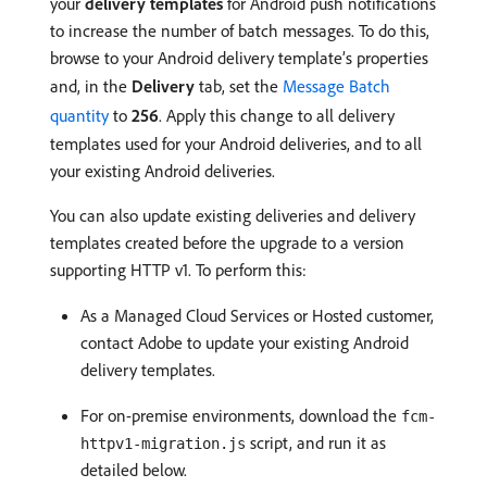
your
delivery templates
for Android push notifications
to increase the number of batch messages. To do this,
browse to your Android delivery template’s properties
and, in the
Delivery
tab, set the
Message Batch
quantity
to
256
. Apply this change to all delivery
templates used for your Android deliveries, and to all
your existing Android deliveries.
You can also update existing deliveries and delivery
templates created before the upgrade to a version
supporting HTTP v1. To perform this:
As a Managed Cloud Services or Hosted customer,
contact Adobe to update your existing Android
delivery templates.
For on-premise environments, download the
fcm-
script, and run it as
httpv1-migration.js
detailed below.