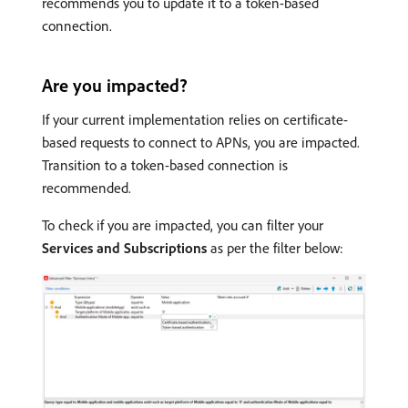
recommends you to update it to a token-based
connection.
Are you impacted?
If your current implementation relies on certificate-
based requests to connect to APNs, you are impacted.
Transition to a token-based connection is
recommended.
To check if you are impacted, you can filter your
Services and Subscriptions
as per the filter below: