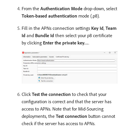
From the
Authentication Mode
drop-down, select
Token-based authentication
mode (.p8).
Fill in the APNs connection settings
Key Id
,
Team
Id
and
Bundle Id
then select your p8 certificate
by clicking
Enter the private key…
.
Click
Test the connection
to check that your
configuration is correct and that the server has
access to APNs. Note that for Mid-Sourcing
deployments, the
Test connection
button cannot
check if the server has access to APNs.