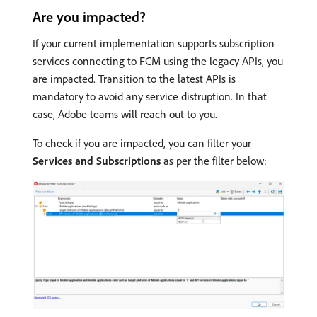
Are you impacted?
If your current implementation supports subscription
services connecting to FCM using the legacy APIs, you
are impacted. Transition to the latest APIs is
mandatory to avoid any service distruption. In that
case, Adobe teams will reach out to you.
To check if you are impacted, you can filter your
Services and Subscriptions
as per the filter below: