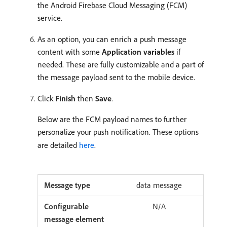
the Android Firebase Cloud Messaging (FCM)
service.
As an option, you can enrich a push message
content with some
Application variables
if
needed. These are fully customizable and a part of
the message payload sent to the mobile device.
Click
Finish
then
Save
.
Below are the FCM payload names to further
personalize your push notification. These options
are detailed
here
.
data message
N/A