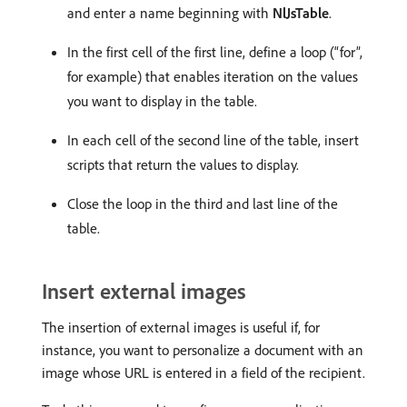
and enter a name beginning with
NlJsTable
.
In the first cell of the first line, define a loop (“for”,
for example) that enables iteration on the values
you want to display in the table.
In each cell of the second line of the table, insert
scripts that return the values to display.
Close the loop in the third and last line of the
table.
Insert external images
The insertion of external images is useful if, for
instance, you want to personalize a document with an
image whose URL is entered in a field of the recipient.