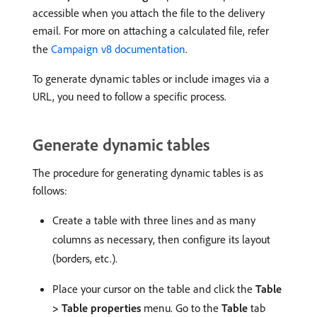
accessible when you attach the file to the delivery
email. For more on attaching a calculated file, refer
the
Campaign v8 documentation
.
To generate dynamic tables or include images via a
URL, you need to follow a specific process.
Generate dynamic tables
The procedure for generating dynamic tables is as
follows:
Create a table with three lines and as many
columns as necessary, then configure its layout
(borders, etc.).
Place your cursor on the table and click the
Table
> Table properties
menu. Go to the
Table
tab