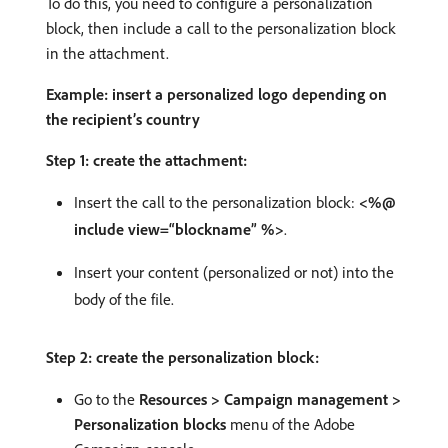
To do this, you need to configure a personalization
block, then include a call to the personalization block
in the attachment.
Example: insert a personalized logo depending on
the recipient’s country
Step 1: create the attachment:
Insert the call to the personalization block:
<%@
include view=“blockname” %>
.
Insert your content (personalized or not) into the
body of the file.
Step 2: create the personalization block:
Go to the
Resources > Campaign management >
Personalization blocks
menu of the Adobe