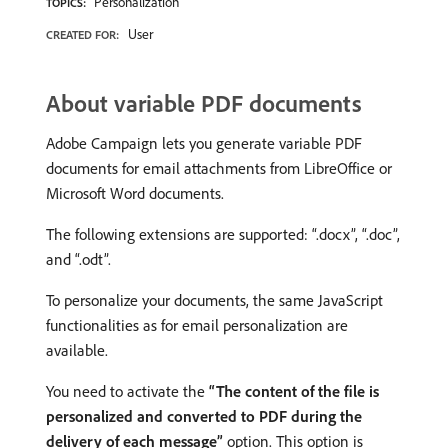
Personalization
TOPICS:
User
CREATED FOR:
About variable PDF documents
Adobe Campaign lets you generate variable PDF
documents for email attachments from LibreOffice or
Microsoft Word documents.
The following extensions are supported: “.docx”, “.doc”,
and “.odt”.
To personalize your documents, the same JavaScript
functionalities as for email personalization are
available.
You need to activate the
“The content of the file is
personalized and converted to PDF during the
delivery of each message”
option. This option is