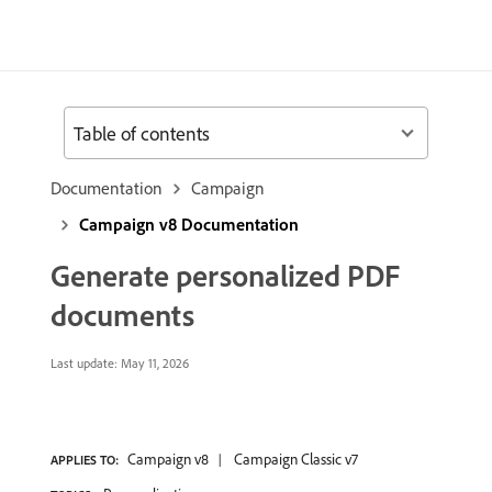
Table of contents
Documentation
Campaign
Campaign v8 Documentation
Generate personalized PDF
documents
Last update:
May 11, 2026
Campaign v8
Campaign Classic v7
APPLIES TO: