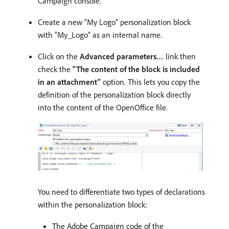
Campaign console.
Create a new “My Logo” personalization block
with “My_Logo” as an internal name.
Click on the
Advanced parameters…
link then
check the
“The content of the block is included
in an attachment”
option. This lets you copy the
definition of the personalization block directly
into the content of the OpenOffice file.
You need to differentiate two types of declarations
within the personalization block:
The Adobe Campaign code of the