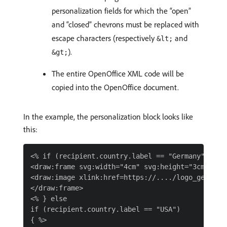
personalization fields for which the “open”
and “closed” chevrons must be replaced with
escape characters (respectively
and
&lt;
).
&gt;
The entire OpenOffice XML code will be
copied into the OpenOffice document.
In the example, the personalization block looks like
this:
<% if (recipient.country.label == "Germany") { %>
<draw:frame svg:width="4cm" svg:height="3cm">

<draw:image xlink:href=https://..../logo_germany.
</draw:frame>

<% } else

if (recipient.country.label == "USA")

{ %>
