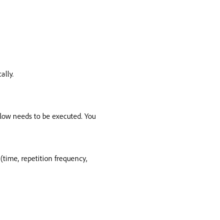
ally.
low needs to be executed. You
(time, repetition frequency,