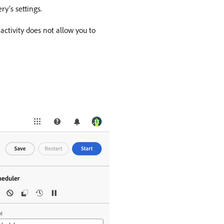
ry’s settings.
activity does not allow you to