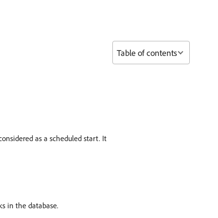
Table of contents
considered as a scheduled start. It
s in the database.