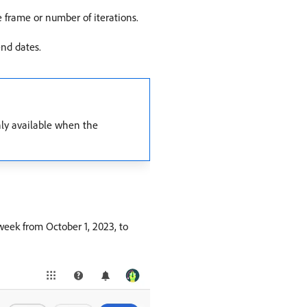
e frame or number of iterations.
end dates.
only available when the
 week from October 1, 2023, to