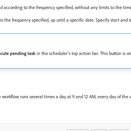
d according to the frequency specified, without any limits to the tim
o the frequency specified, up until a specific date. Specify start and 
cute pending task
in the scheduler’s top action bar. This button is 
he workflow runs several times a day at 9 and 12 AM, every day of the