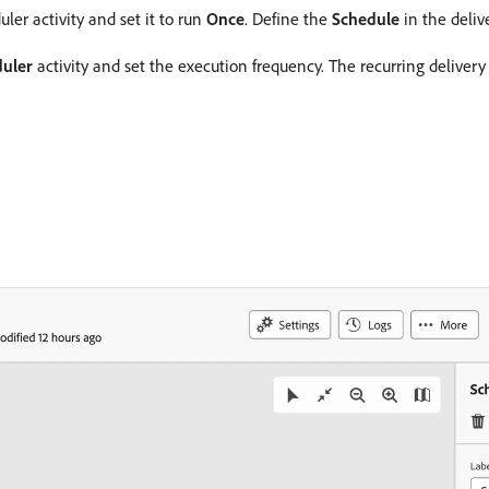
ler activity and set it to run
Once
. Define the
Schedule
in the delive
uler
activity and set the execution frequency. The recurring delivery 