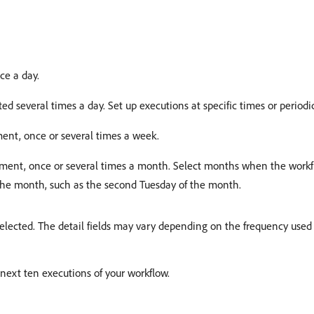
ce a day.
ed several times a day. Set up executions at specific times or periodic
ment, once or several times a week.
moment, once or several times a month. Select months when the workf
 the month, such as the second Tuesday of the month.
elected. The detail fields may vary depending on the frequency used 
next ten executions of your workflow.