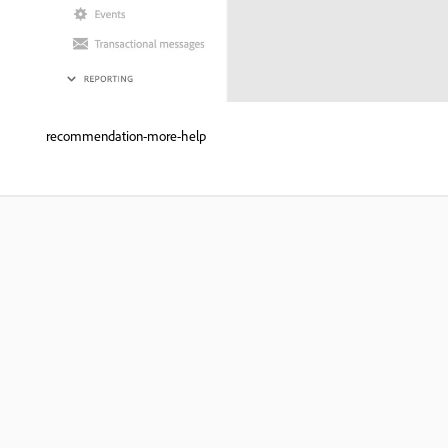
recommendation-more-help