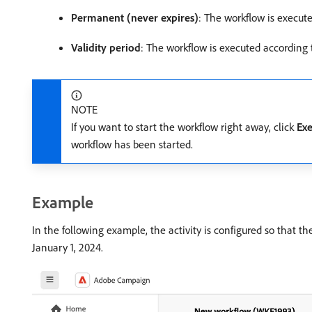
Permanent (never expires)
: The workflow is execute
Validity period
: The workflow is executed according t
NOTE
If you want to start the workflow right away, click
Exe
workflow has been started.
Example
In the following example, the activity is configured so that t
January 1, 2024.