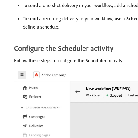
To send a one-shot delivery in your workflow, add a schedu
To send a recurring delivery in your workflow, use a
Sched
define a schedule.
Configure the Scheduler activity
Follow these steps to configure the
Scheduler
activity: