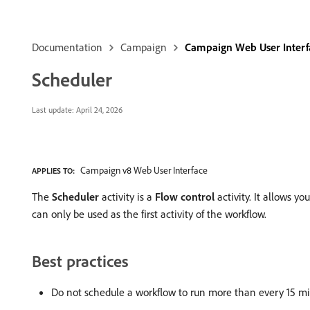
Documentation
Campaign
Campaign Web User Interf
Scheduler
Last update:
April 24, 2026
Campaign v8 Web User Interface
APPLIES TO:
The
Scheduler
activity is a
Flow control
activity. It allows y
can only be used as the first activity of the workflow.
Best practices
Do not schedule a workflow to run more than every 15 mi