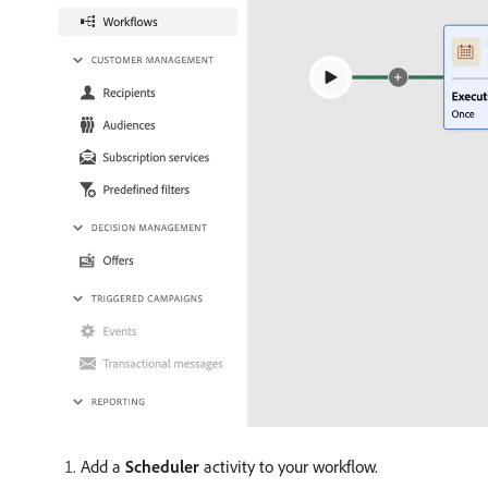
Add a
Scheduler
activity to your workflow.