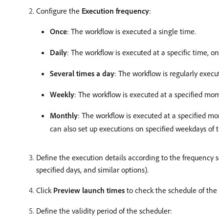
Configure the
Execution frequency
:
Once
: The workflow is executed a single time.
Daily
: The workflow is executed at a specific time, on
Several times a day
: The workflow is regularly execut
Weekly
: The workflow is executed at a specified mo
Monthly
: The workflow is executed at a specified 
can also set up executions on specified weekdays of
Define the execution details according to the frequency s
specified days, and similar options).
Click
Preview launch times
to check the schedule of the 
Define the validity period of the scheduler: