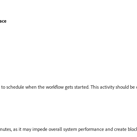
ace
ou to schedule when the workflow gets started. This activity should be 
nutes, as it may impede overall system performance and create block