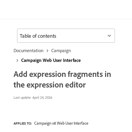
Table of contents
Documentation
Campaign
Campaign Web User Interface
Add expression fragments in
the expression editor
Last update:
April 24, 2026
Campaign v8 Web User Interface
APPLIES TO: