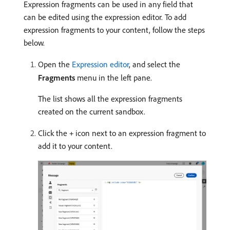
Expression fragments can be used in any field that
can be edited using the expression editor. To add
expression fragments to your content, follow the steps
below.
Open the
Expression editor
, and select the
Fragments
menu in the left pane.
The list shows all the expression fragments
created on the current sandbox.
Click the
icon next to an expression fragment to
+
add it to your content.