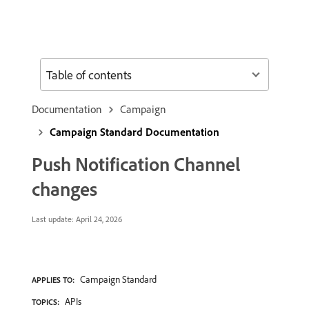
Table of contents
Documentation
Campaign
Campaign Standard Documentation
Push Notification Channel
changes
Last update:
April 24, 2026
Campaign Standard
APPLIES TO:
APIs
TOPICS: