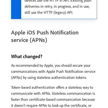
devices use the HTTP v1 API. Existing push
deliveries in retry, in progress, and in use,
still use the HTTP (legacy) API.
Apple iOS Push Notification
service (APNs)
What changed?
As recommended by Apple, you should secure your
communications with Apple Push Notification service
(APNs) by using stateless authentication tokens.
Token-based authentication offers a stateless way to
communicate with APNs. Stateless communication is
faster than certificate-based communication because
it doesn’t require APNs to look up the certificate, or