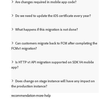
Are changes required in mobile app code?
Do we need to update the iOS certificate every year?
What happens if this migration is not done?
Can customers migrate back to FCM after completing the
FCMv1 migration?
Is HTTP v1 API migration supported on SDK V4 mobile
app?
Does change on stage instance will have any impact on
the production instance?
recommendation-more-help