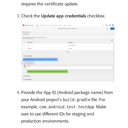
requires the certificate update.
Check the
Update app credentials
checkbox.
Provide the App ID (Android package name) from
your Android project’s
file. For
build.gradle
example,
. Make
com.android.test.testApp
sure to use different IDs for staging and
production environments.