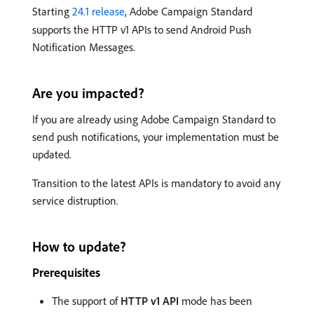
Starting
24.1 release
, Adobe Campaign Standard
supports the HTTP v1 APIs to send Android Push
Notification Messages.
Are you impacted?
If you are already using Adobe Campaign Standard to
send push notifications, your implementation must be
updated.
Transition to the latest APIs is mandatory to avoid any
service distruption.
How to update?
Prerequisites
The support of
HTTP v1 API
mode has been