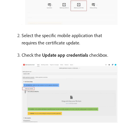
Select the specific mobile application that
requires the certificate update.
Check the
Update app credentials
checkbox.