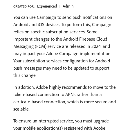
Experienced
Admin
CREATED FOR:
You can use Campaign to send push notifications on
Android and iOS devices. To perform this, Campaign
relies on specific subscription services. Some
important changes to the Android Firebase Cloud
Messaging (FCM) service are released in 2024, and
may impact your Adobe Campaign implementation.
Your subscription services configuration for Android
push messages may need to be updated to support
this change.
In addition, Adobe highly recommends to move to the
token-based connection to APNs rather than a
certicate-based connection, which is more secure and
scalable.
To ensure uninterrupted service, you must upgrade
your mobile application(s) registered with Adobe