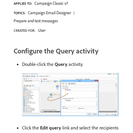
Campaign Classic v7
APPLIES TO:
Campaign Email Designer
TOPICS:
Prepare and test messages
User
CREATED FOR:
Configure the Query activity
Double-click the
Query
activity.
Click the
Edit query
link and select the recipients