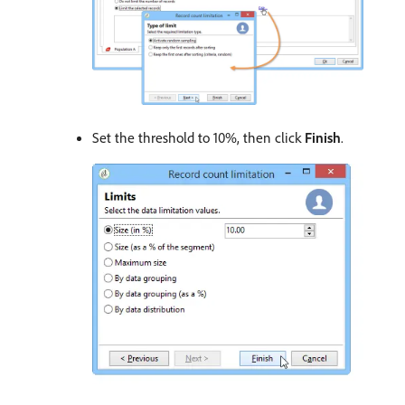
Set the threshold to 10%, then click
Finish
.