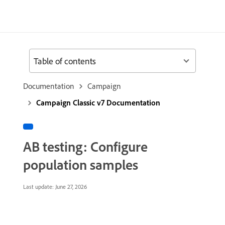
Table of contents
Documentation
Campaign
Campaign Classic v7 Documentation
AB testing: Configure
population samples
Last update:
June 27, 2026