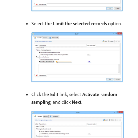
Select the
Limit the selected records
option.
Click the
Edit
link, select
Activate random
sampling
, and click
Next
.