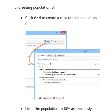
Creating population B:
Click
Add
to create a new tab for population
B.
Limit the population to 10% as previously.