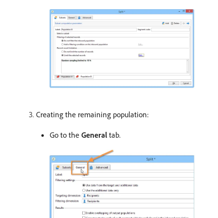
Creating the remaining population:
Go to the
General
tab.