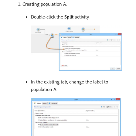
Creating population A:
Double-click the
Split
activity.
In the existing tab, change the label to
population A.