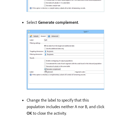
Select
Generate complement
.
Change the label to specify that this
population includes neither A nor B, and click
OK
to close the activity.