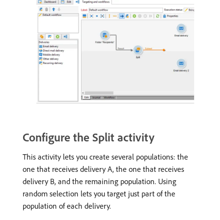
Configure the Split activity
This activity lets you create several populations: the
one that receives delivery A, the one that receives
delivery B, and the remaining population. Using
random selection lets you target just part of the
population of each delivery.