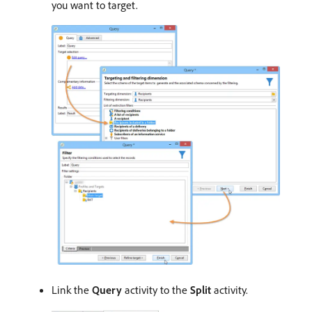
you want to target.
Link the
Query
activity to the
Split
activity.