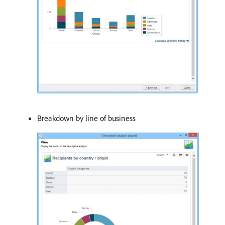
Breakdown by line of business