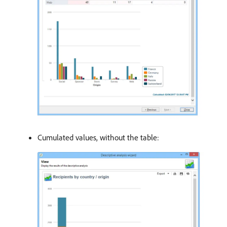
Cumulated values, without the table: