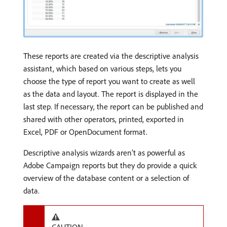
These reports are created via the descriptive analysis
assistant, which based on various steps, lets you
choose the type of report you want to create as well
as the data and layout. The report is displayed in the
last step. If necessary, the report can be published and
shared with other operators, printed, exported in
Excel, PDF or OpenDocument format.
Descriptive analysis wizards aren’t as powerful as
Adobe Campaign reports but they do provide a quick
overview of the database content or a selection of
data.