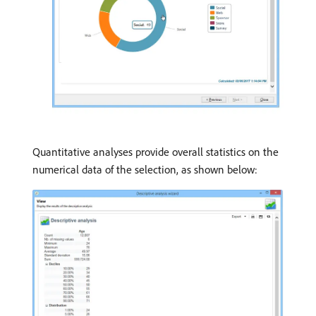
Quantitative analyses provide overall statistics on the
numerical data of the selection, as shown below: