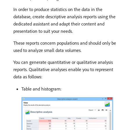
In order to produce statistics on the data in the
database, create descriptive analysis reports using the
dedicated assistant and adapt their content and
presentation to suit your needs.
These reports concern populations and should only be
used to analyze small data volumes.
You can generate quantitative or qualitative analysis
reports. Qualitative analyses enable you to represent
data as follows:
Table and histogram: