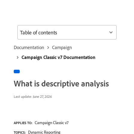
Table of contents
Documentation
Campaign
Campaign Classic v7 Documentation
What is descriptive analysis
Last update:
June 27, 2026
Campaign Classic v7
APPLIES TO:
Dynamic Reporting
TOPICS: