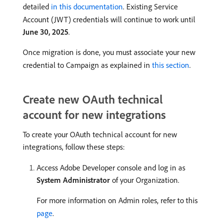
detailed
in this documentation
. Existing Service
Account (JWT) credentials will continue to work until
June 30, 2025
.
Once migration is done, you must associate your new
credential to Campaign as explained in
this section
.
Create new OAuth technical
account for new integrations
To create your OAuth technical account for new
integrations, follow these steps:
Access Adobe Developer console and log in as
System Administrator
of your Organization.
For more information on Admin roles, refer to this
page
.