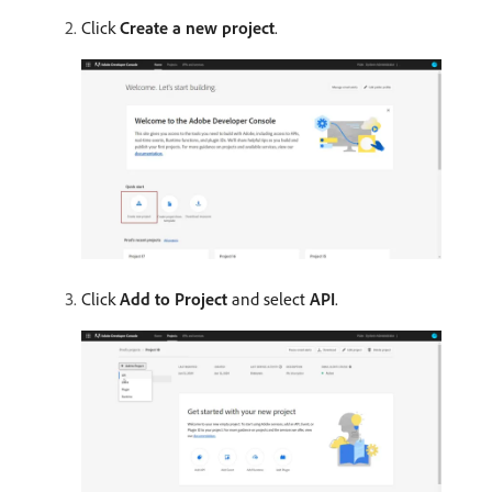
Click
Create a new project
.
Click
Add to Project
and select
API
.