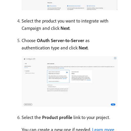
Select the product you want to integrate with
Campaign and click
Next
.
Choose
OAuth Server-to-Server
as
authentication type and click
Next
.
Select the
Product profile
link to your project.
You can create a new one if needed.
Learn more