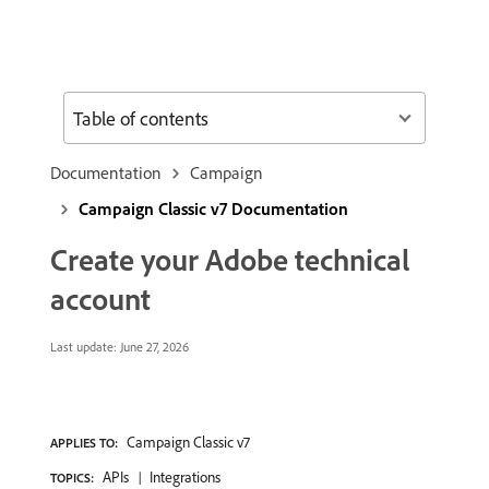
Table of contents
Documentation
Campaign
Campaign Classic v7 Documentation
Create your Adobe technical
account
Last update:
June 27, 2026
Campaign Classic v7
APPLIES TO:
APIs
Integrations
TOPICS: