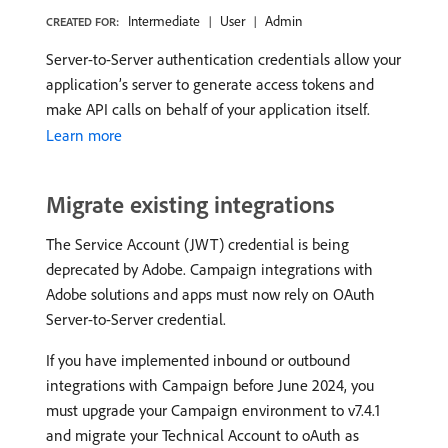
Intermediate
User
Admin
CREATED FOR:
Server-to-Server authentication credentials allow your
application’s server to generate access tokens and
make API calls on behalf of your application itself.
Learn more
Migrate existing integrations
The Service Account (JWT) credential is being
deprecated by Adobe. Campaign integrations with
Adobe solutions and apps must now rely on OAuth
Server-to-Server credential.
If you have implemented inbound or outbound
integrations with Campaign before June 2024, you
must upgrade your Campaign environment to v7.4.1
and migrate your Technical Account to oAuth as