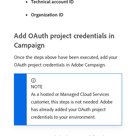
Technical account ID
Organization ID
Add OAuth project credentials in
Campaign
Once the steps above have been executed, add your
OAuth project credentials in Adobe Campaign.
NOTE
As a hosted or Managed Cloud Services
customer, this steps is not needed: Adobe
has already added your OAuth project
credentials to your environment.