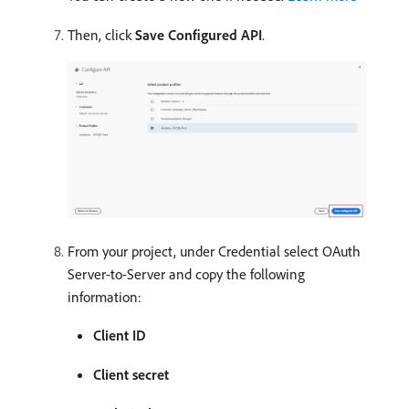
Then, click
Save Configured API
.
From your project, under Credential select OAuth
Server-to-Server and copy the following
information:
Client ID
Client secret