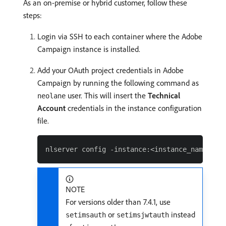
As an on-premise or hybrid customer, follow these
steps:
Login via SSH to each container where the Adobe
Campaign instance is installed.
Add your OAuth project credentials in Adobe
Campaign by running the following command as
user. This will insert the
Technical
neolane
Account
credentials in the instance configuration
file.
NOTE
For versions older than 7.4.1, use
or
instead
setimsauth
setimsjwtauth