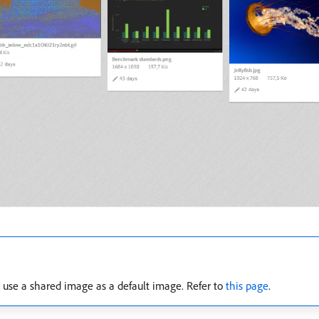
n use a shared image as a default image. Refer to
this page
.