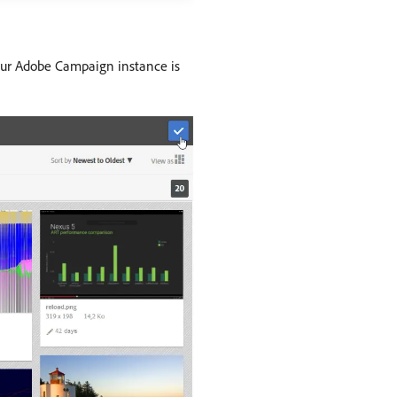
our Adobe Campaign instance is