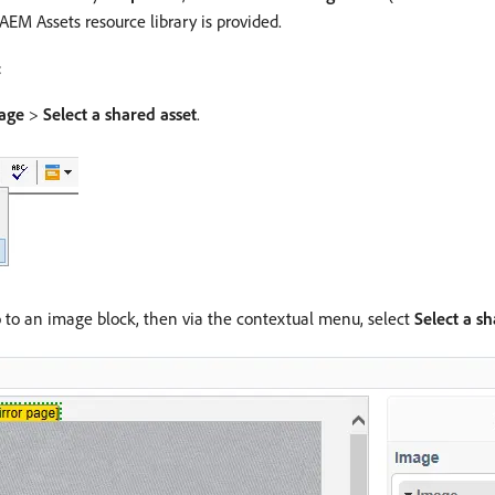
AEM Assets resource library is provided.
:
age
>
Select a shared asset
.
 to an image block, then via the contextual menu, select
Select a sh