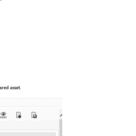
ared asset
.