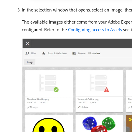
In the selection window that opens, select an image, the
The available images either come from your Adobe Experi
configured. Refer to the
Configuring access to Assets
secti