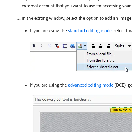
external account that you want to use for accessing your 
In the editing window, select the option to add an image
If you are using the
standard editing mode
, select
Im
If you are using the
advanced editing mode
(DCE), go