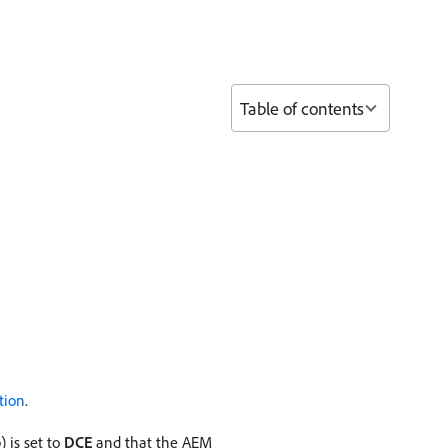
Table of contents
tion
.
) is set to
DCE
and that the AEM