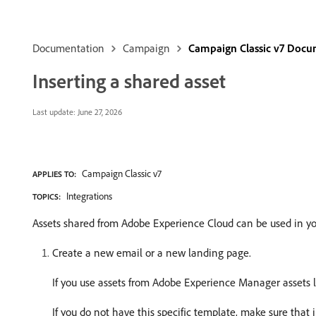
Documentation
Campaign
Campaign Classic v7 Docu
Inserting a shared asset
Last update:
June 27, 2026
Campaign Classic v7
APPLIES TO:
Integrations
TOPICS:
Assets shared from Adobe Experience Cloud can be used in yo
Create a new email or a new landing page.
If you use assets from Adobe Experience Manager assets 
If you do not have this specific template, make sure that 