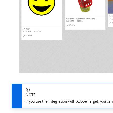
NOTE
If you use the integration with Adobe Target, you ca