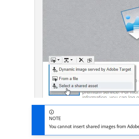
NOTE
You cannot insert shared images from Ado