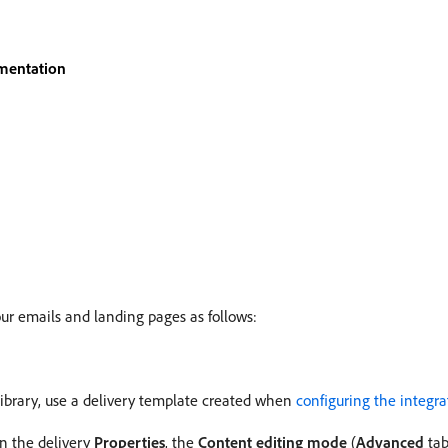
mentation
ur emails and landing pages as follows:
library, use a delivery template created when
configuring the integra
in the delivery
Properties
, the
Content editing mode
(
Advanced
tab