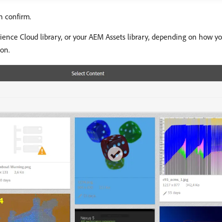
n confirm.
ence Cloud library, or your AEM Assets library, depending on how y
on.