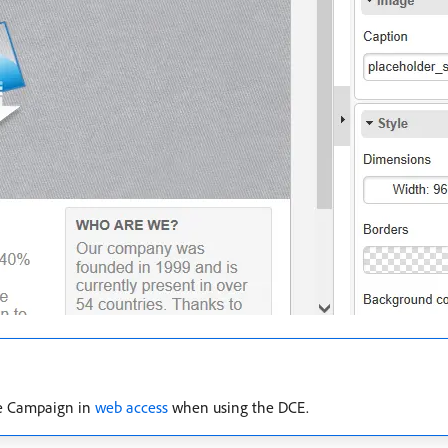
be Campaign in
web access
when using the DCE.