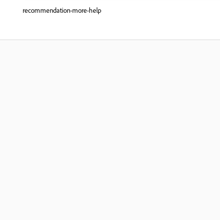
recommendation-more-help