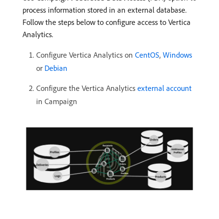
process information stored in an external database.
Follow the steps below to configure access to Vertica
Analytics.
Configure Vertica Analytics on
CentOS
,
Windows
or
Debian
Configure the Vertica Analytics
external account
in Campaign