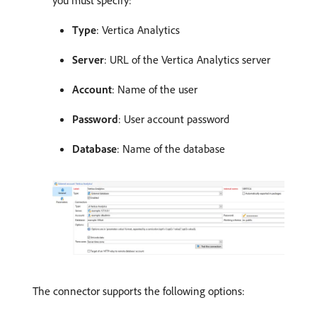
Type
: Vertica Analytics
Server
: URL of the Vertica Analytics server
Account
: Name of the user
Password
: User account password
Database
: Name of the database
The connector supports the following options: