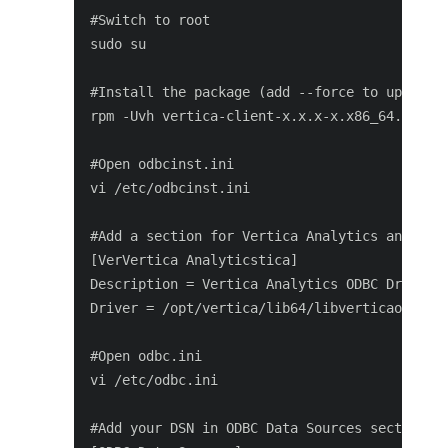
#Switch to root

sudo su

#Install the package (add --force to update i
rpm -Uvh vertica-client-x.x.x-x.x86_64.rpm [-
#Open odbcinst.ini

vi /etc/odbcinst.ini

#Add a section for Vertica Analytics and save
[VerVertica Analyticstica]

Description = Vertica Analytics ODBC Driver

Driver = /opt/vertica/lib64/libverticaodbc.so
#Open odbc.ini

vi /etc/odbc.ini

#Add your DSN in ODBC Data Sources section, f