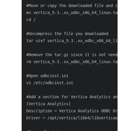
#Move or copy the downloaded file and change 
mv vertica_9.3..xx_odbc_x86_64_linux.tar.gz /
cd /

#Uncompress the file you downloaded

tar vzxf vertica_9.3..xx_odbc_x86_64_linux.ta
#Remove the tar.gz since it is not needed any
rm vertica_9.3..xx_odbc_x86_64_linux.tar.gz

#Open odbcinst.ini

vi /etc/odbcinst.ini

#Add a section for Vertica Analytics and save
[Vertica Analytics]

Description = Vertica Analytics ODBC Driver

Driver = /opt/vertica/lib64/libverticaodbc.so