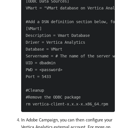
[ODBC Data Sources]

VMart = "VMart database on Vertica Analytics"
#Add a DSN definition section below, for exam
[VMart]

Description = Vmart Database

Driver = Vertica Analytics

Database = VMart

Servername = # The name of the server where V
UID = dbadmin

PWD = <password>

Port = 5433

#Cleanup

#Remove the ODBC package

In Adobe Campaign, you can then configure your
Vertica Analytics external account. For more on