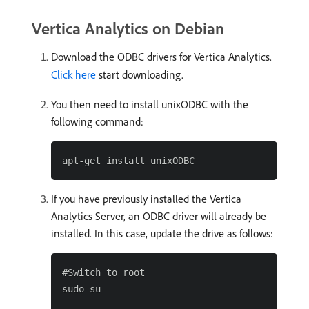
Vertica Analytics on Debian
Download the ODBC drivers for Vertica Analytics.
Click here
start downloading.
You then need to install unixODBC with the
following command:
If you have previously installed the Vertica
Analytics Server, an ODBC driver will already be
installed. In this case, update the drive as follows:
#Switch to root

sudo su
