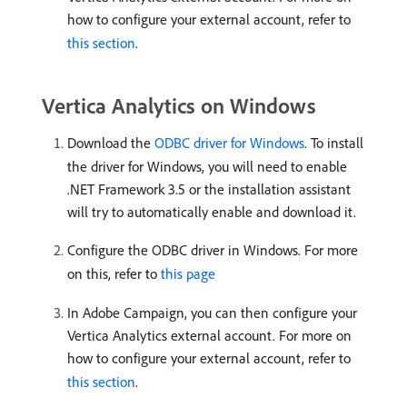
how to configure your external account, refer to
this section
.
Vertica Analytics on Windows
Download the
ODBC driver for Windows
. To install
the driver for Windows, you will need to enable
.NET Framework 3.5 or the installation assistant
will try to automatically enable and download it.
Configure the ODBC driver in Windows. For more
on this, refer to
this page
In Adobe Campaign, you can then configure your
Vertica Analytics external account. For more on
how to configure your external account, refer to
this section
.