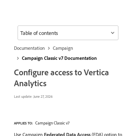
Table of contents
Documentation
Campaign
Campaign Classic v7 Documentation
Configure access to Vertica
Analytics
Last update:
June 27, 2026
Campaign Classic v7
APPLIES TO:
Use Campaign
Federated Data Access
(FDA) option to