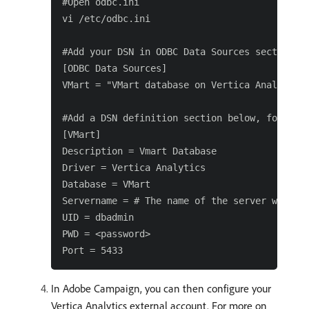
#Open odbc.ini

vi /etc/odbc.ini

#Add your DSN in ODBC Data Sources section, f
[ODBC Data Sources]

VMart = "VMart database on Vertica Analytics"
#Add a DSN definition section below, for exam
[VMart]

Description = Vmart Database

Driver = Vertica Analytics

Database = VMart

Servername = # The name of the server where V
UID = dbadmin

PWD = <password>

In Adobe Campaign, you can then configure your
Vertica Analytics external account. For more on