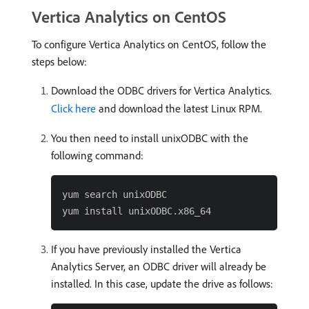
Vertica Analytics on CentOS
To configure Vertica Analytics on CentOS, follow the
steps below:
Download the ODBC drivers for Vertica Analytics.
Click here
and download the latest Linux RPM.
You then need to install unixODBC with the
following command:
yum search unixODBC

If you have previously installed the Vertica
Analytics Server, an ODBC driver will already be
installed. In this case, update the drive as follows: