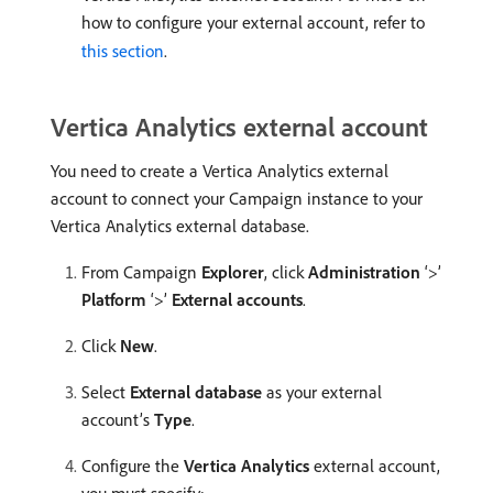
how to configure your external account, refer to
this section
.
Vertica Analytics external account
You need to create a Vertica Analytics external
account to connect your Campaign instance to your
Vertica Analytics external database.
From Campaign
Explorer
, click
Administration
‘>’
Platform
‘>’
External accounts
.
Click
New
.
Select
External database
as your external
account’s
Type
.
Configure the
Vertica Analytics
external account,
you must specify: