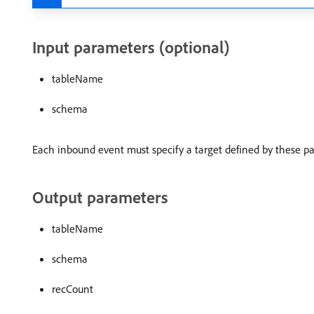
Input parameters (optional)
tableName
schema
Each inbound event must specify a target defined by these p
Output parameters
tableName
schema
recCount