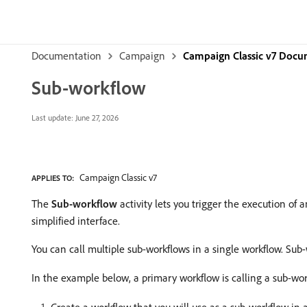
Documentation
Campaign
Campaign Classic v7 Docu
Sub-workflow
Last update:
June 27, 2026
Campaign Classic v7
APPLIES TO:
The
Sub-workflow
activity lets you trigger the execution of 
simplified interface.
You can call multiple sub-workflows in a single workflow. Sub
In the example below, a primary workflow is calling a sub-wo