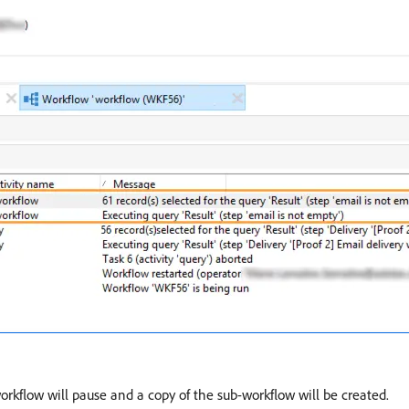
workflow will pause and a copy of the sub-workflow will be created.