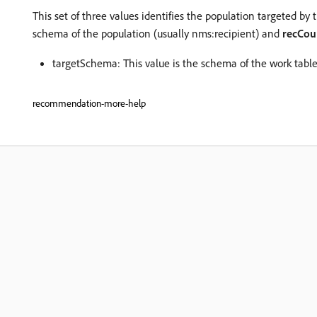
This set of three values identifies the population targeted by 
schema of the population (usually nms:recipient) and
recCou
targetSchema: This value is the schema of the work table. 
recommendation-more-help