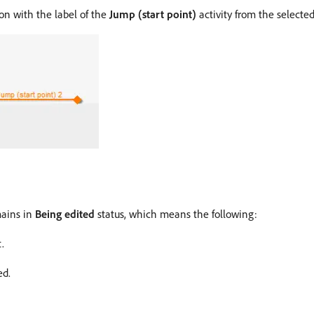
ion with the label of the
Jump (start point)
activity from the selecte
mains in
Being edited
status, which means the following:
.
ed.