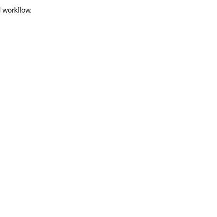
d workflow.