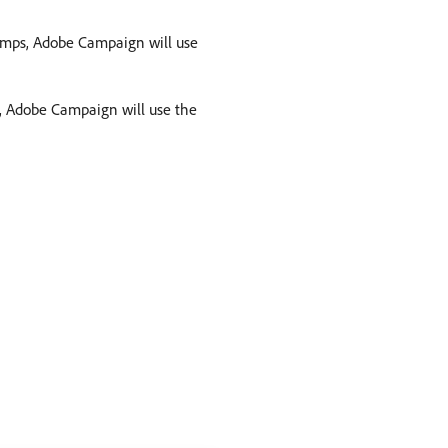
 jumps, Adobe Campaign will use
ps, Adobe Campaign will use the