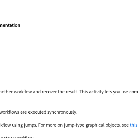
mentation
another workflow and recover the result. This activity lets you use co
-workflows are executed synchronously.
rkflow using jumps. For more on jump-type graphical objects, see
this