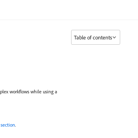
Table of contents
mplex workflows while using a
 section
.