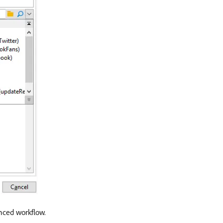
enced workflow.