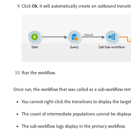
Click
Ok
. It will automatically create an outbound transit
Run the workflow.
Once run, the workflow that was called as a sub-workflow re
You cannot right-click the transitions to display the target
The count of intermediate populations cannot be display
The sub-workflow logs display in the primary workflow.