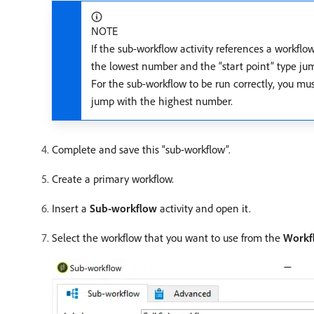
NOTE
If the sub-workflow activity references a workflo
the lowest number and the “start point” type ju
For the sub-workflow to be run correctly, you mu
jump with the highest number.
Complete and save this “sub-workflow”.
Create a primary workflow.
Insert a
Sub-workflow
activity and open it.
Select the workflow that you want to use from the
Workf