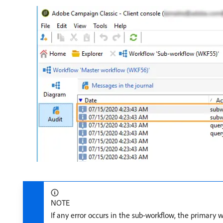
NOTE
If any error occurs in the sub-workflow, the primary 