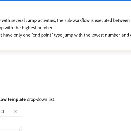
w with several
Jump
activities, the sub-workflow is executed between
mp with the highest number.
st have only one “end point” type jump with the lowest number, and o
low template
drop-down list.