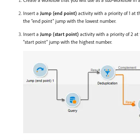
Create a workflow that you will use as a sub-workflow in 
Insert a
Jump (end point)
activity with a priority of 1 a
the “end point” jump with the lowest number.
Insert a
Jump (start point)
activity with a priority of 2 
“start point” jump with the highest number.