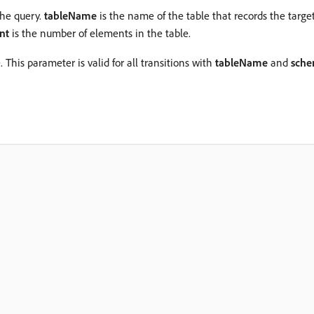
the query.
tableName
is the name of the table that records the target
nt
is the number of elements in the table.
This parameter is valid for all transitions with
tableName
and
sch