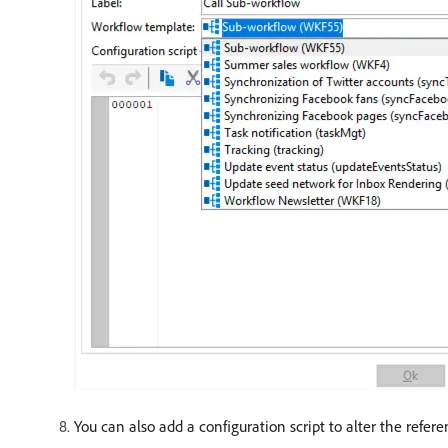
You can also add a configuration script to alter the refer