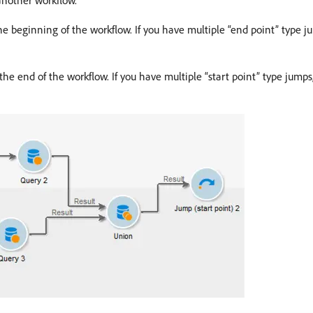
another workflow.
t the beginning of the workflow. If you have multiple “end point” type
at the end of the workflow. If you have multiple “start point” type jum