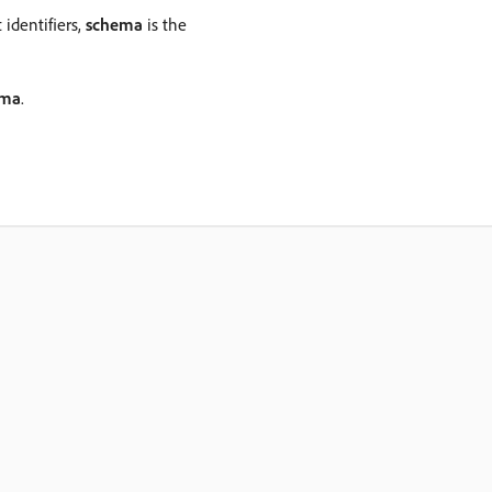
 identifiers,
schema
is the
ema
.