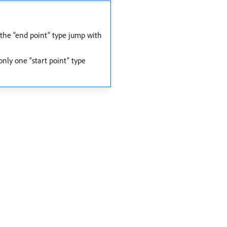
 the “end point” type jump with
nly one “start point” type