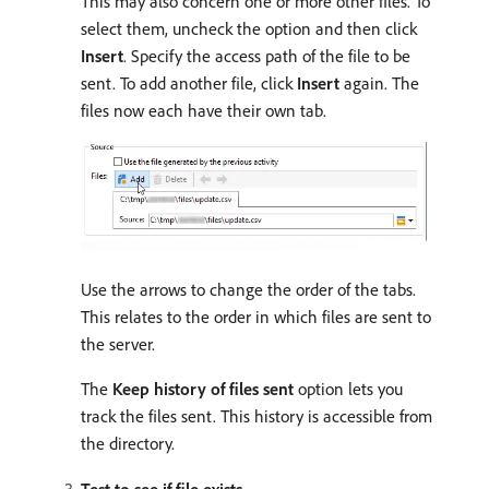
This may also concern one or more other files. To
select them, uncheck the option and then click
Insert
. Specify the access path of the file to be
sent. To add another file, click
Insert
again. The
files now each have their own tab.
Use the arrows to change the order of the tabs.
This relates to the order in which files are sent to
the server.
The
Keep history of files sent
option lets you
track the files sent. This history is accessible from
the directory.