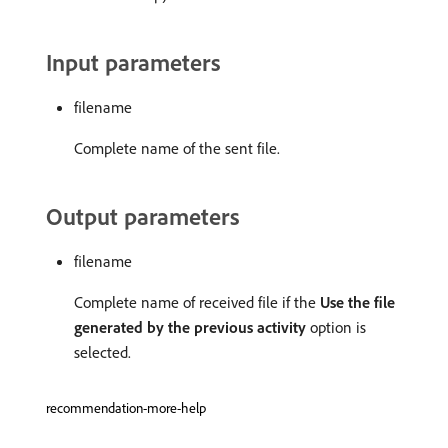
Input parameters
filename
Complete name of the sent file.
Output parameters
filename
Complete name of received file if the
Use the file
generated by the previous activity
option is
selected.
recommendation-more-help