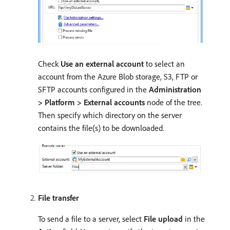
Check
Use an external account
to select an
account from the Azure Blob storage, S3, FTP or
SFTP accounts configured in the
Administration
> Platform > External accounts
node of the tree.
Then specify which directory on the server
contains the file(s) to be downloaded.
File transfer
To send a file to a server, select
File upload
in the