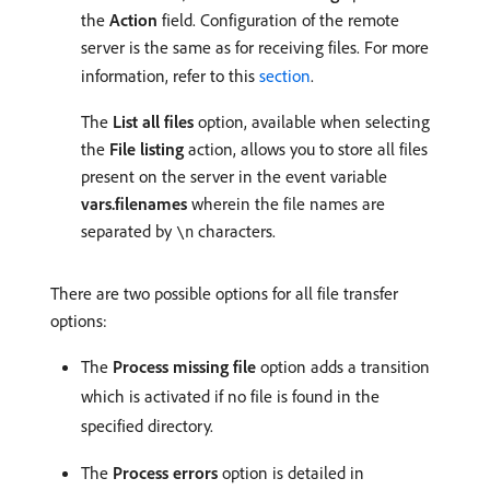
the
Action
field. Configuration of the remote
server is the same as for receiving files. For more
information, refer to this
section
.
The
List all files
option, available when selecting
the
File listing
action, allows you to store all files
present on the server in the event variable
vars.filenames
wherein the file names are
separated by
characters.
\n
There are two possible options for all file transfer
options:
The
Process missing file
option adds a transition
which is activated if no file is found in the
specified directory.
The
Process errors
option is detailed in