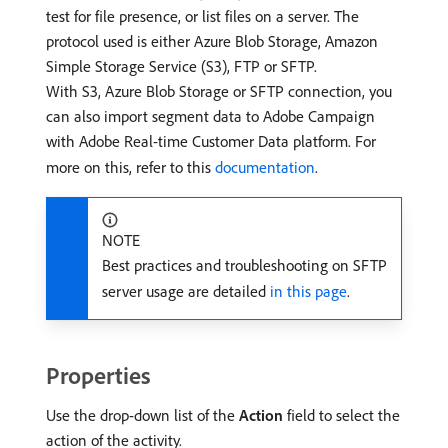
test for file presence, or list files on a server. The
protocol used is either Azure Blob Storage, Amazon
Simple Storage Service (S3), FTP or SFTP.
With S3, Azure Blob Storage or SFTP connection, you
can also import segment data to Adobe Campaign
with Adobe Real-time Customer Data platform. For
more on this, refer to this
documentation
.
NOTE
Best practices and troubleshooting on SFTP
server usage are detailed
in this page
.
Properties
Use the drop-down list of the
Action
field to select the
action of the activity.