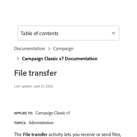
Table of contents
Documentation
Campaign
Campaign Classic v7 Documentation
File transfer
Last update:
June 27, 2026
Campaign Classic v7
APPLIES TO:
Administration
TOPICS:
The
File transfer
activity lets you receive or send files,