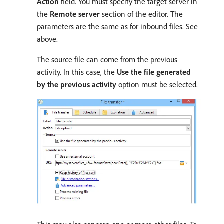
Action
field. You must specify the target server in
the
Remote server
section of the editor. The
parameters are the same as for inbound files. See
above.
The source file can come from the previous
activity. In this case, the
Use the file generated
by the previous activity
option must be selected.