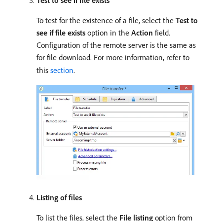
Test to see if file exists
To test for the existence of a file, select the
Test to
see if file exists
option in the
Action
field.
Configuration of the remote server is the same as
for file download. For more information, refer to
this
section
.
Listing of files
To list the files, select the
File listing
option from