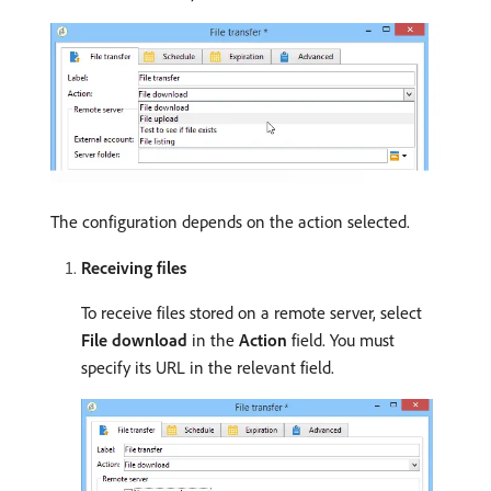
The configuration depends on the action selected.
Receiving files
To receive files stored on a remote server, select
File download
in the
Action
field. You must
specify its URL in the relevant field.