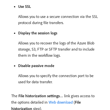
Use SSL
Allows you to use a secure connection via the SSL
protocol during file transfers.
Display the session logs
Allows you to recover the logs of the Azure Blob
storage, S3, FTP or SFTP transfer and to include
them in the workflow logs.
Disable passive mode
Allows you to specify the connection port to be
used for data transfer.
The
File historization settings…
link gives access to
the options detailed in
Web download
(
File
historization
step).