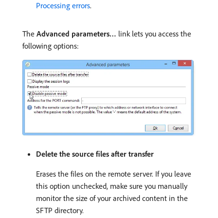
Processing errors
.
The
Advanced parameters…
link lets you access the
following options:
Delete the source files after transfer
Erases the files on the remote server. If you leave
this option unchecked, make sure you manually
monitor the size of your archived content in the
SFTP directory.