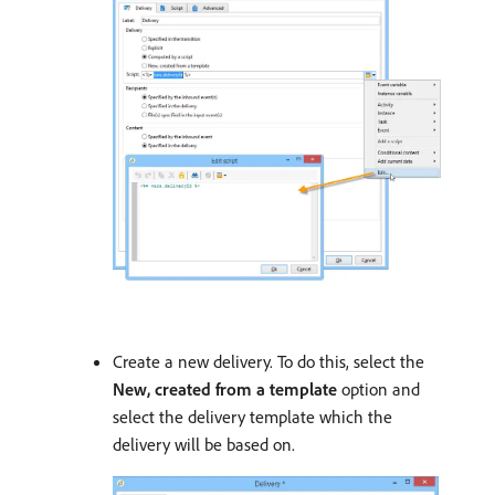
Create a new delivery. To do this, select the
New, created from a template
option and
select the delivery template which the
delivery will be based on.