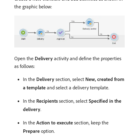
the graphic below:
Open the
Delivery
activity and define the properties
as follows:
In the
Delivery
section, select
New, created from
a template
and select a delivery template.
In the
Recipients
section, select
Specified in the
delivery
.
In the
Action to execute
section, keep the
Prepare
option.