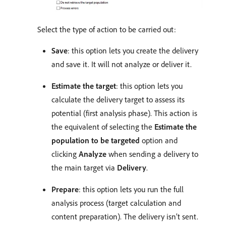
Select the type of action to be carried out:
Save
: this option lets you create the delivery
and save it. It will not analyze or deliver it.
Estimate the target
: this option lets you
calculate the delivery target to assess its
potential (first analysis phase). This action is
the equivalent of selecting the
Estimate the
population to be targeted
option and
clicking
Analyze
when sending a delivery to
the main target via
Delivery
.
Prepare
: this option lets you run the full
analysis process (target calculation and
content preparation). The delivery isn’t sent.