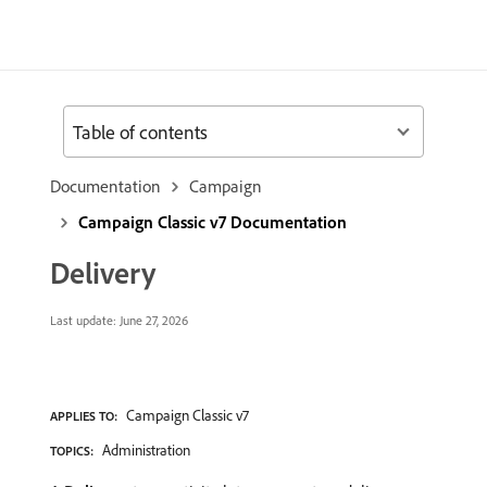
Table of contents
Documentation
Campaign
Campaign Classic v7 Documentation
Delivery
Last update:
June 27, 2026
Campaign Classic v7
APPLIES TO:
Administration
TOPICS: