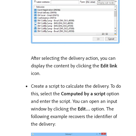
After selecting the delivery action, you can
display the content by clicking the
Edit link
icon.
Create a script to calculate the delivery. To do
this, select the
Computed by a script
option
and enter the script. You can open an input
window by clicking the
Edit…
option. The
following example recovers the identifier of
the delivery: