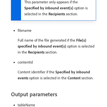
This parameter only appears if the
Specified by inbound event(s)
option is
selected in the
Recipients
section.
filename
Full name of the file generated if the
File(s)
specified by inbound event(s)
option is selected
in the
Recipients
section.
contentId
Content identifier if the
Specified by inbound
events
option is selected in the
Content
section.
Output parameters
tableName