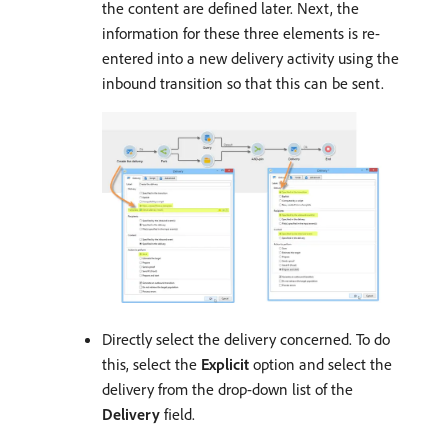
the content are defined later. Next, the
information for these three elements is re-
entered into a new delivery activity using the
inbound transition so that this can be sent.
Directly select the delivery concerned. To do
this, select the
Explicit
option and select the
delivery from the drop-down list of the
Delivery
field.