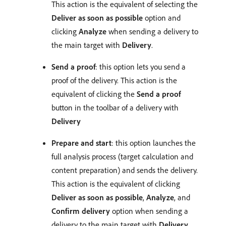
This action is the equivalent of selecting the
Deliver as soon as possible
option and
clicking
Analyze
when sending a delivery to
the main target with
Delivery
.
Send a proof
: this option lets you send a
proof of the delivery. This action is the
equivalent of clicking the
Send a proof
button in the toolbar of a delivery with
Delivery
Prepare and start
: this option launches the
full analysis process (target calculation and
content preparation) and sends the delivery.
This action is the equivalent of clicking
Deliver as soon as possible
,
Analyze
, and
Confirm delivery
option when sending a
delivery to the main target with
Delivery
.