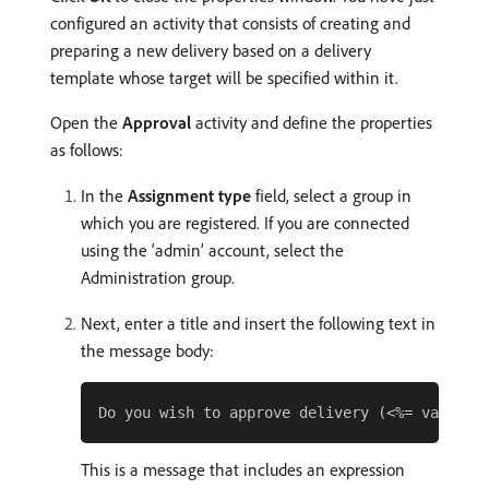
configured an activity that consists of creating and
preparing a new delivery based on a delivery
template whose target will be specified within it.
Open the
Approval
activity and define the properties
as follows:
In the
Assignment type
field, select a group in
which you are registered. If you are connected
using the ‘admin’ account, select the
Administration group.
Next, enter a title and insert the following text in
the message body:
This is a message that includes an expression