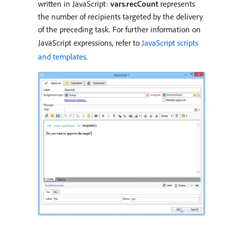
written in JavaScript:
vars.recCount
represents
the number of recipients targeted by the delivery
of the preceding task. For further information on
JavaScript expressions, refer to
JavaScript scripts
and templates
.