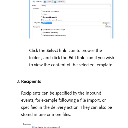
Click the
Select link
icon to browse the
folders, and click the
Edit link
icon if you wish
to view the content of the selected template.
Recipients
Recipients can be specified by the inbound
events, for example following a file import, or
specified in the delivery action. They can also be
stored in one or more files.