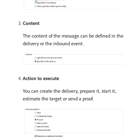
Content
The content of the message can be defined in the
delivery or the inbound event.
Action to execute
You can create the delivery, prepare it, start it,
estimate the target or send a proof.