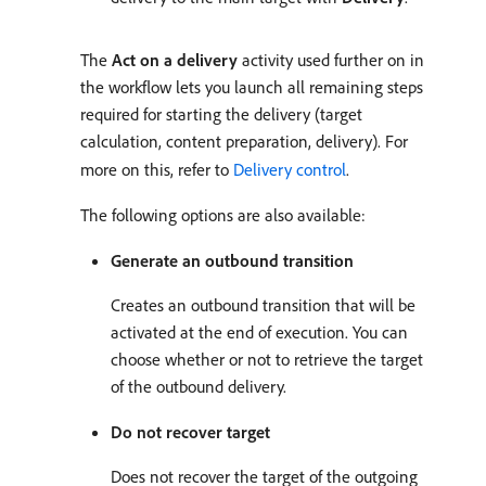
The
Act on a delivery
activity used further on in
the workflow lets you launch all remaining steps
required for starting the delivery (target
calculation, content preparation, delivery). For
more on this, refer to
Delivery control
.
The following options are also available:
Generate an outbound transition
Creates an outbound transition that will be
activated at the end of execution. You can
choose whether or not to retrieve the target
of the outbound delivery.
Do not recover target
Does not recover the target of the outgoing