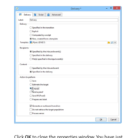
Click
OK
to close the properties window. You have just