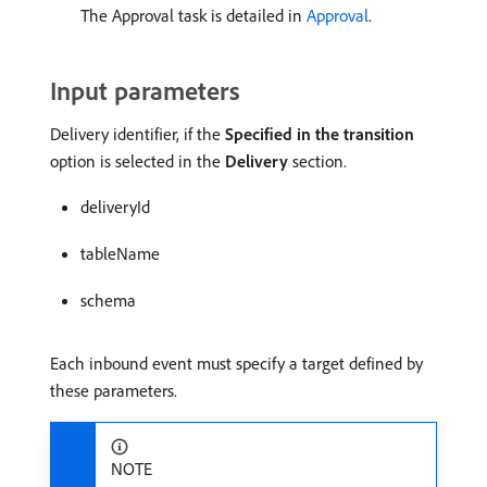
The Approval task is detailed in
Approval
.
Input parameters
Delivery identifier, if the
Specified in the transition
option is selected in the
Delivery
section.
deliveryId
tableName
schema
Each inbound event must specify a target defined by
these parameters.
NOTE