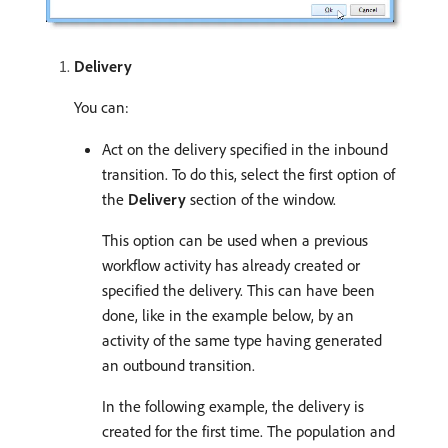
Delivery
You can:
Act on the delivery specified in the inbound
transition. To do this, select the first option of
the
Delivery
section of the window.
This option can be used when a previous
workflow activity has already created or
specified the delivery. This can have been
done, like in the example below, by an
activity of the same type having generated
an outbound transition.
In the following example, the delivery is
created for the first time. The population and