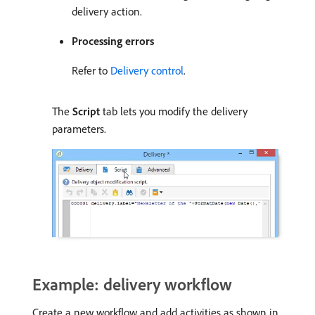
delivery action.
Processing errors
Refer to
Delivery control
.
The
Script
tab lets you modify the delivery
parameters.
Example: delivery workflow
Create a new workflow and add activities as shown in