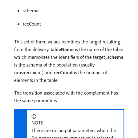
schema
recCount
This set of three values identifies the target resulting
from the delivery.
tableName
is the name of the table
which memorizes the identifiers of the target,
schema
is the schema of the population (usually
nms:recipient) and
recCount
is the number of
elements in the table.
The transition associated with the complement has
the same parameters.
NOTE
There are no output parameters when the