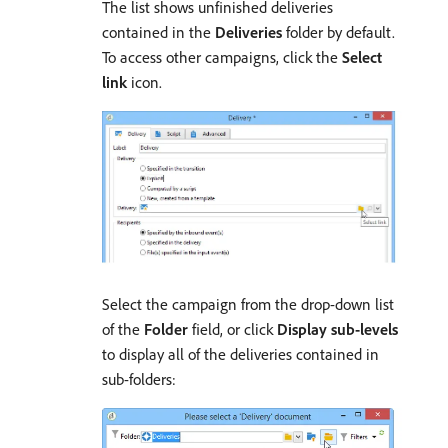
The list shows unfinished deliveries
contained in the
Deliveries
folder by default.
To access other campaigns, click the
Select
link
icon.
Select the campaign from the drop-down list
of the
Folder
field, or click
Display sub-levels
to display all of the deliveries contained in
sub-folders: