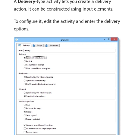
A
Delivery
-type activity lets you create a delivery
action. It can be constructed using input elements.
To configure it, edit the activity and enter the delivery
options.