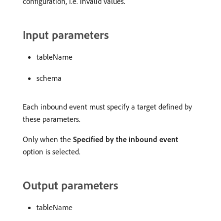
configuration, i.e. invalid values.
Input parameters
tableName
schema
Each inbound event must specify a target defined by
these parameters.
Only when the
Specified by the inbound event
option is selected.
Output parameters
tableName