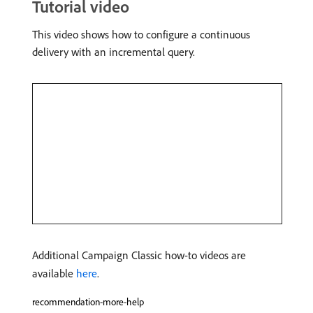
Tutorial video
This video shows how to configure a continuous
delivery with an incremental query.
Additional Campaign Classic how-to videos are
available
here
.
recommendation-more-help