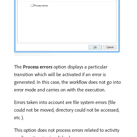
The
Process errors
option displays a particular
transition which will be activated if an error is
generated. In this case, the workflow does not go into
error mode and carries on with the execution.
Errors taken into account are file system errors (file
could not be moved, directory could not be accessed,
etc.).
This option does not process errors related to activity