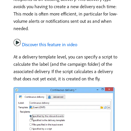
avoids you having to create a new delivery each time:
This mode is often more efficient, in particular for low-
volume alerts or notifications sent out as and when
needed.
Discover this feature in video
At a delivery template level, you can specify a script to
calculate the label (and the campaign folder) of the
associated delivery. If the script calculates a delivery
that does not yet exist, it is created on the fly.