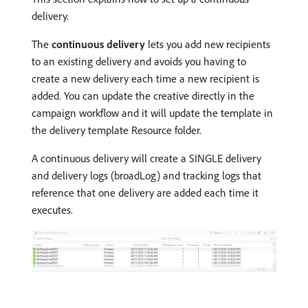
delivery.
The
continuous delivery
lets you add new recipients
to an existing delivery and avoids you having to
create a new delivery each time a new recipient is
added. You can update the creative directly in the
campaign workflow and it will update the template in
the delivery template Resource folder.
A continuous delivery will create a SINGLE delivery
and delivery logs (broadLog) and tracking logs that
reference that one delivery are added each time it
executes.