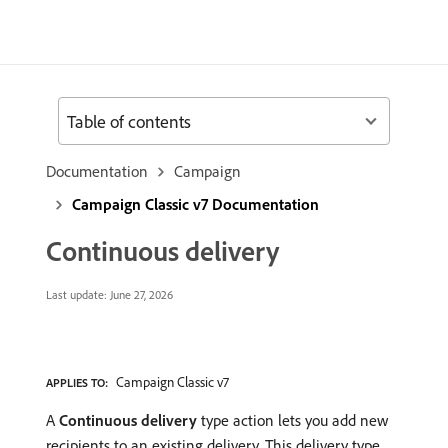
Table of contents
Documentation
Campaign
Campaign Classic v7 Documentation
Continuous delivery
Last update:
June 27, 2026
Campaign Classic v7
APPLIES TO:
A
Continuous delivery
type action lets you add new
recipients to an existing delivery. This delivery type