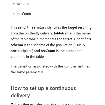
schema
recCount
This set of three values identifies the target resulting
from the on the fly delivery.
tableName
is the name
of the table which memorizes the target’s identifiers,
schema
is the schema of the population (usually
nms:recipient) and
recCount
is the number of
elements in the table.
The transition associated with the complement has
the same parameters.
How to set up a continuous
delivery
This section explains how to set up a continuous