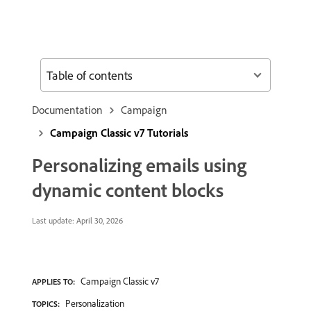
Table of contents
Documentation
Campaign
Campaign Classic v7 Tutorials
Personalizing emails using
dynamic content blocks
Last update:
April 30, 2026
Campaign Classic v7
APPLIES TO:
Personalization
TOPICS: