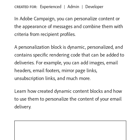
Experienced
Admin
Developer
CREATED FOR:
In Adobe Campaign, you can personalize content or
the appearance of messages and combine them with
criteria from recipient profiles.
A personalization block is dynamic, personalized, and
contains specific rendering code that can be added to
deliveries. For example, you can add images, email
headers, email footers, mirror page links,
unsubscription links, and much more.
Learn how created dynamic content blocks and how
to use them to personalize the content of your email
delivery.