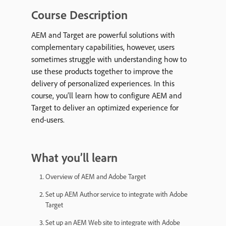
Course Description
AEM and Target are powerful solutions with
complementary capabilities, however, users
sometimes struggle with understanding how to
use these products together to improve the
delivery of personalized experiences. In this
course, you’ll learn how to configure AEM and
Target to deliver an optimized experience for
end-users.
What you’ll learn
Overview of AEM and Adobe Target
Set up AEM Author service to integrate with Adobe
Target
Set up an AEM Web site to integrate with Adobe