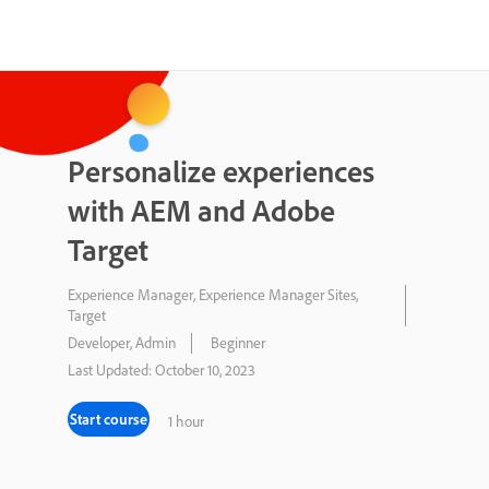
Personalize experiences
with AEM and Adobe
Target
Experience Manager, Experience Manager Sites,
Target
Developer, Admin
Beginner
Last Updated: October 10, 2023
Start course
1 hour