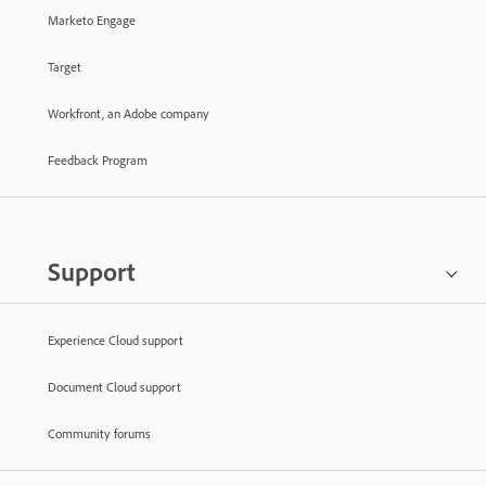
Marketo Engage
Target
Workfront, an Adobe company
Feedback Program
Support
Experience Cloud support
Document Cloud support
Community forums