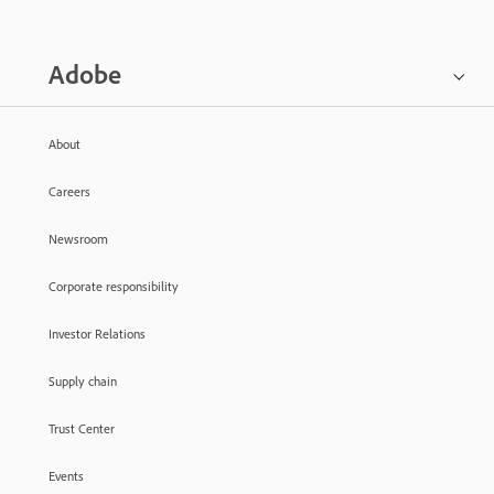
Adobe
About
Careers
Newsroom
Corporate responsibility
Investor Relations
Supply chain
Trust Center
Events