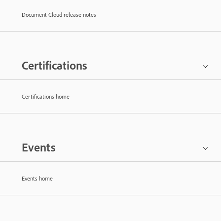
Document Cloud release notes
Certifications
Certifications home
Events
Events home