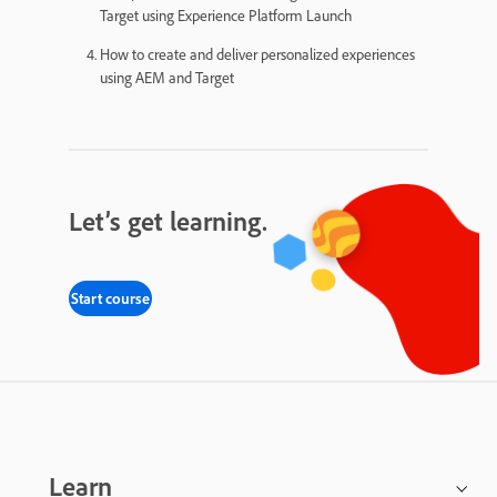
Target using Experience Platform Launch
How to create and deliver personalized experiences
using AEM and Target
Let’s get learning.
Start course
Learn