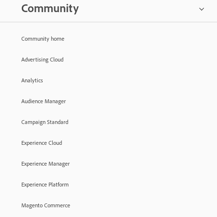
Community
Community home
Advertising Cloud
Analytics
Audience Manager
Campaign Standard
Experience Cloud
Experience Manager
Experience Platform
Magento Commerce