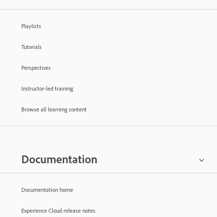
Playlists
Tutorials
Perspectives
Instructor-led training
Browse all learning content
Documentation
Documentation home
Experience Cloud release notes