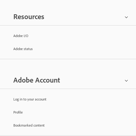
Resources
Adobe I/O
Adobe status
Adobe Account
Log in to your account
Profile
Bookmarked content