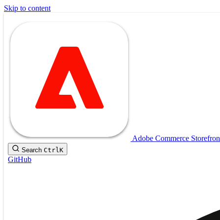
Skip to content
Adobe Commerce Storefron
Search
Ctrl
K
GitHub