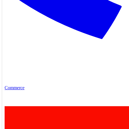
Commerce