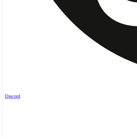
Discord