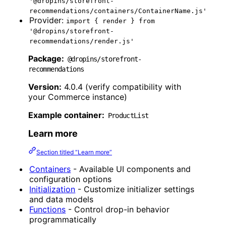
'@dropins/storefront-
recommendations/containers/ContainerName.js'
Provider:
import { render } from
'@dropins/storefront-
recommendations/render.js'
Package:
@dropins/storefront-
recommendations
Version:
4.0.4 (verify compatibility with
your Commerce instance)
Example container:
ProductList
Learn more
Section titled “Learn more”
Containers
- Available UI components and
configuration options
Initialization
- Customize initializer settings
and data models
Functions
- Control drop-in behavior
programmatically