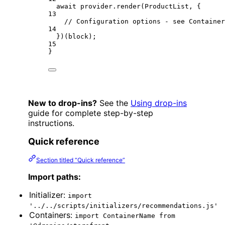
await
 provider.
render
(ProductList, {
13
// Configuration options - see Container
14
})(block);
15
}
New to drop-ins?
See the
Using drop-ins
guide for complete step-by-step
instructions.
Quick reference
Section titled “Quick reference”
Import paths:
Initializer:
import
'../../scripts/initializers/recommendations.js'
Containers:
import ContainerName from