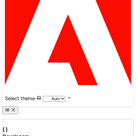
Select theme