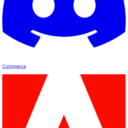
Commerce