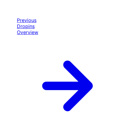
Previous
Dropins
Overview