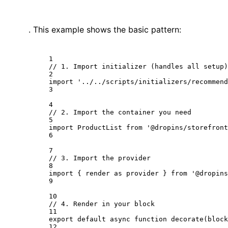
. This example shows the basic pattern:
1
// 1. Import initializer (handles all setup)
2
import
'../../scripts/initializers/recommend
3
4
// 2. Import the container you need
5
import
 ProductList 
from
'@dropins/storefront
6
7
// 3. Import the provider
8
import
 { render 
as
 provider } 
from
'@dropins
9
10
// 4. Render in your block
11
export
default
async
function
decorate
(
block
12