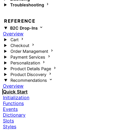
Troubleshooting
REFERENCE
B2C Drop-Ins
Overview
Cart
Checkout
Order Management
Payment Services
Personalization
Product Details Page
Product Discovery
Recommendations
Overview
Quick Start
Initialization
Functions
Events
Dictionary
Slots
Styles