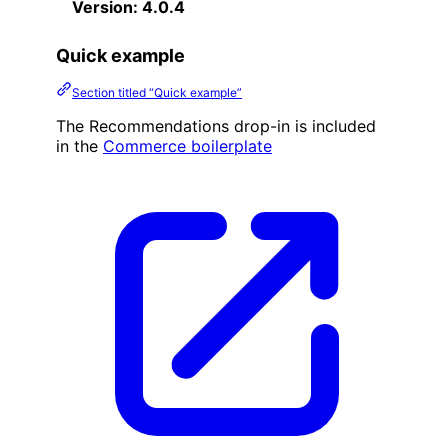
Version: 4.0.4
Quick example
Section titled “Quick example”
The Recommendations drop-in is included
in the
Commerce boilerplate