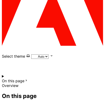
Select theme
On this page
Overview
On this page