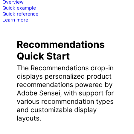
Overview
Quick example
Quick reference
Learn more
Recommendations
Quick Start
The Recommendations drop-in
displays personalized product
recommendations powered by
Adobe Sensei, with support for
various recommendation types
and customizable display
layouts.