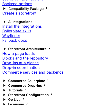
Backend options
Compatibility Package
Create a storefront
AI Integrations
Install the integrations
Boilerplate skills
Wayfinder
Fallback docs
Storefront Architecture
How a page loads
Blocks and the repository
Drop-ins at a glance
Drop-in coordination
Commerce services and backends
Commerce Boilerplate
Commerce Drop-Ins
Tutorials
Storefront Configuration
Go Live
Licensing