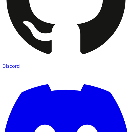
Discord