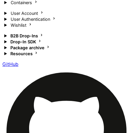
Containers
User Account
User Authentication
Wishlist
B2B Drop-Ins
Drop-In SDK
Package archive
Resources
GitHub