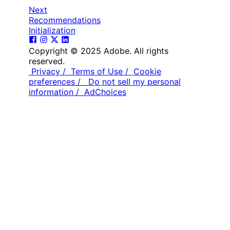
Next
Recommendations
Initialization
Copyright © 2025 Adobe. All rights
reserved.
Privacy /
Terms of Use /
Cookie
preferences /
Do not sell my personal
information /
AdChoices