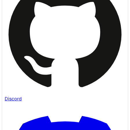
Discord