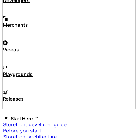
Developers
Merchants
Videos
Playgrounds
Releases
Start Here
Storefront developer guide
Before you start
Storefront architecture