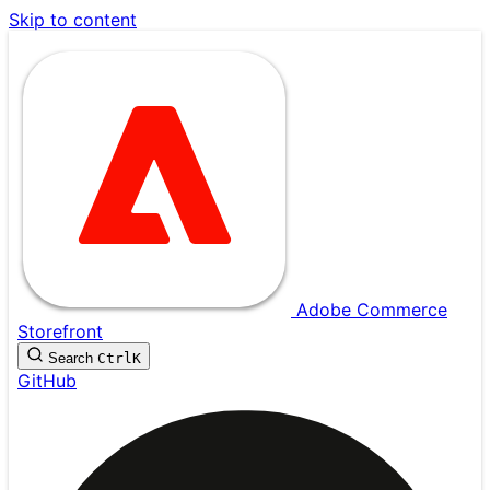
Skip to content
Adobe Commerce
Storefront
Search
Ctrl
K
GitHub