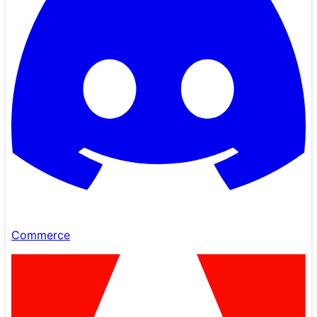
Commerce