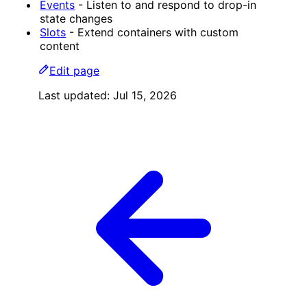
Events
- Listen to and respond to drop-in
state changes
Slots
- Extend containers with custom
content
Edit page
Last updated:
Jul 15, 2026