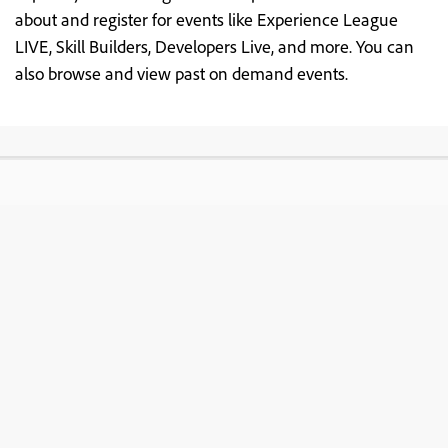
about and register for events like Experience League
LIVE, Skill Builders, Developers Live, and more. You can
also browse and view past on demand events.