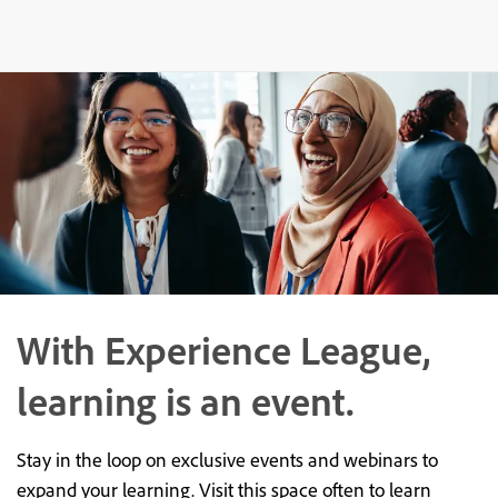
With Experience League,
learning is an event.
Stay in the loop on exclusive events and webinars to
expand your learning. Visit this space often to learn