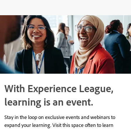
With Experience League,
learning is an event.
Stay in the loop on exclusive events and webinars to
expand your learning. Visit this space often to learn