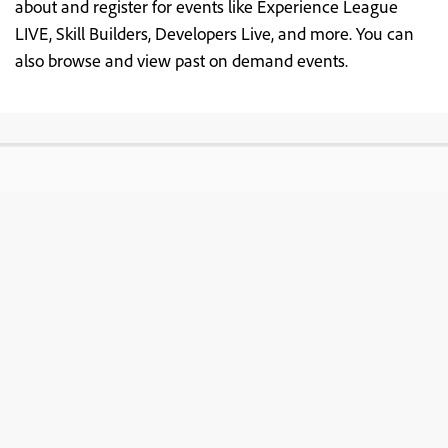
about and register for events like Experience League
LIVE, Skill Builders, Developers Live, and more. You can
also browse and view past on demand events.