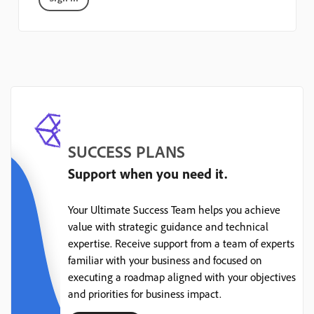
SUCCESS PLANS
Support when you need it.
Your Ultimate Success Team helps you achieve
value with strategic guidance and technical
expertise. Receive support from a team of experts
familiar with your business and focused on
executing a roadmap aligned with your objectives
and priorities for business impact.