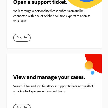
Open a support ticket.
Walk through a personalized case submission and be
connected with one of Adobe’s solution experts to address
your issue.
Sign In
View and manage your cases.
Search, filter and sort for all your Support tickets across all of
your Adobe Experience Cloud solutions.
Sign In