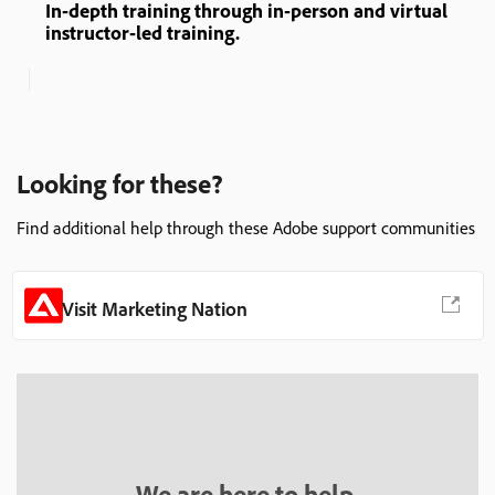
In-depth training through in-person and virtual
instructor-led training.
Looking for these?
Find additional help through these Adobe support communities
Visit Marketing Nation
We are here to help.