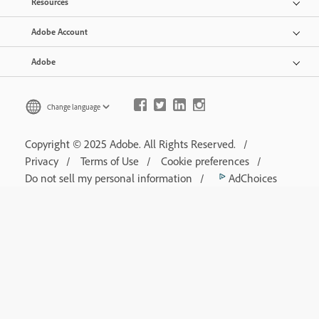
Resources
Adobe Account
Adobe
Change language
Copyright © 2025 Adobe. All Rights Reserved.
Privacy
Terms of Use
Cookie preferences
Do not sell my personal information
AdChoices