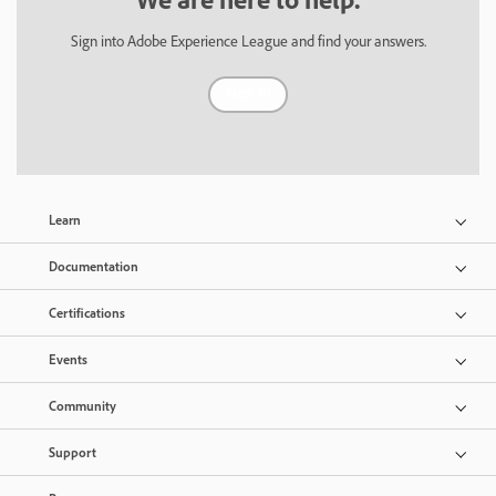
Sign into Adobe Experience League and find your answers.
Sign In
Learn
Documentation
Certifications
Events
Community
Support