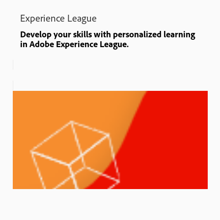
Experience League
Develop your skills with personalized learning
in Adobe Experience League.