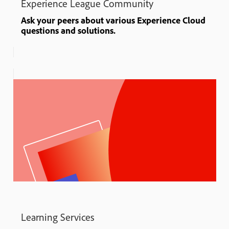
Experience League Community
Ask your peers about various Experience Cloud
questions and solutions.
Learning Services