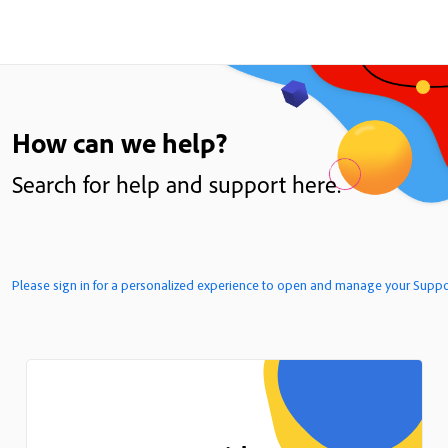
How can we help?
Search for help and support here.
Please sign in for a personalized 