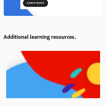
Learn more
Additional learning resources.